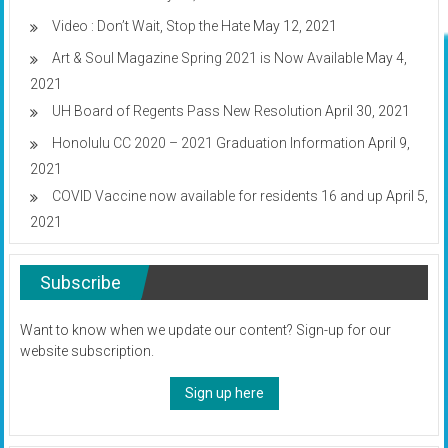
Video : Don’t Wait, Stop the Hate
May 12, 2021
Art & Soul Magazine Spring 2021 is Now Available
May 4,
2021
UH Board of Regents Pass New Resolution
April 30, 2021
Honolulu CC 2020 – 2021 Graduation Information
April 9,
2021
COVID Vaccine now available for residents 16 and up
April 5,
2021
Subscribe
Want to know when we update our content? Sign-up for our
website subscription.
Sign up here