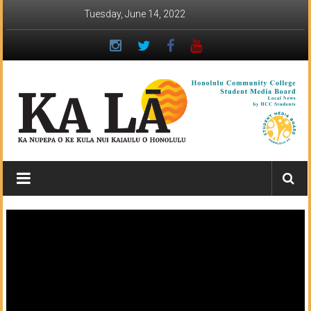
Skip
Tuesday, June 14, 2022
to
content
Ka
Lā
News:
The
student
newspaper