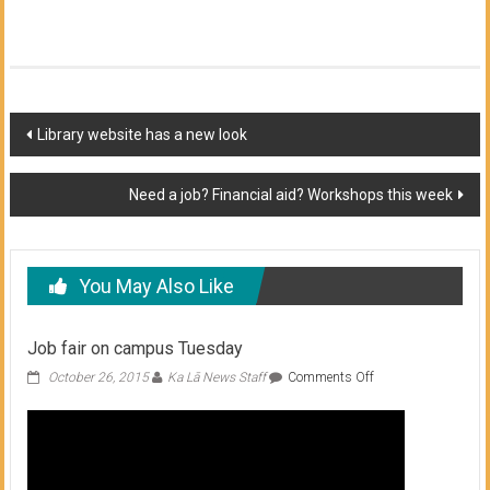
Post
Library website has a new look
navigation
Need a job? Financial aid? Workshops this week
You May Also Like
Job fair on campus Tuesday
on
October 26, 2015
Ka Lā News Staff
Comments Off
Job
fair
on
campus
Tuesday