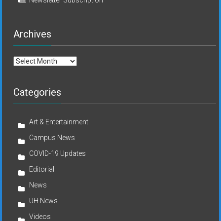
Archives
Archives
Categories
Art & Entertainment
Campus News
COVID-19 Updates
Editorial
News
UH News
Videos