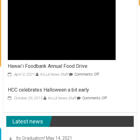
Hawaiʻi Foodbank Annual Food Drive
on
April 3, 2021
Ka Lā News Staff
Comments Off
Hawaiʻi
Foodbank
HCC celebrates Halloween a bit early
Annual
Food
on
October 29, 2015
Ka Lā News Staff
Comments Off
Drive
HCC
celebrates
Halloween
Latest news
a
bit
early
Its Graduation!
May 14, 2021