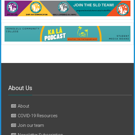
About Us
About
COVID-19 Resources
Join our team
Newsletter Subscription