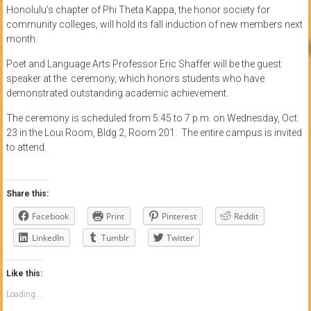
Honolulu’s chapter of Phi Theta Kappa, the honor society for
community colleges, will hold its fall induction of new members next
month.
Poet and Language Arts Professor Eric Shaffer will be the guest
speaker at the ceremony, which honors students who have
demonstrated outstanding academic achievement.
The ceremony is scheduled from 5:45 to 7 p.m. on Wednesday, Oct.
23 in the Loui Room, Bldg 2, Room 201. The entire campus is invited
to attend.
Share this:
Facebook
Print
Pinterest
Reddit
LinkedIn
Tumblr
Twitter
Like this:
Loading...