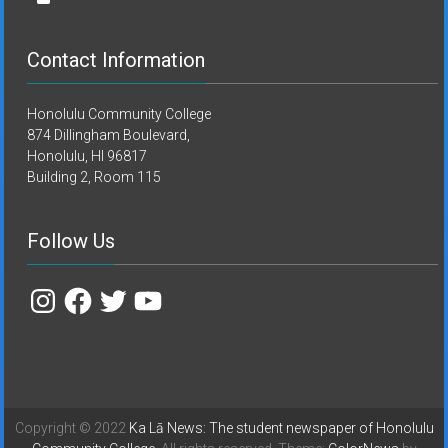
Contact Information
Honolulu Community College
874 Dillingham Boulevard,
Honolulu, HI 96817
Building 2, Room 115
Follow Us
Instagram
Facebook
Twitter
YouTube
Copyright © 2022
Ka Lā News: The student newspaper of Honolulu