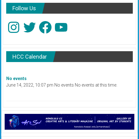
Follow Us
Instagram
Twitter
Facebook
YouTube
HCC Calendar
No events
June 14, 2022, 10:07 pm No events No events at this time.