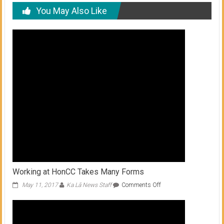
You May Also Like
Working at HonCC Takes Many Forms
on
May 11, 2017
Ka Lā News Staff
Comments Off
Working
at
HonCC
Takes