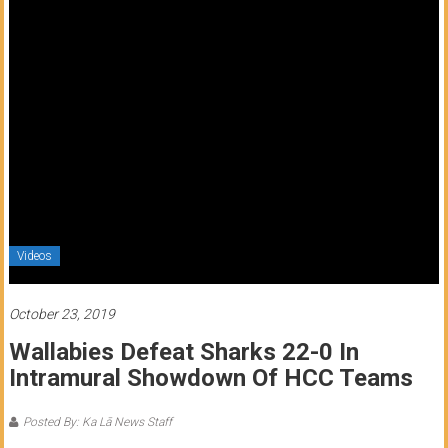
of
Honolulu
Community
College
News
by
HCC
students
Videos
October 23, 2019
Wallabies Defeat Sharks 22-0 In
Intramural Showdown Of HCC Teams
Posted By: Ka Lā News Staff