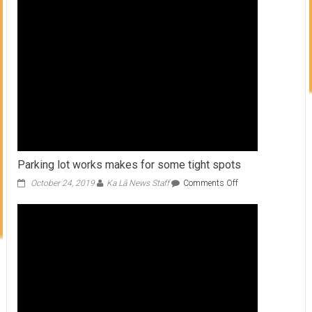
Many
Forms
Parking lot works makes for some tight spots
on
October 24, 2019
Ka Lā News Staff
Comments Off
Parking
lot
works
makes
for
some
tight
spots