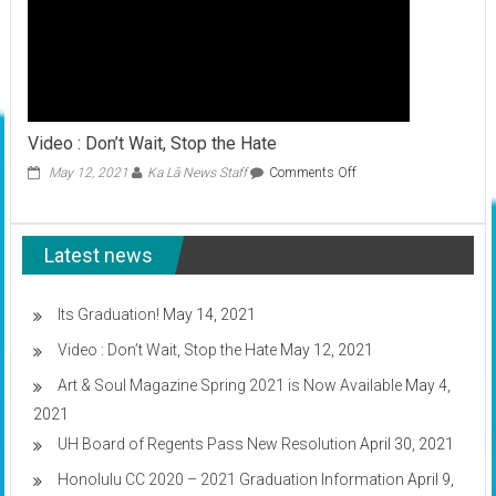
Video : Don’t Wait, Stop the Hate
on
May 12, 2021
Ka Lā News Staff
Comments Off
Video
:
Don’t
Latest news
Wait,
Stop
the
Hate
Its Graduation!
May 14, 2021
Video : Don’t Wait, Stop the Hate
May 12, 2021
Art & Soul Magazine Spring 2021 is Now Available
May 4,
2021
UH Board of Regents Pass New Resolution
April 30, 2021
Honolulu CC 2020 – 2021 Graduation Information
April 9,