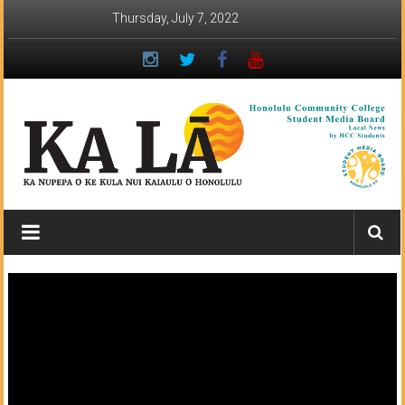
Skip
Thursday, July 7, 2022
to
content
Ka
Lā
News:
The
student
newspaper