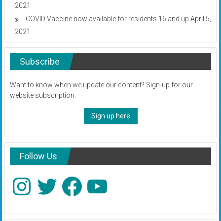
2021
COVID Vaccine now available for residents 16 and up
April 5,
2021
Subscribe
Want to know when we update our content? Sign-up for our
website subscription.
Sign up here
Follow Us
Instagram
Twitter
Facebook
YouTube