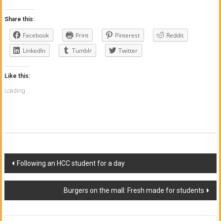
Share this:
Facebook
Print
Pinterest
Reddit
LinkedIn
Tumblr
Twitter
Like this:
Loading...
Post
Following an HCC student for a day
navigation
Burgers on the mall: Fresh made for students