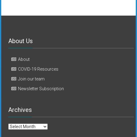
About Us
About
COVID-19 Resources
Join our team
Newsletter Subscription
Archives
Archives