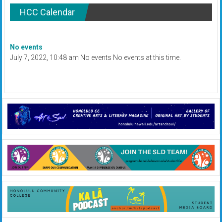
HCC Calendar
No events
July 7, 2022, 10:48 am No events No events at this time.