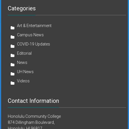
Categories
Art & Entertainment
Campus News
COVID-19 Updates
Editorial
News
UH News
Videos
Contact Information
Honolulu Community College
874 Dillingham Boulevard,
Honolulu, HI 96817