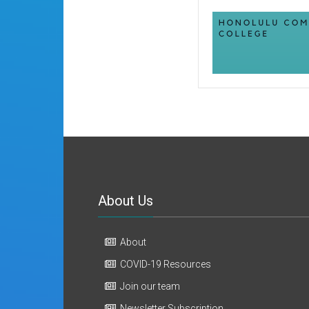
About Us
About
COVID-19 Resources
Join our team
Newsletter Subscription