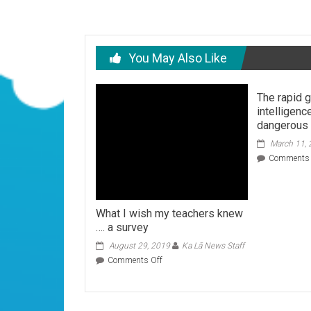
You May Also Like
The rapid g
intelligenc
dangerous
March 11,
Comments 
What I wish my teachers knew
…. a survey
August 29, 2019
Ka Lā News Staff
on
Comments Off
What
I
wish
my