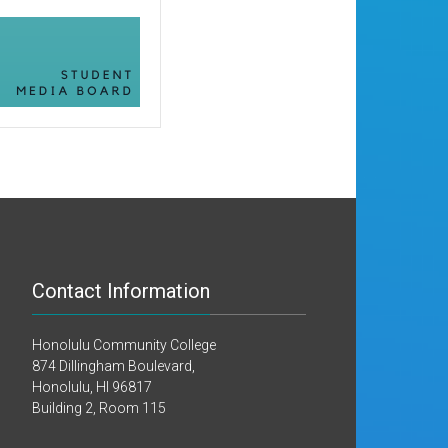
Contact Information
Honolulu Community College
874 Dillingham Boulevard,
Honolulu, HI 96817
Building 2, Room 115