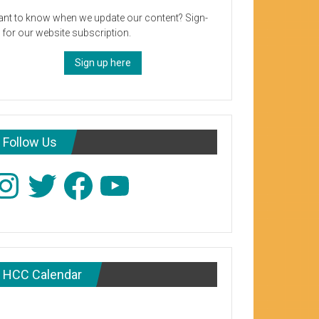
nt to know when we update our content? Sign-
 for our website subscription.
Sign up here
Follow Us
stagram
Twitter
Facebook
YouTube
HCC Calendar