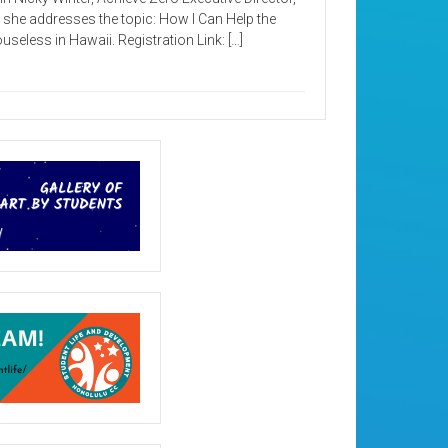
 she addresses the topic: How I Can Help the
useless in Hawaii. Registration Link: […]