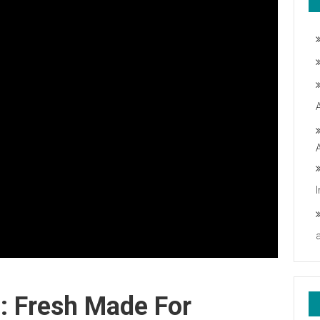
: Fresh Made For