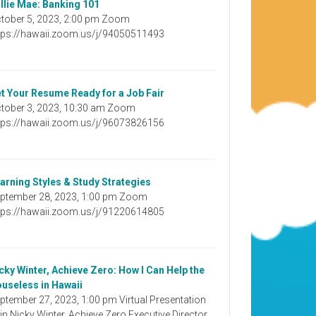
llie Mae: Banking 101
tober 5, 2023, 2:00 pm Zoom
tps://hawaii.zoom.us/j/94050511493
t Your Resume Ready for a Job Fair
tober 3, 2023, 10:30 am Zoom
tps://hawaii.zoom.us/j/96073826156
arning Styles & Study Strategies
ptember 28, 2023, 1:00 pm Zoom
tps://hawaii.zoom.us/j/91220614805
cky Winter, Achieve Zero: How I Can Help the
useless in Hawaii
ptember 27, 2023, 1:00 pm Virtual Presentation
in Nicky Winter, Achieve Zero Executive Director,