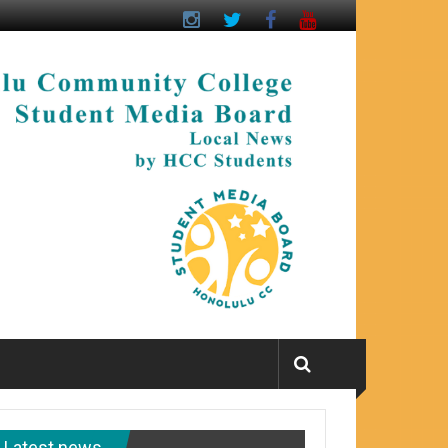
Latest news