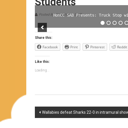
Students
Posted By: Ka Lā News Staff
HonCC SAB Presents: Truck Stop w
Share this:
Facebook
Print
Pinterest
Reddit
Like this:
Loading...
Post
Wallabies defeat Sharks 22-0 in intramural s
navigation