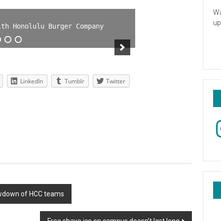
Wa
up
ith Honolulu Burger Company
LinkedIn
Tumblr
Twitter
In
howdown of HCC teams
Free shave ice on campus doesn’t last long