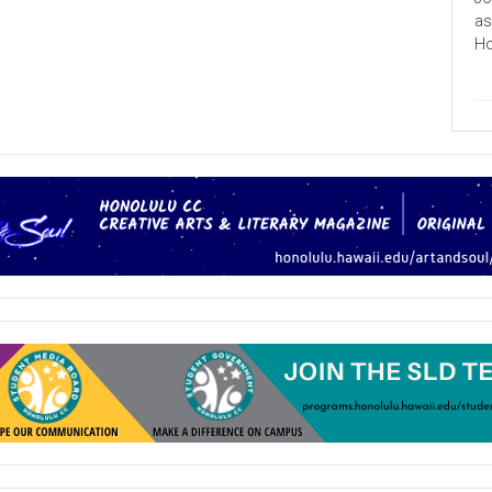
College
Exceeds
as
100th
Ho
Anniversary
Goal