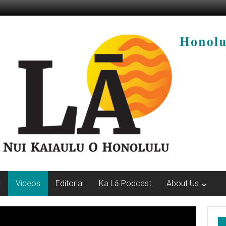
t
Videos
Editorial
Ka Lā Podcast
About Us