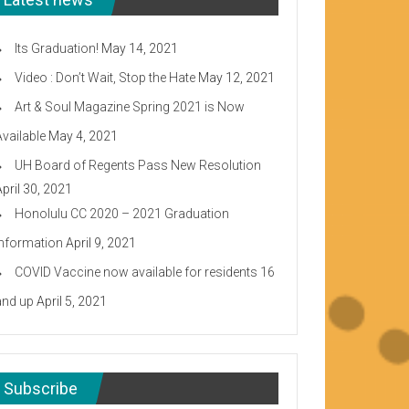
Its Graduation!
May 14, 2021
Video : Don’t Wait, Stop the Hate
May 12, 2021
Art & Soul Magazine Spring 2021 is Now
Available
May 4, 2021
UH Board of Regents Pass New Resolution
April 30, 2021
Honolulu CC 2020 – 2021 Graduation
Information
April 9, 2021
COVID Vaccine now available for residents 16
and up
April 5, 2021
Subscribe