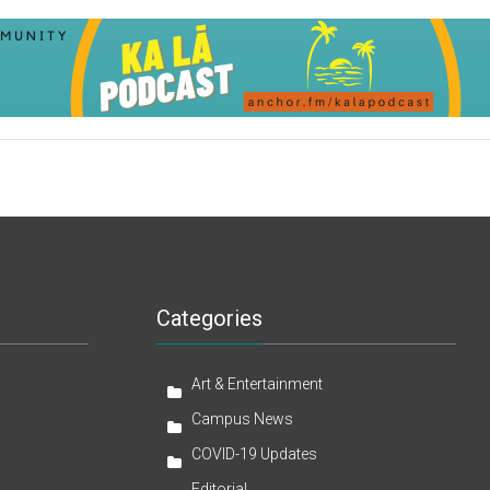
Categories
Art & Entertainment
Campus News
COVID-19 Updates
Editorial