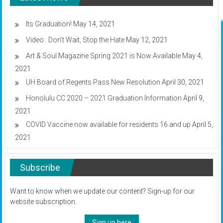
Fall
2020
classes
Its Graduation!
May 14, 2021
Video : Don’t Wait, Stop the Hate
May 12, 2021
Art & Soul Magazine Spring 2021 is Now Available
May 4,
2021
UH Board of Regents Pass New Resolution
April 30, 2021
Honolulu CC 2020 – 2021 Graduation Information
April 9,
2021
COVID Vaccine now available for residents 16 and up
April 5,
2021
Subscribe
Want to know when we update our content? Sign-up for our
website subscription.
Sign up here