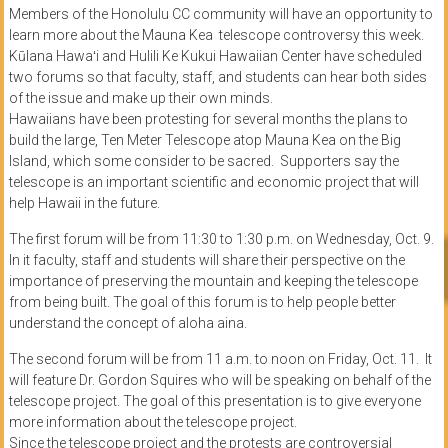
Members of the Honolulu CC community will have an opportunity to
learn more about the Mauna Kea telescope controversy this week.
Kūlana Hawaʻi and Hulili Ke Kukui Hawaiian Center have scheduled
two forums so that faculty, staff, and students can hear both sides
of the issue and make up their own minds.
Hawaiians have been protesting for several months the plans to
build the large, Ten Meter Telescope atop Mauna Kea on the Big
Island, which some consider to be sacred. Supporters say the
telescope is an important scientific and economic project that will
help Hawaii in the future.
The first forum will be from 11:30 to 1:30 p.m. on Wednesday, Oct. 9.
In it faculty, staff and students will share their perspective on the
importance of preserving the mountain and keeping the telescope
from being built. The goal of this forum is to help people better
understand the concept of aloha aina.
The second forum will be from 11 a.m. to noon on Friday, Oct. 11. It
will feature Dr. Gordon Squires who will be speaking on behalf of the
telescope project. The goal of this presentation is to give everyone
more information about the telescope project.
Since the telescope project and the protests are controversial