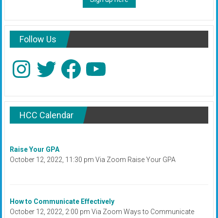
Follow Us
Instagram
Twitter
Facebook
YouTube
HCC Calendar
Raise Your GPA
October 12, 2022, 11:30 pm Via Zoom Raise Your GPA
How to Communicate Effectively
October 12, 2022, 2:00 pm Via Zoom Ways to Communicate