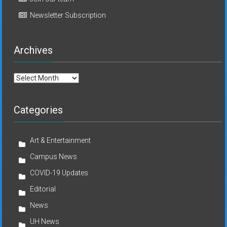
Newsletter Subscription
Archives
Archives
Categories
Art & Entertainment
Campus News
COVID-19 Updates
Editorial
News
UH News