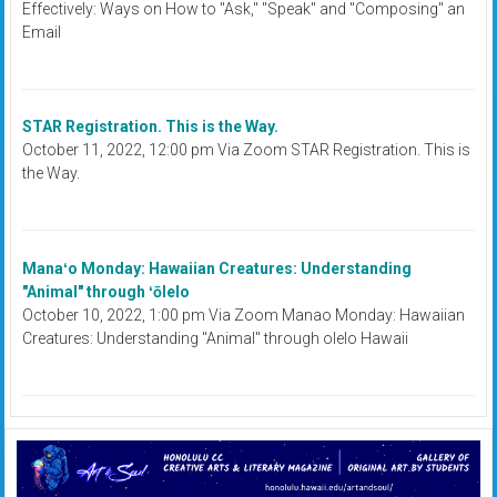
Effectively: Ways on How to "Ask," "Speak" and "Composing" an
Email
STAR Registration. This is the Way.
October 11, 2022, 12:00 pm Via Zoom STAR Registration. This is
the Way.
Manaʻo Monday: Hawaiian Creatures: Understanding
"Animal" through ʻōlelo
October 10, 2022, 1:00 pm Via Zoom Manao Monday: Hawaiian
Creatures: Understanding "Animal" through olelo Hawaii