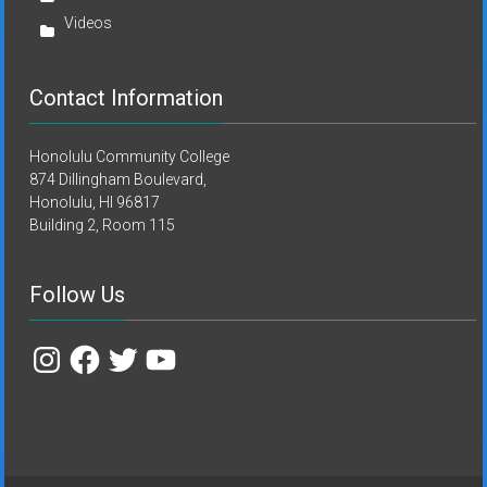
Videos
Contact Information
Honolulu Community College
874 Dillingham Boulevard,
Honolulu, HI 96817
Building 2, Room 115
Follow Us
Instagram
Facebook
Twitter
YouTube