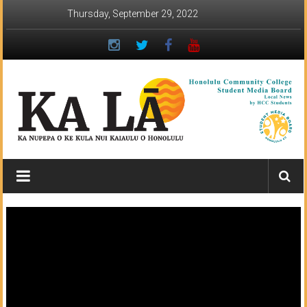
Skip
Thursday, September 29, 2022
to
content
Ka
Lā
News:
The
student
newspaper