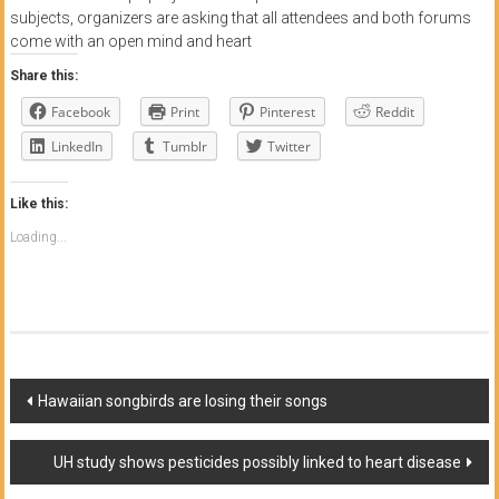
subjects, organizers are asking that all attendees and both forums
come with an open mind and heart
Share this:
Facebook
Print
Pinterest
Reddit
LinkedIn
Tumblr
Twitter
Like this:
Loading...
Post
Hawaiian songbirds are losing their songs
navigation
UH study shows pesticides possibly linked to heart disease