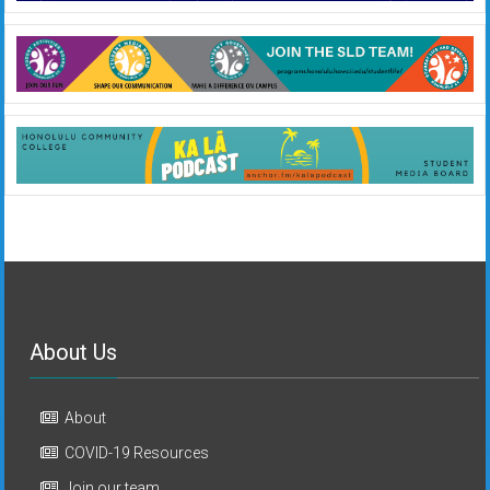
About Us
About
COVID-19 Resources
Join our team