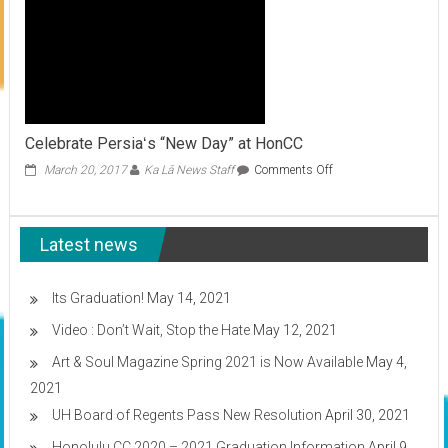
Celebrate Persiaʻs “New Day” at HonCC
on
March 20, 2017
Ka Lā News Staff
Comments Off
Celebrate
Persiaʻs
“New
Latest news
Day”
at
HonCC
Its Graduation!
May 14, 2021
Video : Don’t Wait, Stop the Hate
May 12, 2021
Art & Soul Magazine Spring 2021 is Now Available
May 4,
2021
UH Board of Regents Pass New Resolution
April 30, 2021
Honolulu CC 2020 – 2021 Graduation Information
April 9,