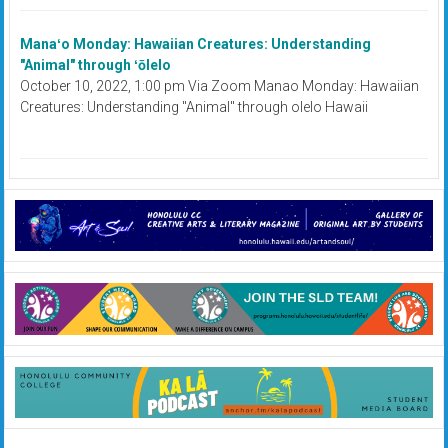
Manaʻo Monday: Hawaiian Creatures: Understanding
"Animal" through ʻōlelo
October 10, 2022, 1:00 pm Via Zoom Manao Monday: Hawaiian
Creatures: Understanding "Animal" through olelo Hawaii