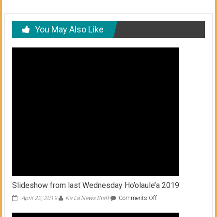
You May Also Like
Slideshow from last Wednesday Ho’olaule’a 2019
on
April 22, 2019
Ka Lā News Staff
Comments Off
Slideshow
from