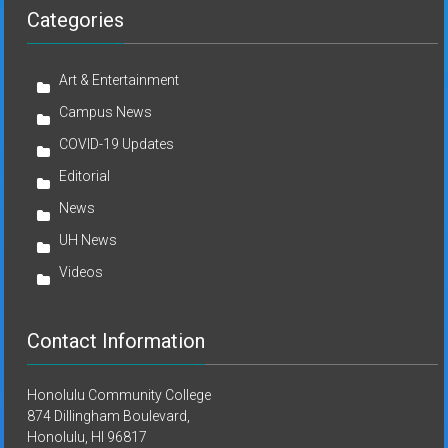
Categories
Art & Entertainment
Campus News
COVID-19 Updates
Editorial
News
UH News
Videos
Contact Information
Honolulu Community College
874 Dillingham Boulevard,
Honolulu, HI 96817