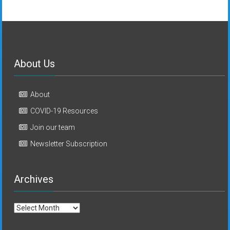
About Us
About
COVID-19 Resources
Join our team
Newsletter Subscription
Archives
Archives