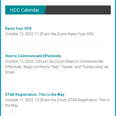
HCC Calendar
Raise Your GPA
October 12, 2022, 11:30 pm Via Zoom Raise Your GPA
How to Communicate Effectively
October 12, 2022, 2:00 pm Via Zoom Ways to Communicate
Effectively: Ways on How to "Ask," "Speak" and "Composing" an
Email
STAR Registration. This is the Way.
October 11, 2022, 12:00 pm Via Zoom STAR Registration. This is
the Way.