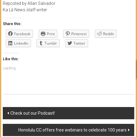
Reposted by Allan Salvador
Ka Lā News staff writer
Share this:
Facebook
Print
Pinterest
Reddit
LinkedIn
Tumblr
Twitter
Like this:
Loading...
Post
Check out our Podcast!
navigation
Honolulu CC offers free webinars to celebrate 100 years