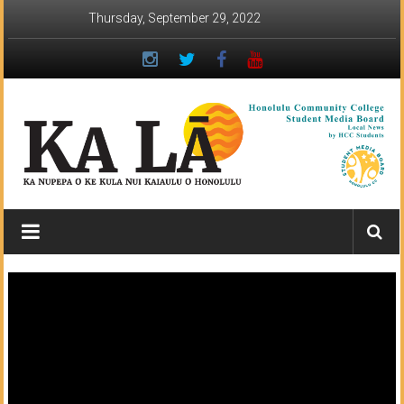
Skip
Thursday, September 29, 2022
to
content
Ka
Lā
News:
The
student
newspaper