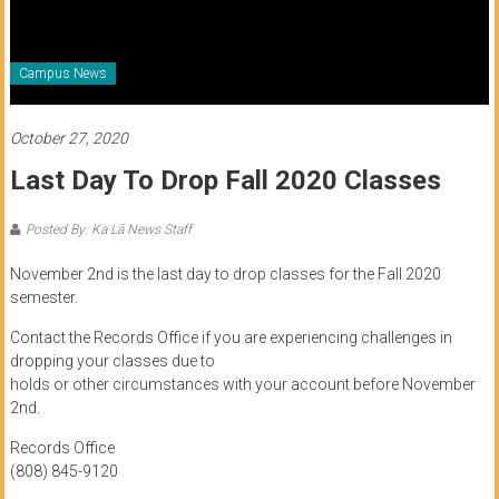
of
Honolulu
Campus News
Community
College
October 27, 2020
Last Day To Drop Fall 2020 Classes
News
by
Posted By: Ka Lā News Staff
HCC
students
November 2nd is the last day to drop classes for the Fall 2020
semester.
Contact the Records Office if you are experiencing challenges in
dropping your classes due to
holds or other circumstances with your account before November
2nd.
Records Office
(808) 845-9120