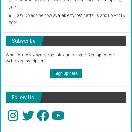
2021
COVID Vaccine now available for residents 16 and up
April 5,
2021
Subscribe
Want to know when we update our content? Sign-up for our
website subscription.
Sign up here
Follow Us
Instagram
Twitter
Facebook
YouTube