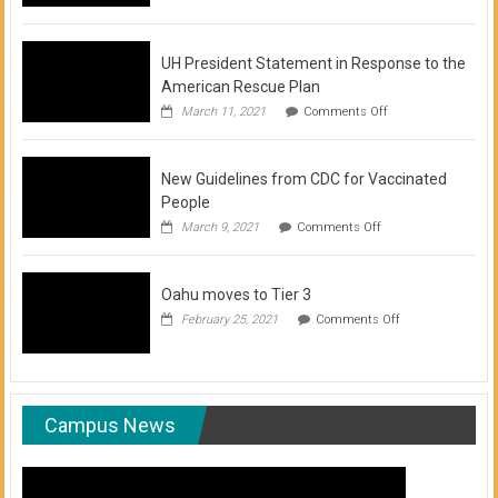
of
COVID-
19
Vaccination
UH President Statement in Response to the
Clinics
American Rescue Plan
on
March 11, 2021
Comments Off
UH
President
Statement
New Guidelines from CDC for Vaccinated
in
Response
People
to
on
March 9, 2021
Comments Off
the
New
American
Guidelines
Rescue
from
Plan
Oahu moves to Tier 3
CDC
for
on
February 25, 2021
Comments Off
Vaccinated
Oahu
People
moves
to
Tier
3
Campus News