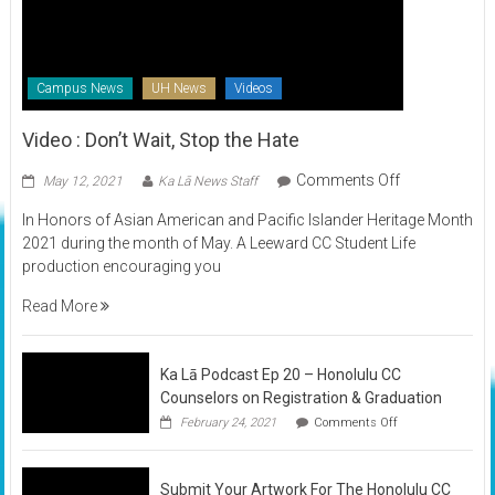
Campus News
UH News
Videos
Video : Don’t Wait, Stop the Hate
on
Comments Off
May 12, 2021
Ka Lā News Staff
Video
In Honors of Asian American and Pacific Islander Heritage Month
:
2021 during the month of May. A Leeward CC Student Life
Don’t
production encouraging you
Wait,
Stop
Read More
the
Hate
Ka Lā Podcast Ep 20 – Honolulu CC
Counselors on Registration & Graduation
on
February 24, 2021
Comments Off
Ka
Lā
Podcast
Submit Your Artwork For The Honolulu CC
Ep