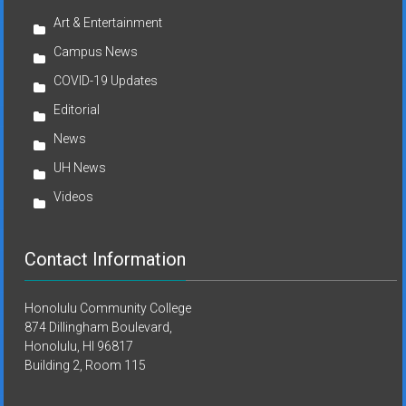
Art & Entertainment
Campus News
COVID-19 Updates
Editorial
News
UH News
Videos
Contact Information
Honolulu Community College
874 Dillingham Boulevard,
Honolulu, HI 96817
Building 2, Room 115