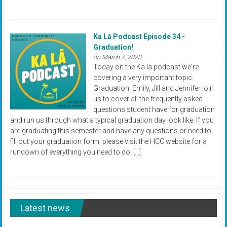
Ka Lā Podcast Episode 34 -
Graduation!
on March 7, 2023
Today on the Ka la podcast we're
covering a very important topic:
Graduation. Emily, Jill and Jennifer join
us to cover all the frequently asked
questions student have for graduation
and run us through what a typical graduation day look like. If you
are graduating this semester and have any questions or need to
fill out your graduation form, please visit the HCC website for a
rundown of everything you need to do: […]
Latest news