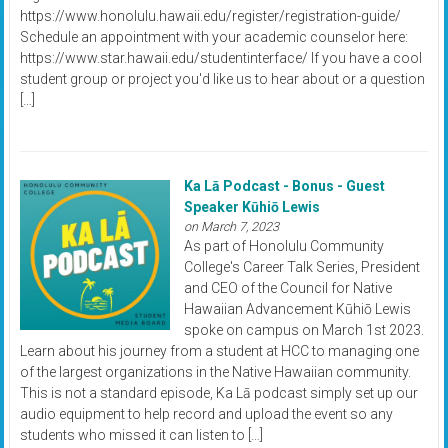
https://www.honolulu.hawaii.edu/register/registration-guide/
Schedule an appointment with your academic counselor here:
https://www.star.hawaii.edu/studentinterface/ If you have a cool
student group or project you'd like us to hear about or a question
[…]
Ka Lā Podcast - Bonus - Guest
Speaker Kūhiō Lewis
on March 7, 2023
As part of Honolulu Community
College's Career Talk Series, President
and CEO of the Council for Native
Hawaiian Advancement Kūhiō Lewis
spoke on campus on March 1st 2023.
Learn about his journey from a student at HCC to managing one
of the largest organizations in the Native Hawaiian community.
This is not a standard episode, Ka Lā podcast simply set up our
audio equipment to help record and upload the event so any
students who missed it can listen to […]