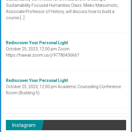
Sustainability Focused Humanities Class. Mieko Matsumoto,
Associate Professor of History, will discuss how to build a
course […]
Rediscover Your Personal Light
October 25, 2023, 12:00 pm Zoom
https://hawaii.zoom.us/j/97780436667
Rediscover Your Personal Light
October 25, 2023, 12:00 pm Academic Counseling Conference
Room (Building 5)
Instagram