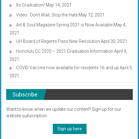
Its Graduation!
May 14, 2021
Video : Don’t Wait, Stop the Hate
May 12, 2021
Art & Soul Magazine Spring 2021 is Now Available
May 4,
2021
UH Board of Regents Pass New Resolution
April 30, 2021
Honolulu CC 2020 – 2021 Graduation Information
April 9,
2021
COVID Vaccine now available for residents 16 and up
April 5,
2021
Subscribe
Want to know when we update our content? Sign-up for our
website subscription.
Sign up here