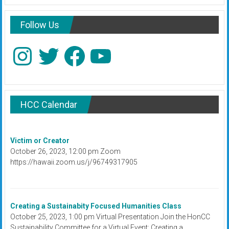
Follow Us
Instagram
Twitter
Facebook
YouTube
HCC Calendar
Victim or Creator
October 26, 2023, 12:00 pm Zoom
https://hawaii.zoom.us/j/96749317905
Creating a Sustainabity Focused Humanities Class
October 25, 2023, 1:00 pm Virtual Presentation Join the HonCC
Sustainability Committee for a Virtual Event: Creating a