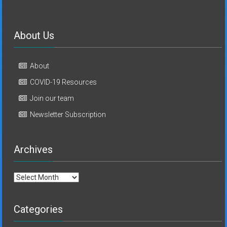
About Us
About
COVID-19 Resources
Join our team
Newsletter Subscription
Archives
Archives
Categories