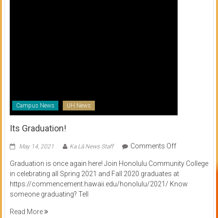
Campus News
UH News
Its Graduation!
on
Comments Off
May 14, 2021
Ka Lā News Staff
Its
Graduation is once again here! Join Honolulu Community College
Graduation!
in celebrating all Spring 2021 and Fall 2020 graduates at
https://commencement.hawaii.edu/honolulu/2021/ Know
someone graduating? Tell
Read More