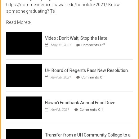
https://commencement.hawaii.edu/honolulu/2021/ Know
someone graduating? Tell
Read More
Video : Don’t Wait, Stop the Hate
on
May 12, 2021
Comments Off
Video
:
Don’t
Wait,
Stop
UH Board of Regents Pass New Resolution
the
on
April 30, 2021
Comments Off
Hate
UH
Board
of
Regents
Pass
Hawaiʻi Foodbank Annual Food Drive
New
on
April 3, 2021
Comments Off
Resolution
Hawaiʻi
Foodbank
Annual
Food
Drive
Transfer from a UH Community College to a