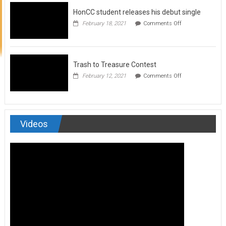
to
HonCC student releases his debut single
submit
for
on
February 18, 2021
Comments Off
Art
HonCC
&
student
Soul
releases
Magazine
his
debut
Trash to Treasure Contest
single
on
February 12, 2021
Comments Off
Trash
to
Treasure
Contest
Videos