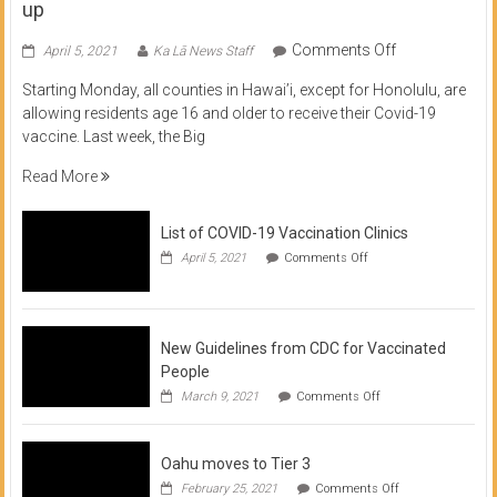
up
on
Comments Off
April 5, 2021
Ka Lā News Staff
COVID
Starting Monday, all counties in Hawai’i, except for Honolulu, are
Vaccine
allowing residents age 16 and older to receive their Covid-19
now
vaccine. Last week, the Big
available
for
Read More
residents
16
List of COVID-19 Vaccination Clinics
and
on
up
April 5, 2021
Comments Off
List
of
COVID-
19
Vaccination
New Guidelines from CDC for Vaccinated
Clinics
People
on
March 9, 2021
Comments Off
New
Guidelines
from
Oahu moves to Tier 3
CDC
for
on
February 25, 2021
Comments Off