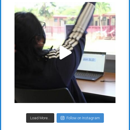
Load More...
Follow on Instagram