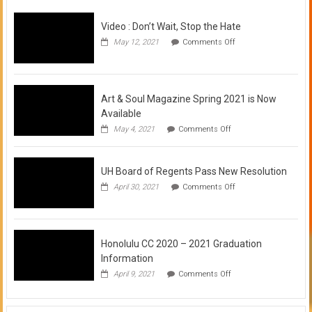
Video : Don’t Wait, Stop the Hate
on
May 12, 2021
Comments Off
Video
:
Don’t
Wait,
Stop
Art & Soul Magazine Spring 2021 is Now
the
Available
Hate
on
May 4, 2021
Comments Off
Art
&
Soul
UH Board of Regents Pass New Resolution
Magazine
Spring
on
April 30, 2021
Comments Off
2021
UH
is
Board
Now
of
Available
Regents
Pass
Honolulu CC 2020 – 2021 Graduation
New
Information
Resolution
on
April 9, 2021
Comments Off
Honolulu
CC
2020