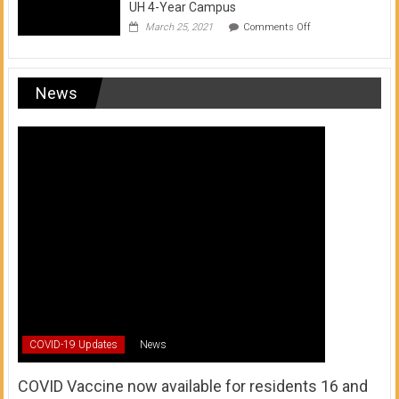
UH 4-Year Campus
on
March 25, 2021
Comments Off
Transfer
from
a
UH
News
Community
College
to
a
UH
4-
Year
Campus
COVID-19 Updates
News
COVID Vaccine now available for residents 16 and