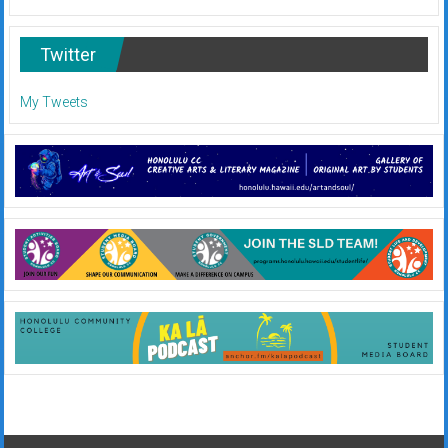
Twitter
My Tweets