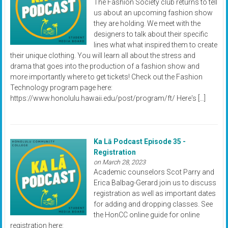
The Fashion Society club returns to tell
us about an upcoming fashion show
they are holding. We meet with the
designers to talk about their specific
lines what what inspired them to create
their unique clothing. You will learn all about the stress and
drama that goes into the production of a fashion show and
more importantly where to get tickets! Check out the Fashion
Technology program page here:
https://www.honolulu.hawaii.edu/post/program/ft/ Here's […]
Ka Lā Podcast Episode 35 -
Registration
on March 28, 2023
Academic counselors Scot Parry and
Erica Balbag-Gerard join us to discuss
registration as well as important dates
for adding and dropping classes. See
the HonCC online guide for online
registration here: