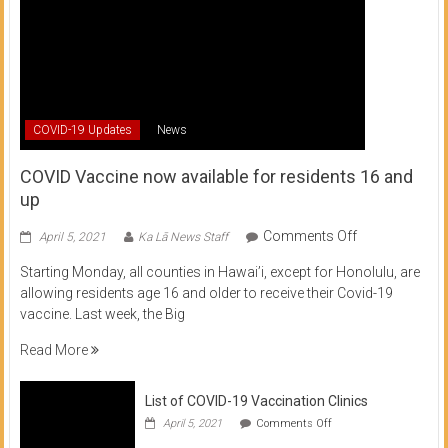
COVID-19 Updates
News
COVID Vaccine now available for residents 16 and
up
on
Comments Off
April 5, 2021
Ka Lā News Staff
COVID
Starting Monday, all counties in Hawai’i, except for Honolulu, are
Vaccine
allowing residents age 16 and older to receive their Covid-19
now
vaccine. Last week, the Big
available
for
Read More
residents
16
List of COVID-19 Vaccination Clinics
and
on
up
April 5, 2021
Comments Off
List