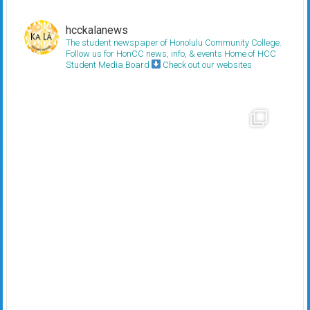
hcckalanews
The student newspaper of Honolulu Community College.
Follow us for HonCC news, info, & events
Home of HCC
Student Media Board
Check out our websites