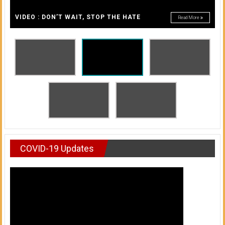
A
of
A
VIDEO : DON’T WAIT, STOP THE HATE
Read More
Honolulu
Community
College
News
by
HCC
students
COVID-19 Updates