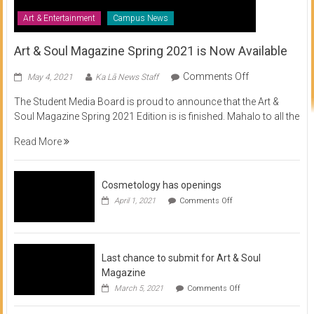
Art & Entertainment
Campus News
Art & Soul Magazine Spring 2021 is Now Available
on
Comments Off
May 4, 2021
Ka Lā News Staff
Art
The Student Media Board is proud to announce that the Art &
&
Soul Magazine Spring 2021 Edition is is finished. Mahalo to all the
Soul
Magazine
Read More
Spring
2021
is
Cosmetology has openings
Now
on
April 1, 2021
Comments Off
Available
Cosmetology
has
openings
Last chance to submit for Art & Soul
Magazine
on
March 5, 2021
Comments Off
Last
chance