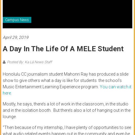
of
Honolulu
Campus News
Community
College
April 29, 2019
A Day In The Life Of A MELE Student
News
by
Posted By: Ka Lā News Staff
HCC
students
Honolulu CC journalism student Mahonri Ray has produced a slide
show to give others what a day is like for students the school’s
Music Entertainment Learning Experience program.
You can watch it
here.
Mostly, he says, there’s a lot of work in the classroom, in the studio
and in the isolation booth. But there’s also a lot of hanging out in the
lounge.
“Then because of my internship, I have plenty of opportunities to see
what audio related events happen out in the community and even be