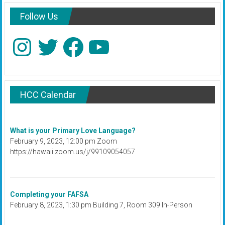
Follow Us
Instagram
Twitter
Facebook
YouTube
HCC Calendar
What is your Primary Love Language?
February 9, 2023, 12:00 pm Zoom
https://hawaii.zoom.us/j/99109054057
Completing your FAFSA
February 8, 2023, 1:30 pm Building 7, Room 309 In-Person