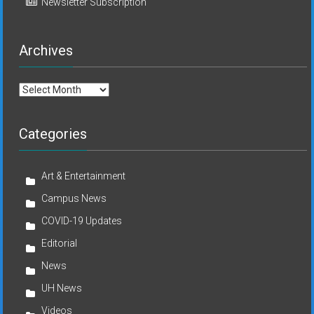
Newsletter Subscription
Archives
Archives
Categories
Art & Entertainment
Campus News
COVID-19 Updates
Editorial
News
UH News
Videos