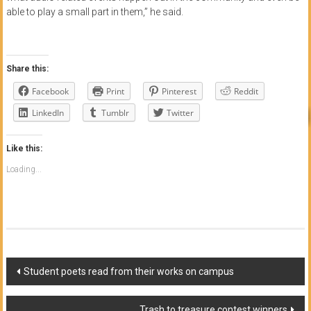
able to play a small part in them,” he said.
Share this:
Facebook
Print
Pinterest
Reddit
LinkedIn
Tumblr
Twitter
Like this:
Loading...
Post
Student poets read from their works on campus
navigation
Trash to treasure contest winners