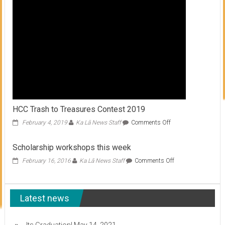
HCC Trash to Treasures Contest 2019
on
February 4, 2019
Ka Lā News Staff
Comments Off
HCC
Trash
Scholarship workshops this week
to
Treasures
on
February 16, 2016
Ka Lā News Staff
Comments Off
Contest
Scholarship
2019
workshops
this
Latest news
week