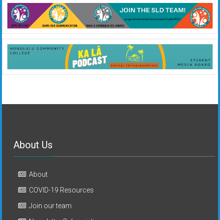
About Us
About
COVID-19 Resources
Join our team