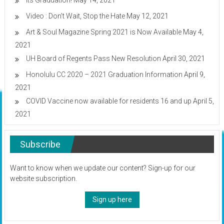
Its Graduation!
May 14, 2021
Video : Don’t Wait, Stop the Hate
May 12, 2021
Art & Soul Magazine Spring 2021 is Now Available
May 4,
2021
UH Board of Regents Pass New Resolution
April 30, 2021
Honolulu CC 2020 – 2021 Graduation Information
April 9,
2021
COVID Vaccine now available for residents 16 and up
April 5,
2021
Subscribe
Want to know when we update our content? Sign-up for our
website subscription.
Sign up here