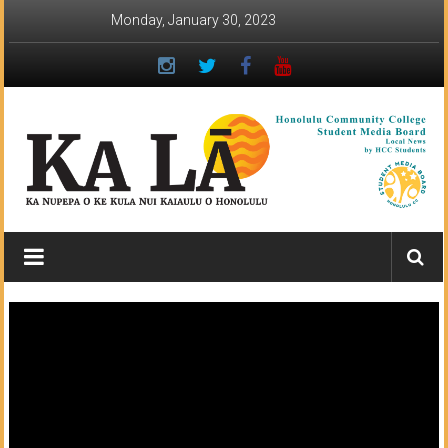
Skip
Monday, January 30, 2023
to
content
Ka
Lā
News:
The
student
newspaper