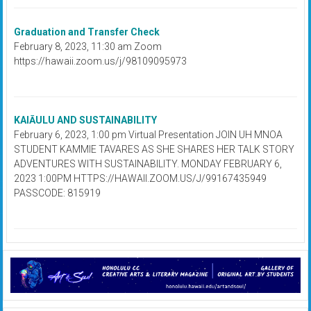
Graduation and Transfer Check
February 8, 2023, 11:30 am Zoom
https://hawaii.zoom.us/j/98109095973
KAIĀULU AND SUSTAINABILITY
February 6, 2023, 1:00 pm Virtual Presentation JOIN UH MNOA
STUDENT KAMMIE TAVARES AS SHE SHARES HER TALK STORY
ADVENTURES WITH SUSTAINABILITY. MONDAY FEBRUARY 6,
2023 1:00PM HTTPS://HAWAII.ZOOM.US/J/99167435949
PASSCODE: 815919