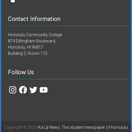
Contact Information
Honolulu Community College
874 Dillingham Boulevard,
Honolulu, HI 96817
Building 2, Room 115
Follow Us
Instagram
Facebook
Twitter
YouTube
Copyright © 2023
Ka Lā News: The student newspaper of Honolulu