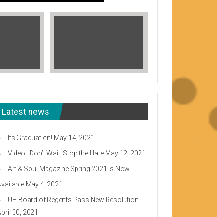
Latest news
Its Graduation!
May 14, 2021
Video : Don’t Wait, Stop the Hate
May 12, 2021
Art & Soul Magazine Spring 2021 is Now
Available
May 4, 2021
Read More
UH Board of Regents Pass New Resolution
eeward CC
April 30, 2021