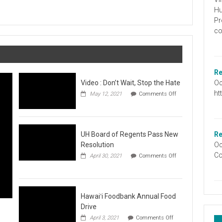
Graduation
Hu
Information
Pr
co
Re
Oc
Video : Don’t Wait, Stop the Hate
ht
May 12, 2021
Comments Off
on
Video
:
Don’t
Wait,
UH Board of Regents Pass New
Re
Stop
Resolution
Oc
the
Co
April 30, 2021
Comments Off
Hate
on
UH
Board
of
Regents
Hawaiʻi Foodbank Annual Food
Pass
Drive
New
on
April 3, 2021
Comments Off
Resolution