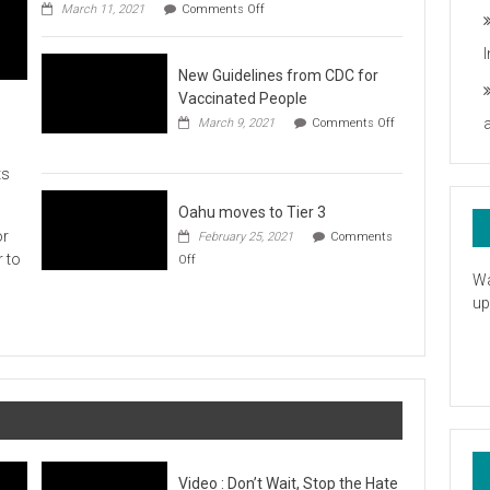
on
you
March 11, 2021
Comments Off
UH
President
Statement
New Guidelines from CDC for
in
Response
Vaccinated People
to
March 9, 2021
Comments Off
the
on
American
New
Rescue
ts
Guidelines
Plan
from
CDC
Oahu moves to Tier 3
for
or
February 25, 2021
Comments
Vaccinated
on
r to
Off
People
Oahu
Wa
moves
up
to
Tier
3
Video : Don’t Wait, Stop the Hate