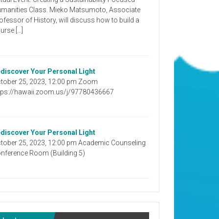
manities Class. Mieko Matsumoto, Associate
ofessor of History, will discuss how to build a
urse […]
discover Your Personal Light
tober 25, 2023, 12:00 pm Zoom
tps://hawaii.zoom.us/j/97780436667
discover Your Personal Light
tober 25, 2023, 12:00 pm Academic Counseling
nference Room (Building 5)