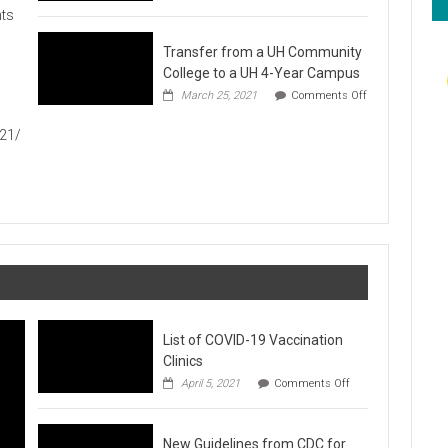
Hawaiʻi
ts
Foodbank
Annual
Transfer from a UH Community
Food
Drive
College to a UH 4-Year Campus
1
March 25, 2021
Comments Off
on
Transfer
021/
from
a
UH
Community
College
to
a
UH
4-
Year
Campus
List of COVID-19 Vaccination
Clinics
on
April 5, 2021
Comments Off
List
of
COVID-
New Guidelines from CDC for
19