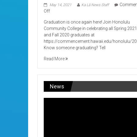
Commen
May 14, 2021
Ka Lā News Staff
on
Off
Its
Graduation is once again here! Join Honolulu
Graduation!
Community College in celebrating all Spring 202
and Fall 2020 graduates at
https://commencement.hawaii.edu/honolulu/2
Know someone graduating? Tell
Read More
News