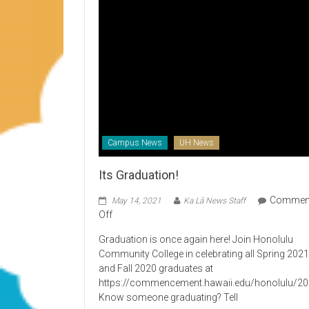
Campus News
UH News
Its Graduation!
Commen
May 14, 2021
Ka Lā News Staff
on
Off
Its
Graduation is once again here! Join Honolulu
Graduation!
Community College in celebrating all Spring 202
and Fall 2020 graduates at
https://commencement.hawaii.edu/honolulu/2
Know someone graduating? Tell