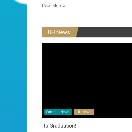
Read More
UH News
Campus News
UH News
Its Graduation!