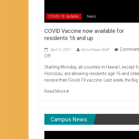
Student Life production encouraging 
COVID-19 Updates
News
COVID Vaccine now available for
residents 16 and up
Commen
April 5, 2021
Ka Lā News Staff
on
Off
COVID
Starting Monday, all counties in Hawai’i, except f
Vaccine
Honolulu, are allowing residents age 16 and olde
now
receive their Covid-19 vaccine. Last week, the Big
available
for
Read More
residents
16
and
up
Campus News