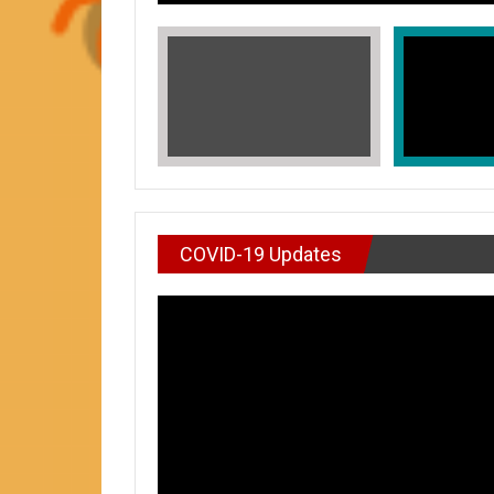
COVID-19 Updates
VIDEO : DON’T WAI
In Honors of Asian American and Paci