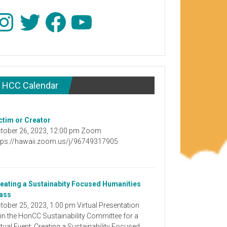
stagram
Twitter
Facebook
YouTube
HCC Calendar
ctim or Creator
tober 26, 2023, 12:00 pm Zoom
tps://hawaii.zoom.us/j/96749317905
eating a Sustainabity Focused Humanities
ass
tober 25, 2023, 1:00 pm Virtual Presentation
in the HonCC Sustainability Committee for a
rtual Event: Creating a Sustainability Focused