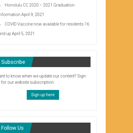
Honolulu CC 2020 – 2021 Graduation
Information
April 9, 2021
COVID Vaccine now available for residents 16
and up
April 5, 2021
Subscribe
nt to know when we update our content? Sign-
 for our website subscription.
Sign up here
Follow Us