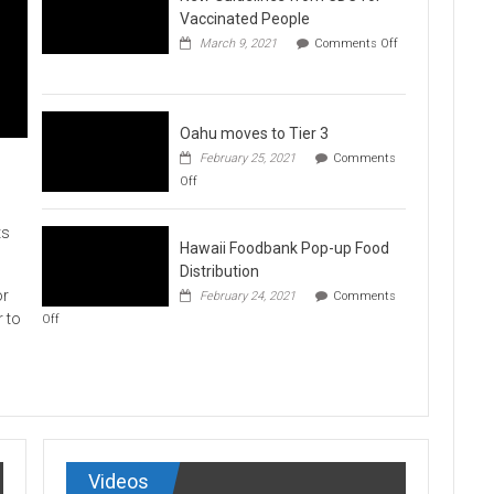
Vaccination
Vaccinated People
Clinics
March 9, 2021
Comments Off
on
New
Guidelines
from
CDC
Oahu moves to Tier 3
for
February 25, 2021
Comments
Vaccinated
on
Off
People
Oahu
moves
to
ts
Hawaii Foodbank Pop-up Food
Tier
3
Distribution
or
February 24, 2021
Comments
on
r to
Off
Hawaii
Foodbank
Pop-
up
Food
Distribution
Videos