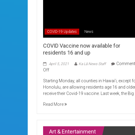
COVID-19 Updates
News
COVID Vaccine now available for
residents 16 and up
Commen
April 5, 2021
Ka Lā News Staff
on
Off
COVID
Starting Monday, all counties in Hawai’i, except f
Vaccine
Honolulu, are allowing residents age 16 and olde
now
receive their Covid-19 vaccine. Last week, the Big
available
for
Read More
residents
16
and
up
Art & Entertainment