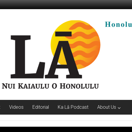
t
Videos
Editorial
Ka Lā Podcast
About Us