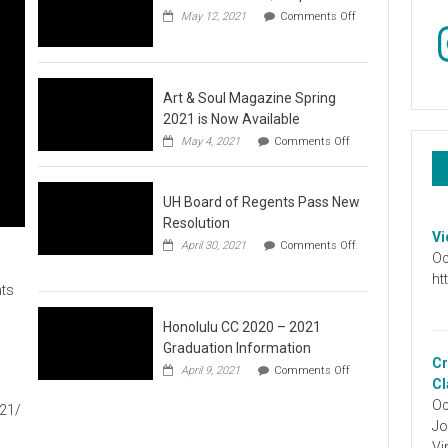
May 12, 2021
Comments Off
In
on
Video
:
Don’t
Wait,
Art & Soul Magazine Spring
Stop
2021 is Now Available
the
on
May 4, 2021
Comments Off
Hate
Art
&
Soul
UH Board of Regents Pass New
Magazine
Spring
Resolution
2021
Vi
April 30, 2021
Comments Off
is
Oc
on
Now
UH
ht
Available
ts
Board
of
Regents
Honolulu CC 2020 – 2021
Pass
Graduation Information
New
Cr
on
1
April 9, 2021
Comments Off
Resolution
Honolulu
Cl
CC
Oc
021/
2020
Jo
–
2021
Vi