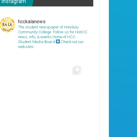
Instagram
hcckalanews
The student newspaper of Honolulu
Community College. Follow us for HonCC
news, info, & events
Home of HCC
Student Media Board
Check out our
websites