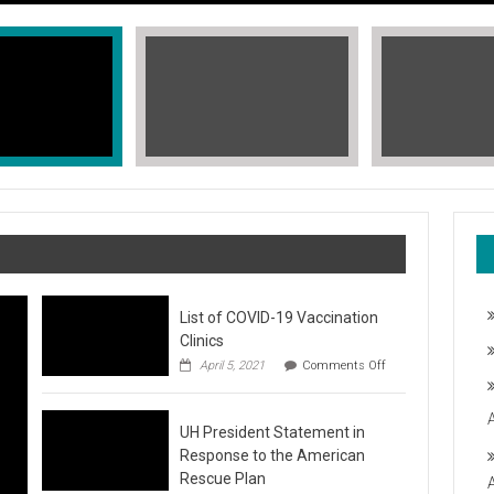
List of COVID-19 Vaccination
Clinics
on
April 5, 2021
Comments Off
List
of
COVID-
T, STOP THE HATE
UH President Statement in
19
Vaccination
Response to the American
Clinics
fic Islander Heritage Month 2021 during the month of May. A L
Rescue Plan