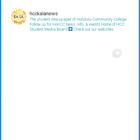
hcckalanews
The student newspaper of Honolulu Community College.
Follow us for HonCC news, info, & events
Home of HCC
Student Media Board
Check out our websites