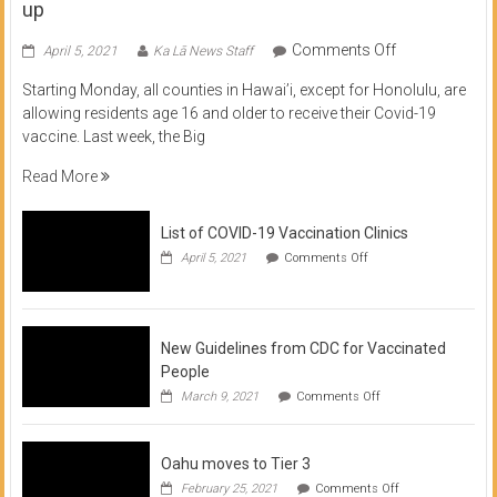
up
on
Comments Off
April 5, 2021
Ka Lā News Staff
COVID
Starting Monday, all counties in Hawai’i, except for Honolulu, are
Vaccine
allowing residents age 16 and older to receive their Covid-19
now
vaccine. Last week, the Big
available
for
Read More
residents
16
List of COVID-19 Vaccination Clinics
and
on
up
April 5, 2021
Comments Off
List
of
COVID-
19
Vaccination
New Guidelines from CDC for Vaccinated
Clinics
People
on
March 9, 2021
Comments Off
New
Guidelines
from
Oahu moves to Tier 3
CDC
for
on
February 25, 2021
Comments Off