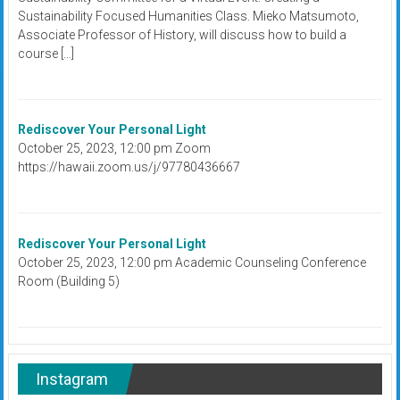
Sustainability Focused Humanities Class. Mieko Matsumoto,
Associate Professor of History, will discuss how to build a
course […]
Rediscover Your Personal Light
October 25, 2023, 12:00 pm Zoom
https://hawaii.zoom.us/j/97780436667
Rediscover Your Personal Light
October 25, 2023, 12:00 pm Academic Counseling Conference
Room (Building 5)
Instagram