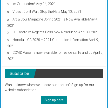
Its Graduation!
May 14, 2021
Video : Don’t Wait, Stop the Hate
May 12, 2021
Art & Soul Magazine Spring 2021 is Now Available
May 4,
2021
UH Board of Regents Pass New Resolution
April 30, 2021
Honolulu CC 2020 – 2021 Graduation Information
April 9,
2021
COVID Vaccine now available for residents 16 and up
April 5,
2021
Subscribe
Want to know when we update our content? Sign-up for our
website subscription.
Sign up here