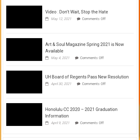
Video : Don’t Wait, Stop the Hate
on
May 12, 2021
Comments Off
Video
:
Don’t
Wait,
Stop
Art & Soul Magazine Spring 2021 is Now
the
Available
Hate
on
May 4, 2021
Comments Off
Art
&
Soul
UH Board of Regents Pass New Resolution
Magazine
Spring
on
April 30, 2021
Comments Off
2021
UH
is
Board
Now
of
Available
Regents
Pass
Honolulu CC 2020 – 2021 Graduation
New
Information
Resolution
on
April 9, 2021
Comments Off
Honolulu
CC
2020