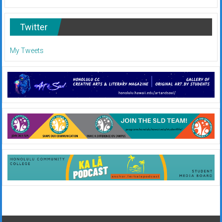
Twitter
My Tweets