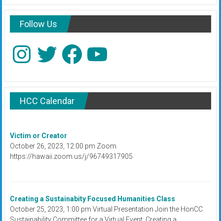
Follow Us
Instagram
Twitter
Facebook
YouTube
HCC Calendar
Victim or Creator
October 26, 2023, 12:00 pm Zoom
https://hawaii.zoom.us/j/96749317905
Creating a Sustainabity Focused Humanities Class
October 25, 2023, 1:00 pm Virtual Presentation Join the HonCC
Sustainability Committee for a Virtual Event: Creating a