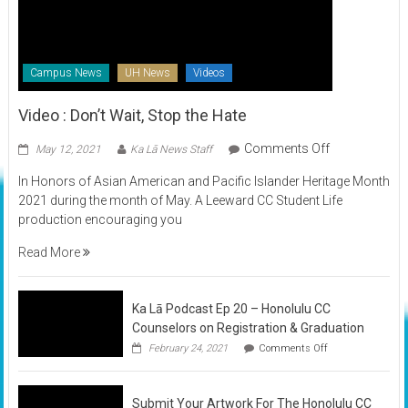
Campus News
UH News
Videos
Video : Don’t Wait, Stop the Hate
on
Comments Off
May 12, 2021
Ka Lā News Staff
Video
In Honors of Asian American and Pacific Islander Heritage Month
:
2021 during the month of May. A Leeward CC Student Life
Don’t
production encouraging you
Wait,
Stop
Read More
the
Hate
Ka Lā Podcast Ep 20 – Honolulu CC
Counselors on Registration & Graduation
on
February 24, 2021
Comments Off
Ka
Lā
Podcast
Submit Your Artwork For The Honolulu CC
Ep