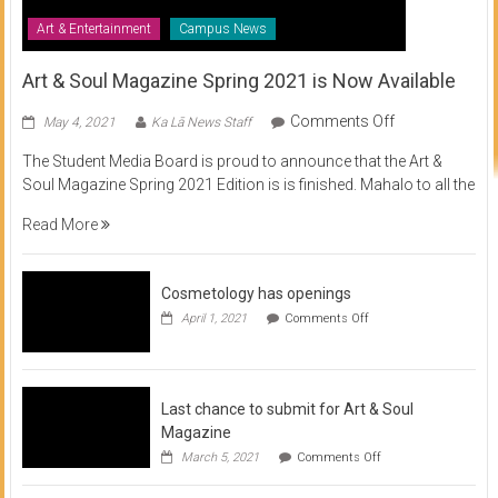
Art & Entertainment
Campus News
Art & Soul Magazine Spring 2021 is Now Available
on
Comments Off
May 4, 2021
Ka Lā News Staff
Art
The Student Media Board is proud to announce that the Art &
&
Soul Magazine Spring 2021 Edition is is finished. Mahalo to all the
Soul
Magazine
Read More
Spring
2021
is
Cosmetology has openings
Now
on
April 1, 2021
Comments Off
Available
Cosmetology
has
openings
Last chance to submit for Art & Soul
Magazine
on
March 5, 2021
Comments Off
Last
chance