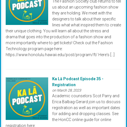
The Fashion Society club returns to tell
us about an upcoming fashion show
they are holding. We meet with the
designers to talk about their specific
lines what what inspired them to create
their unique clothing. You will learn all about the stress and
drama that goes into the production of a fashion show and
more importantly where to get tickets! Check out the Fashion
Technology program page here:
https://www.honolulu.hawaii.edu/post/program/ft/ Here's […]
Ka Lā Podcast Episode 35 -
Registration
on March 28, 2023
Academic counselors Scot Parry and
Erica Balbag-Gerard join us to discuss
registration as well as important dates
for adding and dropping classes. See
the HonCC online guide for online
registration here: