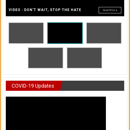
A
of
A
VIDEO : DON’T WAIT, STOP THE HATE
Read More
Honolulu
Community
College
News
by
HCC
students
COVID-19 Updates