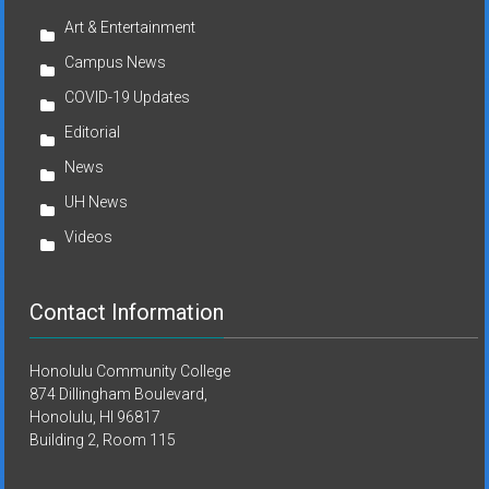
Art & Entertainment
Campus News
COVID-19 Updates
Editorial
News
UH News
Videos
Contact Information
Honolulu Community College
874 Dillingham Boulevard,
Honolulu, HI 96817
Building 2, Room 115