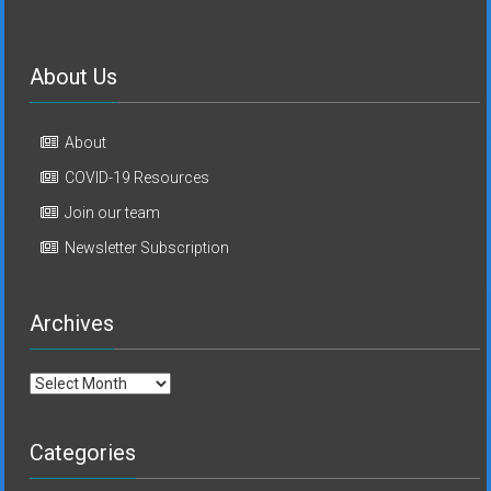
About Us
About
COVID-19 Resources
Join our team
Newsletter Subscription
Archives
Archives
Categories