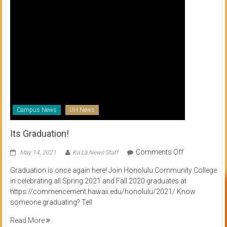
Campus News
UH News
Its Graduation!
on
Comments Off
May 14, 2021
Ka Lā News Staff
Its
Graduation is once again here! Join Honolulu Community College
Graduation!
in celebrating all Spring 2021 and Fall 2020 graduates at
https://commencement.hawaii.edu/honolulu/2021/ Know
someone graduating? Tell
Read More