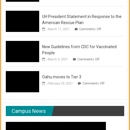
of
COVID-
19
Vaccination
UH President Statement in Response to the
Clinics
American Rescue Plan
on
March 11, 2021
Comments Off
UH
President
Statement
New Guidelines from CDC for Vaccinated
in
Response
People
to
on
March 9, 2021
Comments Off
the
New
American
Guidelines
Rescue
from
Plan
Oahu moves to Tier 3
CDC
for
on
February 25, 2021
Comments Off
Vaccinated
Oahu
People
moves
to
Tier
3
Campus News