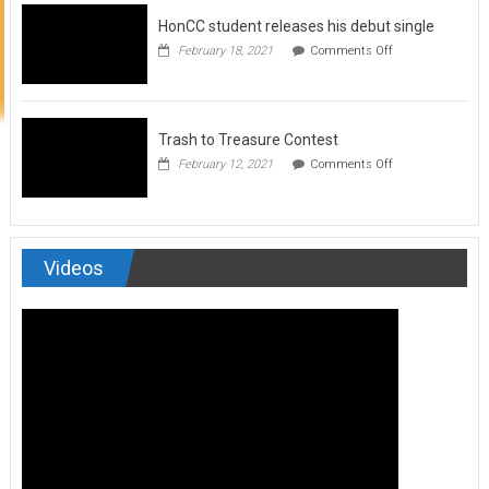
to
HonCC student releases his debut single
submit
for
on
February 18, 2021
Comments Off
Art
HonCC
&
student
Soul
releases
Magazine
his
debut
Trash to Treasure Contest
single
on
February 12, 2021
Comments Off
Trash
to
Treasure
Contest
Videos