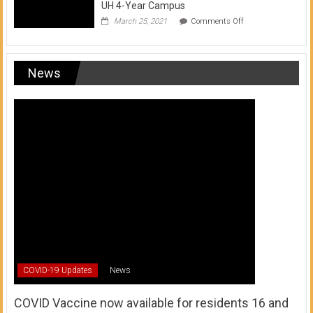
UH 4-Year Campus
on
March 25, 2021
Comments Off
Transfer
from
a
UH
News
Community
College
to
a
UH
4-
Year
Campus
COVID-19 Updates
News
COVID Vaccine now available for residents 16 and