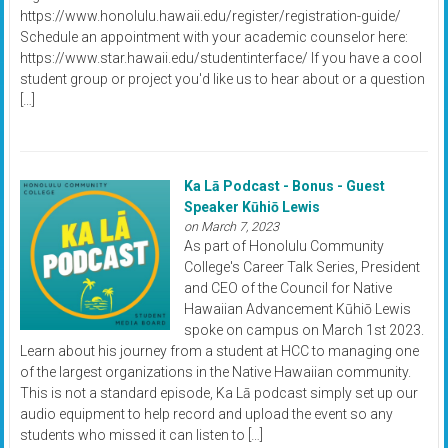
https://www.honolulu.hawaii.edu/register/registration-guide/
Schedule an appointment with your academic counselor here:
https://www.star.hawaii.edu/studentinterface/ If you have a cool
student group or project you'd like us to hear about or a question
[…]
Ka Lā Podcast - Bonus - Guest
Speaker Kūhiō Lewis
on March 7, 2023
As part of Honolulu Community
College's Career Talk Series, President
and CEO of the Council for Native
Hawaiian Advancement Kūhiō Lewis
spoke on campus on March 1st 2023.
Learn about his journey from a student at HCC to managing one
of the largest organizations in the Native Hawaiian community.
This is not a standard episode, Ka Lā podcast simply set up our
audio equipment to help record and upload the event so any
students who missed it can listen to […]