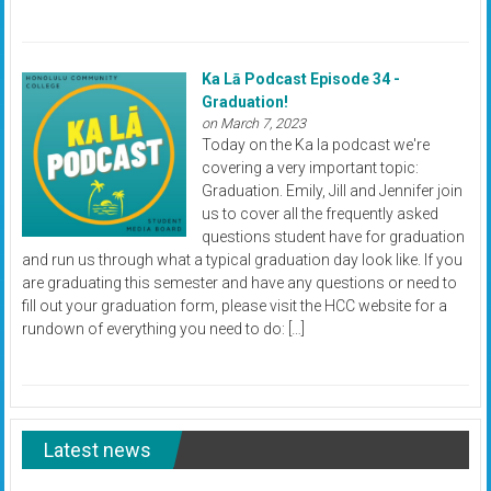
Ka Lā Podcast Episode 34 -
Graduation!
on March 7, 2023
Today on the Ka la podcast we're
covering a very important topic:
Graduation. Emily, Jill and Jennifer join
us to cover all the frequently asked
questions student have for graduation
and run us through what a typical graduation day look like. If you
are graduating this semester and have any questions or need to
fill out your graduation form, please visit the HCC website for a
rundown of everything you need to do: […]
Latest news