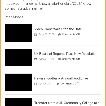
https://commencement.hawaii.edu/honolulu/2021/ Know
someone graduating? Tell
Read More
Video : Don’t Wait, Stop the Hate
on
May 12, 2021
Comments Off
Video
:
Don’t
Wait,
Stop
UH Board of Regents Pass New Resolution
the
on
April 30, 2021
Comments Off
Hate
UH
Board
of
Regents
Pass
Hawaiʻi Foodbank Annual Food Drive
New
on
April 3, 2021
Comments Off
Resolution
Hawaiʻi
Foodbank
Annual
Food
Drive
Transfer from a UH Community College to a