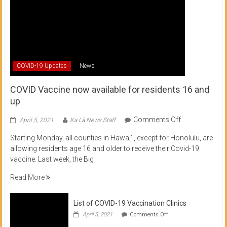
COVID-19 Updates
News
COVID Vaccine now available for residents 16 and
up
on
Comments Off
April 5, 2021
Ka Lā News Staff
COVID
Starting Monday, all counties in Hawai’i, except for Honolulu, are
Vaccine
allowing residents age 16 and older to receive their Covid-19
now
vaccine. Last week, the Big
available
for
Read More
residents
16
List of COVID-19 Vaccination Clinics
and
on
up
April 5, 2021
Comments Off
List