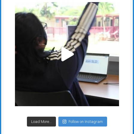
Load More...
Follow on Instagram