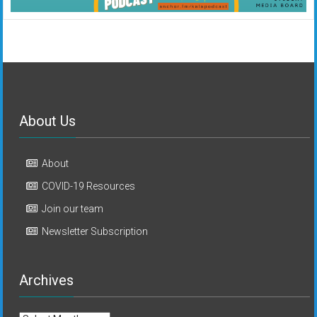
About Us
About
COVID-19 Resources
Join our team
Newsletter Subscription
Archives