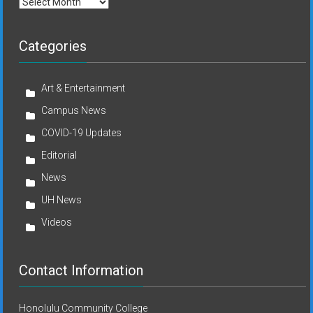
Archives
Categories
Art & Entertainment
Campus News
COVID-19 Updates
Editorial
News
UH News
Videos
Contact Information
Honolulu Community College