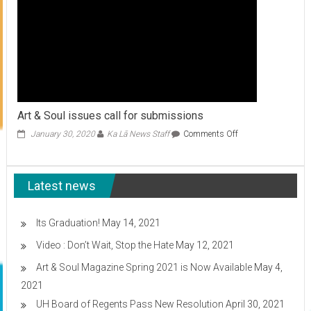
Art & Soul issues call for submissions
on
January 30, 2020
Ka Lā News Staff
Comments Off
Art
&
Soul
Latest news
issues
call
for
submissions
Its Graduation!
May 14, 2021
Video : Don’t Wait, Stop the Hate
May 12, 2021
Art & Soul Magazine Spring 2021 is Now Available
May 4,
2021
UH Board of Regents Pass New Resolution
April 30, 2021