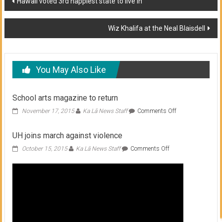
Hawaii voted 3rd happiest state to live in
navigation
Wiz Khalifa at the Neal Blaisdell
You May Also Like
School arts magazine to return
on
November 17, 2015
Ka Lā News Staff
Comments Off
School
arts
UH joins march against violence
magazine
to
on
October 15, 2015
Ka Lā News Staff
Comments Off
return
UH
joins
march
against
violence