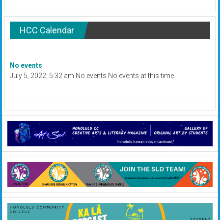
HCC Calendar
No events
July 5, 2022, 5:32 am No events No events at this time.