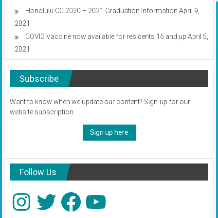
Honolulu CC 2020 – 2021 Graduation Information
April 9,
2021
COVID Vaccine now available for residents 16 and up
April 5,
2021
Subscribe
Want to know when we update our content? Sign-up for our
website subscription.
Sign up here
Follow Us
Instagram
Twitter
Facebook
YouTube