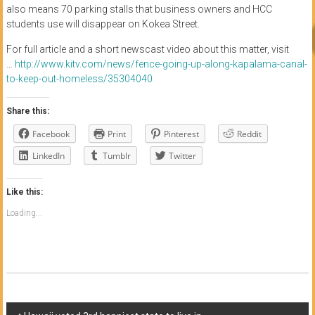
also means 70 parking stalls that business owners and HCC
students use will disappear on Kokea Street.
For full article and a short newscast video about this matter, visit
…
http://www.kitv.com/news/fence-going-up-along-kapalama-canal-
to-keep-out-homeless/35304040
Share this:
Facebook
Print
Pinterest
Reddit
LinkedIn
Tumblr
Twitter
Like this:
Loading...
Post