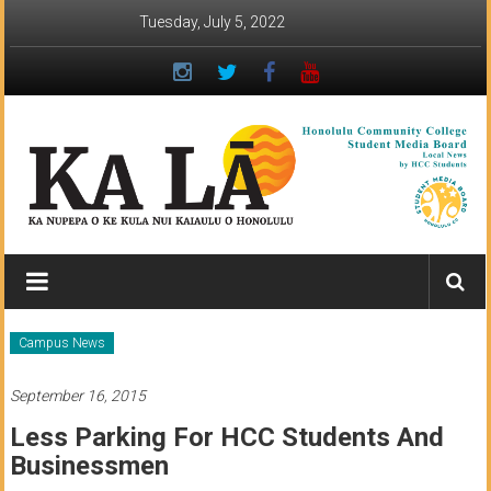
Skip
Tuesday, July 5, 2022
to
content
Ka
Lā
News:
Campus News
The
September 16, 2015
student
Less Parking For HCC Students And
newspaper
Businessmen