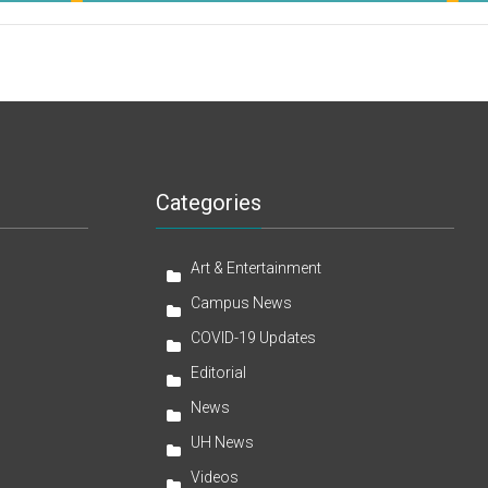
Categories
Art & Entertainment
Campus News
COVID-19 Updates
Editorial
News
UH News
Videos