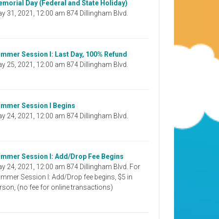
morial Day (Federal and State Holiday)
y 31, 2021, 12:00 am 874 Dillingham Blvd.
mmer Session I: Last Day, 100% Refund
y 25, 2021, 12:00 am 874 Dillingham Blvd.
mmer Session I Begins
y 24, 2021, 12:00 am 874 Dillingham Blvd.
mmer Session I: Add/Drop Fee Begins
y 24, 2021, 12:00 am 874 Dillingham Blvd. For
mmer Session I: Add/Drop fee begins, $5 in
rson, (no fee for online transactions)