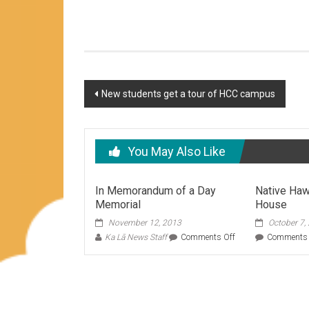
Post
New students get a tour of HCC campus
navigation
You May Also Like
In Memorandum of a Day
Native Haw
Memorial
House
November 12, 2013
October 7,
on
Ka Lā News Staff
Comments Off
Comments 
In
Memorandum
of
a
Day