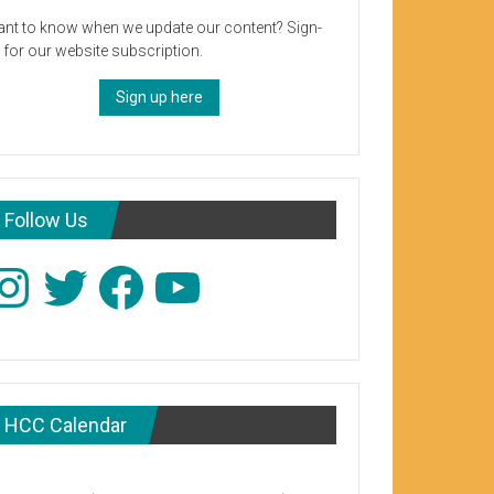
nt to know when we update our content? Sign-
 for our website subscription.
Sign up here
Follow Us
stagram
Twitter
Facebook
YouTube
HCC Calendar