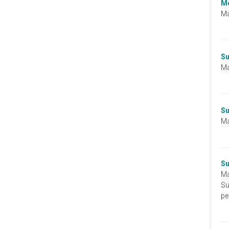
zombie
Me
run?
Ma
Su
Ma
Su
Ma
Su
Ma
Su
pe