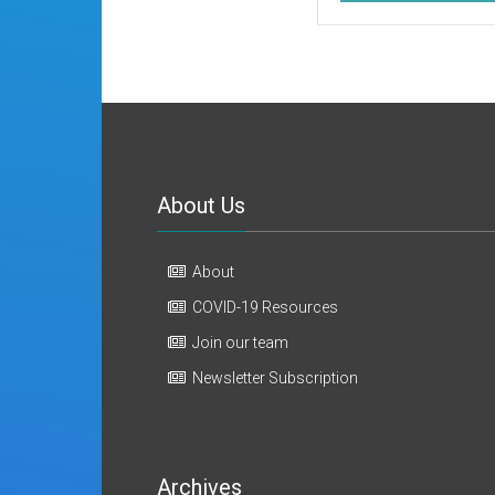
About Us
About
COVID-19 Resources
Join our team
Newsletter Subscription
Archives