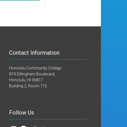
Contact Information
Honolulu Community College
874 Dillingham Boulevard,
Honolulu, HI 96817
Building 2, Room 115
Follow Us
Instagram
Facebook
Twitter
YouTube