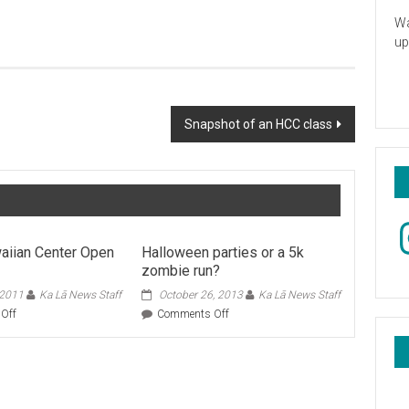
Wa
up
Snapshot of an HCC class
In
aiian Center Open
Halloween parties or a 5k
zombie run?
 2011
Ka Lā News Staff
October 26, 2013
Ka Lā News Staff
on
on
Off
Comments Off
Native
Halloween
Hawaiian
parties
Center
or
Open
a
House
5k