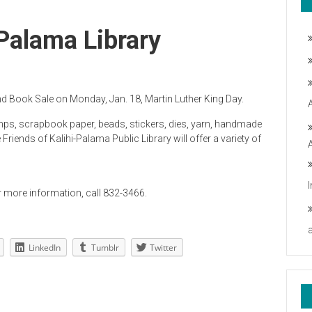
-Palama Library
and Book Sale on Monday, Jan. 18, Martin Luther King Day.
mps, scrapbook paper, beads, stickers, dies, yarn, handmade
iends of Kalihi-Palama Public Library will offer a variety of
r more information, call 832-3466.
LinkedIn
Tumblr
Twitter