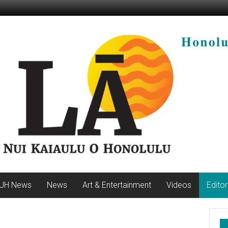
UH News
News
Art & Entertainment
Videos
Editor