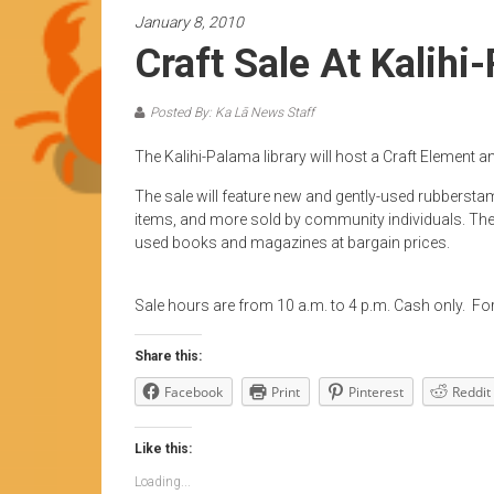
News
January 8, 2010
by
Craft Sale At Kalihi
HCC
students
Posted By: Ka Lā News Staff
The Kalihi-Palama library will host a Craft Element 
The sale will feature new and gently-used rubbersta
items, and more sold by community individuals. The Fr
used books and magazines at bargain prices.
Sale hours are from 10 a.m. to 4 p.m. Cash only. Fo
Share this:
Facebook
Print
Pinterest
Reddit
Like this:
Loading...