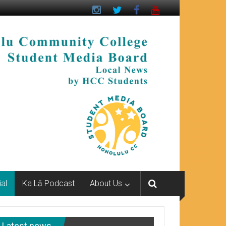
ial
Ka Lā Podcast
About Us
Latest news