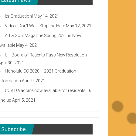
Its Graduation!
May 14, 2021
Video : Don’t Wait, Stop the Hate
May 12, 2021
Art & Soul Magazine Spring 2021 is Now
Available
May 4, 2021
UH Board of Regents Pass New Resolution
April 30, 2021
Honolulu CC 2020 – 2021 Graduation
Information
April 9, 2021
COVID Vaccine now available for residents 16
and up
April 5, 2021
Subscribe