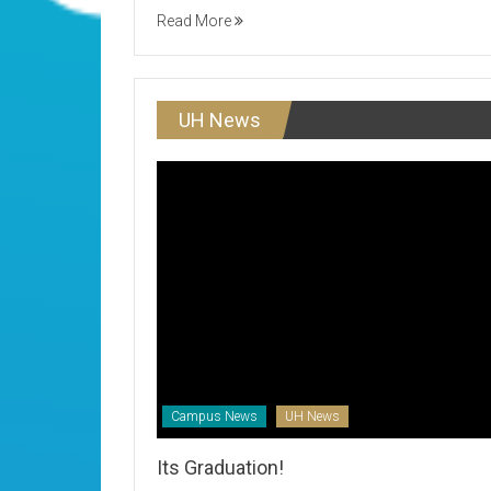
Read More
UH News
Campus News
UH News
Its Graduation!