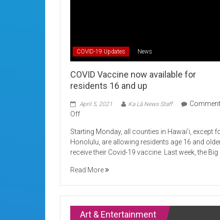
COVID-19 Updates
News
COVID Vaccine now available for
residents 16 and up
Commen
April 5, 2021
Ka Lā News Staff
on
Off
COVID
Starting Monday, all counties in Hawai’i, except f
Vaccine
Honolulu, are allowing residents age 16 and olde
now
receive their Covid-19 vaccine. Last week, the Big
available
for
Read More
residents
16
and
up
Art & Entertainment