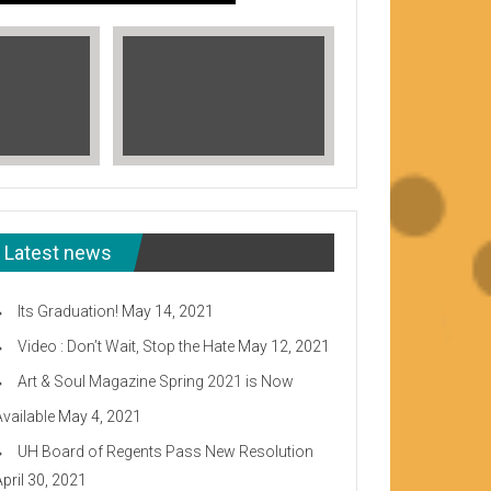
Latest news
Its Graduation!
May 14, 2021
Video : Don’t Wait, Stop the Hate
May 12, 2021
Art & Soul Magazine Spring 2021 is Now
Available
May 4, 2021
Read More
UH Board of Regents Pass New Resolution
eeward CC
April 30, 2021