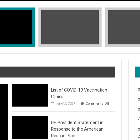
List of COVID-19 Vaccination
Clinics
on
April 5, 2021
Comments Off
List
of
COVID-
T, STOP THE HATE
UH President Statement in
19
Vaccination
Response to the American
Clinics
fic Islander Heritage Month 2021 during the month of May. A L
Rescue Plan