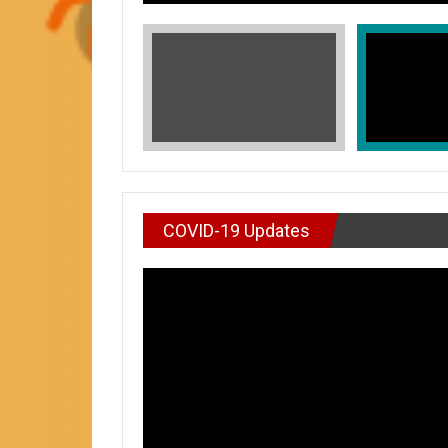
COVID-19 Updates
VIDEO : DON’T WAI
In Honors of Asian American and Paci