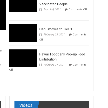
Vaccination
Vaccinated People
Clinics
March 9, 2021
Comments Off
on
New
Guidelines
from
CDC
Oahu moves to Tier 3
for
February 25, 2021
Comments
Vaccinated
on
Off
People
Oahu
moves
to
ts
Hawaii Foodbank Pop-up Food
Tier
3
Distribution
or
February 24, 2021
Comments
on
r to
Off
Hawaii
Foodbank
Pop-
up
Food
Distribution
Videos