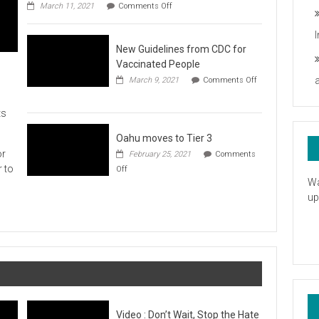
on
you
March 11, 2021
Comments Off
UH
President
Statement
New Guidelines from CDC for
in
Response
Vaccinated People
to
March 9, 2021
Comments Off
the
on
American
New
Rescue
ts
Guidelines
Plan
from
CDC
Oahu moves to Tier 3
for
or
February 25, 2021
Comments
Vaccinated
on
r to
Off
People
Oahu
Wa
moves
up
to
Tier
3
Video : Don’t Wait, Stop the Hate