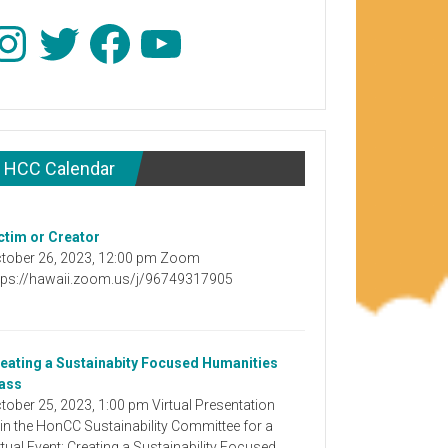
stagram
Twitter
Facebook
YouTube
HCC Calendar
ctim or Creator
tober 26, 2023, 12:00 pm Zoom
tps://hawaii.zoom.us/j/96749317905
eating a Sustainabity Focused Humanities
ass
tober 25, 2023, 1:00 pm Virtual Presentation
in the HonCC Sustainability Committee for a
rtual Event: Creating a Sustainability Focused