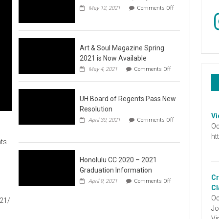
May 12, 2021
Comments Off
In
on
Video
:
Don’t
Wait,
Art & Soul Magazine Spring
Stop
2021 is Now Available
the
on
May 4, 2021
Comments Off
Hate
Art
&
Soul
UH Board of Regents Pass New
Magazine
Spring
Resolution
2021
Vi
April 30, 2021
Comments Off
is
Oc
on
Now
UH
ht
Available
ts
Board
of
Regents
Honolulu CC 2020 – 2021
Pass
Graduation Information
New
Cr
on
1
April 9, 2021
Comments Off
Resolution
Honolulu
Cl
CC
Oc
021/
2020
Jo
–
2021
Vi