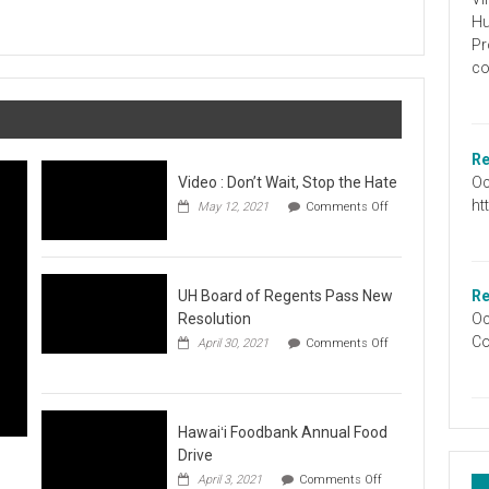
Graduation
Hu
Information
Pr
co
Re
Oc
Video : Don’t Wait, Stop the Hate
ht
May 12, 2021
Comments Off
on
Video
:
Don’t
Wait,
UH Board of Regents Pass New
Re
Stop
Resolution
Oc
the
Co
April 30, 2021
Comments Off
Hate
on
UH
Board
of
Regents
Hawaiʻi Foodbank Annual Food
Pass
Drive
New
on
April 3, 2021
Comments Off
Resolution