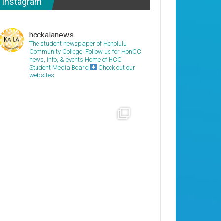
Instagram
hcckalanews
The student newspaper of Honolulu
Community College. Follow us for HonCC
news, info, & events
Home of HCC
Student Media Board
Check out our
websites