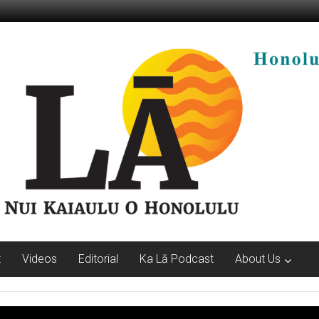
t
Videos
Editorial
Ka Lā Podcast
About Us