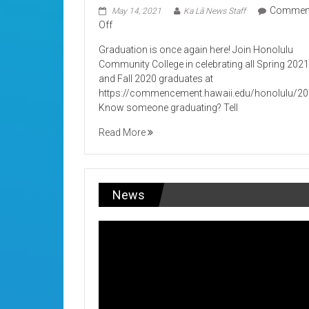
Commen
May 14, 2021
Ka Lā News Staff
on
Off
Its
Graduation is once again here! Join Honolulu
Graduation!
Community College in celebrating all Spring 202
and Fall 2020 graduates at
https://commencement.hawaii.edu/honolulu/2
Know someone graduating? Tell
Read More
News