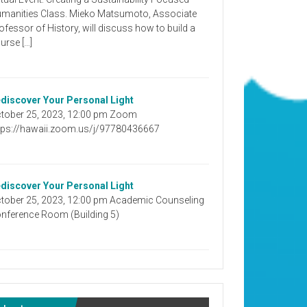
manities Class. Mieko Matsumoto, Associate
ofessor of History, will discuss how to build a
urse […]
discover Your Personal Light
tober 25, 2023, 12:00 pm Zoom
tps://hawaii.zoom.us/j/97780436667
discover Your Personal Light
tober 25, 2023, 12:00 pm Academic Counseling
nference Room (Building 5)