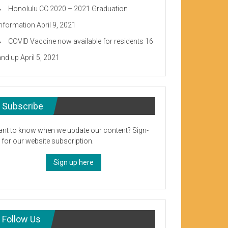
Honolulu CC 2020 – 2021 Graduation
Information
April 9, 2021
COVID Vaccine now available for residents 16
and up
April 5, 2021
Subscribe
nt to know when we update our content? Sign-
 for our website subscription.
Sign up here
Follow Us