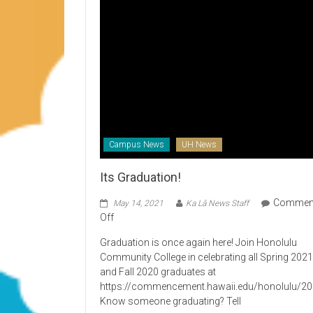
Campus News
UH News
Its Graduation!
Commen
May 14, 2021
Ka Lā News Staff
on
Off
Its
Graduation is once again here! Join Honolulu
Graduation!
Community College in celebrating all Spring 202
and Fall 2020 graduates at
https://commencement.hawaii.edu/honolulu/2
Know someone graduating? Tell