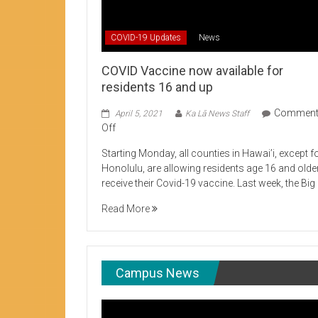
Student Life production encouraging 
COVID-19 Updates
News
COVID Vaccine now available for
residents 16 and up
Commen
April 5, 2021
Ka Lā News Staff
on
Off
COVID
Starting Monday, all counties in Hawai’i, except f
Vaccine
Honolulu, are allowing residents age 16 and olde
now
receive their Covid-19 vaccine. Last week, the Big
available
for
Read More
residents
16
and
up
Campus News