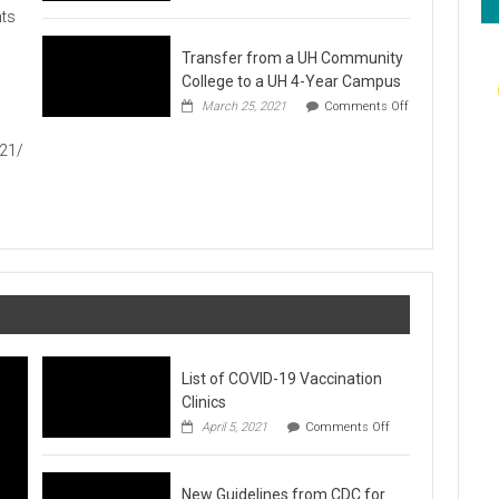
Hawaiʻi
ts
Foodbank
Annual
Transfer from a UH Community
Food
Drive
College to a UH 4-Year Campus
1
March 25, 2021
Comments Off
on
Transfer
021/
from
a
UH
Community
College
to
a
UH
4-
Year
Campus
List of COVID-19 Vaccination
Clinics
on
April 5, 2021
Comments Off
List
of
COVID-
New Guidelines from CDC for
19