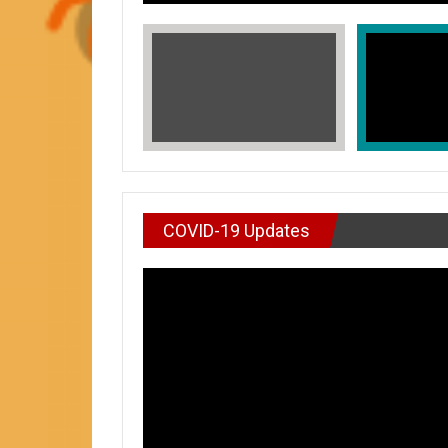
COVID-19 Updates
VIDEO : DON’T WAI
In Honors of Asian American and Paci