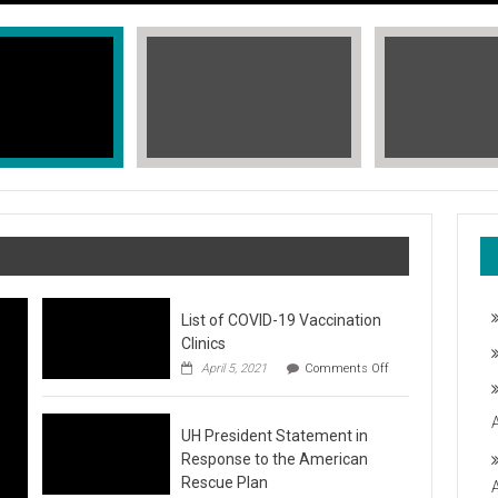
List of COVID-19 Vaccination
Clinics
on
April 5, 2021
Comments Off
List
of
COVID-
T, STOP THE HATE
UH President Statement in
19
Vaccination
Response to the American
Clinics
fic Islander Heritage Month 2021 during the month of May. A L
Rescue Plan