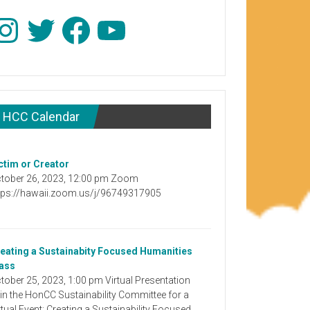
stagram
Twitter
Facebook
YouTube
HCC Calendar
ctim or Creator
tober 26, 2023, 12:00 pm Zoom
tps://hawaii.zoom.us/j/96749317905
eating a Sustainabity Focused Humanities
ass
tober 25, 2023, 1:00 pm Virtual Presentation
in the HonCC Sustainability Committee for a
rtual Event: Creating a Sustainability Focused