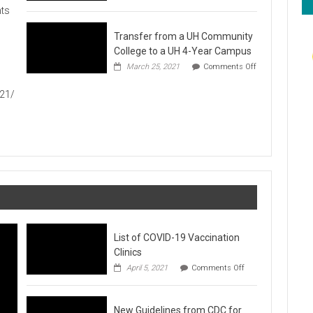
Hawaiʻi
ts
Foodbank
Annual
Transfer from a UH Community
Food
Drive
College to a UH 4-Year Campus
1
March 25, 2021
Comments Off
on
Transfer
021/
from
a
UH
Community
College
to
a
UH
4-
Year
Campus
List of COVID-19 Vaccination
Clinics
on
April 5, 2021
Comments Off
List
of
COVID-
New Guidelines from CDC for
19