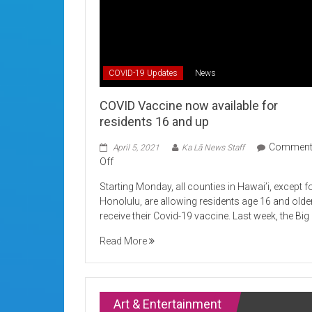
COVID-19 Updates
News
COVID Vaccine now available for
residents 16 and up
Commen
April 5, 2021
Ka Lā News Staff
on
Off
COVID
Starting Monday, all counties in Hawai’i, except f
Vaccine
Honolulu, are allowing residents age 16 and olde
now
receive their Covid-19 vaccine. Last week, the Big
available
for
Read More
residents
16
and
up
Art & Entertainment