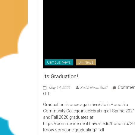
Campus News
UH News
Its Graduation!
Commen
May 14, 2021
Ka Lā News Staff
on
Off
Its
Graduation is once again here! Join Honolulu
Graduation!
Community College in celebrating all Spring 202
and Fall 2020 graduates at
https://commencement.hawaii.edu/honolulu/2
Know someone graduating? Tell