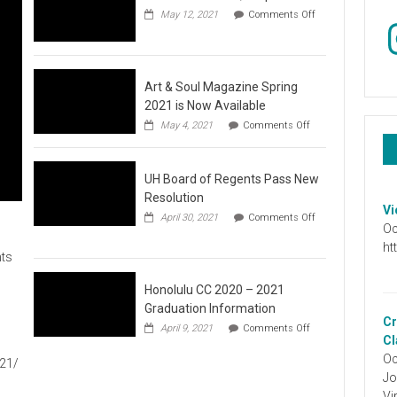
May 12, 2021
Comments Off
In
on
Video
:
Don’t
Wait,
Art & Soul Magazine Spring
Stop
2021 is Now Available
the
on
May 4, 2021
Comments Off
Hate
Art
&
Soul
UH Board of Regents Pass New
Magazine
Spring
Resolution
2021
Vi
April 30, 2021
Comments Off
is
Oc
on
Now
UH
ht
Available
ts
Board
of
Regents
Honolulu CC 2020 – 2021
Pass
Graduation Information
New
Cr
on
1
April 9, 2021
Comments Off
Resolution
Honolulu
Cl
CC
Oc
021/
2020
Jo
–
2021
Vi