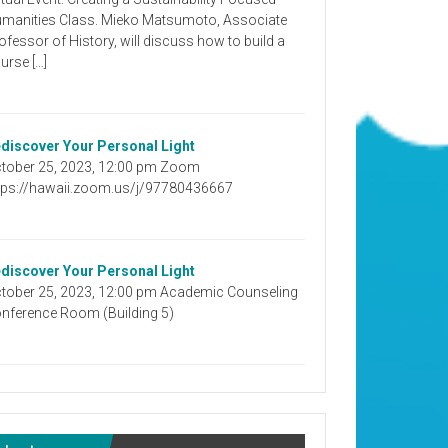
manities Class. Mieko Matsumoto, Associate
ofessor of History, will discuss how to build a
urse […]
discover Your Personal Light
tober 25, 2023, 12:00 pm Zoom
tps://hawaii.zoom.us/j/97780436667
discover Your Personal Light
tober 25, 2023, 12:00 pm Academic Counseling
nference Room (Building 5)