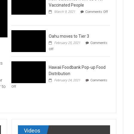
Vaccination
Vaccinated People
Clinics
March 9, 2021
Comments Off
on
New
Guidelines
from
CDC
Oahu moves to Tier 3
for
February 25, 2021
Comments
Vaccinated
on
Off
People
Oahu
moves
to
ts
Hawaii Foodbank Pop-up Food
Tier
3
Distribution
or
February 24, 2021
Comments
on
r to
Off
Hawaii
Foodbank
Pop-
up
Food
Distribution
Videos