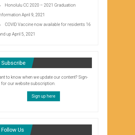
Honolulu CC 2020 – 2021 Graduation
Information
April 9, 2021
COVID Vaccine now available for residents 16
and up
April 5, 2021
Subscribe
nt to know when we update our content? Sign-
 for our website subscription.
Sign up here
Follow Us