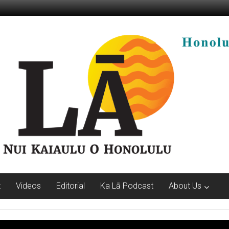
t
Videos
Editorial
Ka Lā Podcast
About Us