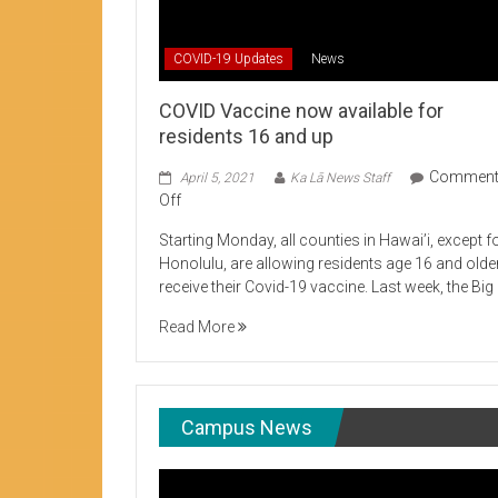
Student Life production encouraging 
COVID-19 Updates
News
COVID Vaccine now available for
residents 16 and up
Commen
April 5, 2021
Ka Lā News Staff
on
Off
COVID
Starting Monday, all counties in Hawai’i, except f
Vaccine
Honolulu, are allowing residents age 16 and olde
now
receive their Covid-19 vaccine. Last week, the Big
available
for
Read More
residents
16
and
up
Campus News