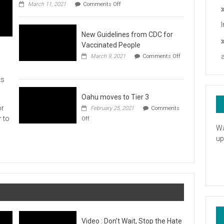
on
you
March 11, 2021
Comments Off
UH
President
Statement
New Guidelines from CDC for
in
Response
Vaccinated People
to
March 9, 2021
Comments Off
the
on
American
New
Rescue
ts
Guidelines
Plan
from
CDC
Oahu moves to Tier 3
for
or
February 25, 2021
Comments
Vaccinated
on
r to
Off
People
Oahu
Wa
moves
up
to
Tier
3
Video : Don’t Wait, Stop the Hate