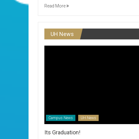
Read More
UH News
Campus News
UH News
Its Graduation!