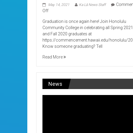
Commen
May 14, 2021
Ka Lā News Staff
on
Off
Its
Graduation is once again here! Join Honolulu
Graduation!
Community College in celebrating all Spring 202
and Fall 2020 graduates at
https://commencement.hawaii.edu/honolulu/2
Know someone graduating? Tell
Read More
News