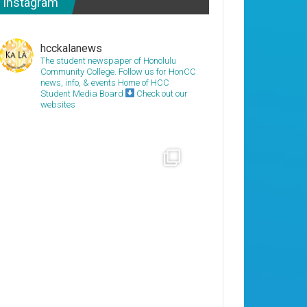
Instagram
hcckalanews
The student newspaper of Honolulu
Community College. Follow us for HonCC
news, info, & events
Home of HCC
Student Media Board
Check out our
websites