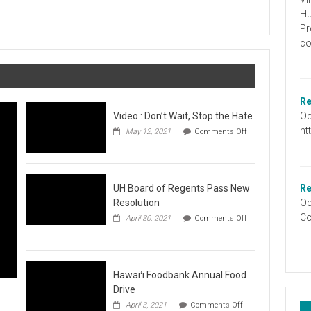
Graduation
Hu
Information
Pr
co
Re
Oc
Video : Don’t Wait, Stop the Hate
ht
May 12, 2021
Comments Off
on
Video
:
Don’t
Wait,
UH Board of Regents Pass New
Re
Stop
Resolution
Oc
the
Co
April 30, 2021
Comments Off
Hate
on
UH
Board
of
Regents
Hawaiʻi Foodbank Annual Food
Pass
Drive
New
on
April 3, 2021
Comments Off
Resolution