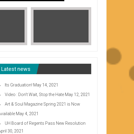
Latest news
Its Graduation!
May 14, 2021
Video : Don’t Wait, Stop the Hate
May 12, 2021
Art & Soul Magazine Spring 2021 is Now
Available
May 4, 2021
Read More
UH Board of Regents Pass New Resolution
eeward CC
April 30, 2021