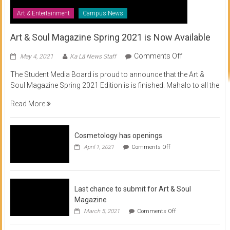
Art & Entertainment
Campus News
Art & Soul Magazine Spring 2021 is Now Available
on
Comments Off
May 4, 2021
Ka Lā News Staff
Art
The Student Media Board is proud to announce that the Art &
&
Soul Magazine Spring 2021 Edition is is finished. Mahalo to all the
Soul
Magazine
Read More
Spring
2021
is
Cosmetology has openings
Now
on
April 1, 2021
Comments Off
Available
Cosmetology
has
openings
Last chance to submit for Art & Soul
Magazine
on
March 5, 2021
Comments Off
Last
chance