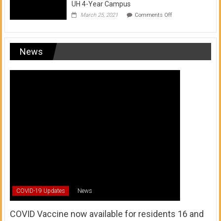
UH 4-Year Campus
on
March 25, 2021
Comments Off
Transfer
from
a
UH
News
Community
College
to
a
UH
4-
Year
Campus
COVID-19 Updates
News
COVID Vaccine now available for residents 16 and