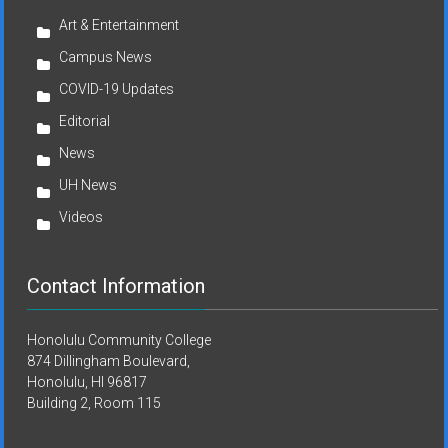
Art & Entertainment
Campus News
COVID-19 Updates
Editorial
News
UH News
Videos
Contact Information
Honolulu Community College
874 Dillingham Boulevard,
Honolulu, HI 96817
Building 2, Room 115