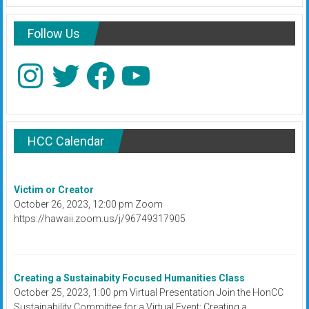
Follow Us
Instagram
Twitter
Facebook
YouTube
HCC Calendar
Victim or Creator
October 26, 2023, 12:00 pm Zoom
https://hawaii.zoom.us/j/96749317905
Creating a Sustainabity Focused Humanities Class
October 25, 2023, 1:00 pm Virtual Presentation Join the HonCC
Sustainability Committee for a Virtual Event: Creating a