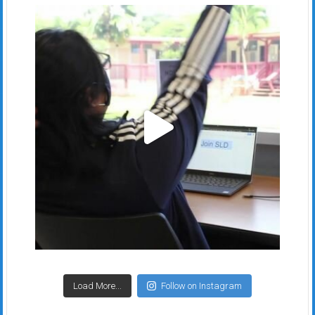
Load More...
Follow on Instagram