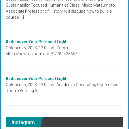
Sustainability Focused Humanities Class. Mieko Matsumoto,
Associate Professor of History, will discuss how to build a
course […]
Rediscover Your Personal Light
October 25, 2023, 12:00 pm Zoom
https://hawaii.zoom.us/j/97780436667
Rediscover Your Personal Light
October 25, 2023, 12:00 pm Academic Counseling Conference
Room (Building 5)
Instagram