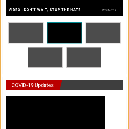
A
of
A
VIDEO : DON’T WAIT, STOP THE HATE
Read More
Honolulu
Community
College
News
by
HCC
students
COVID-19 Updates