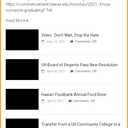
https://commencement.hawaii.edu/honolulu/2021/ Know
someone graduating? Tell
Read More
Video : Don’t Wait, Stop the Hate
on
May 12, 2021
Comments Off
Video
:
Don’t
Wait,
Stop
UH Board of Regents Pass New Resolution
the
on
April 30, 2021
Comments Off
Hate
UH
Board
of
Regents
Pass
Hawaiʻi Foodbank Annual Food Drive
New
on
April 3, 2021
Comments Off
Resolution
Hawaiʻi
Foodbank
Annual
Food
Drive
Transfer from a UH Community College to a