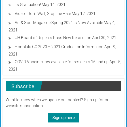
Its Graduation!
May 14, 2021
Video : Don’t Wait, Stop the Hate
May 12, 2021
Art & Soul Magazine Spring 2021 is Now Available
May 4,
2021
UH Board of Regents Pass New Resolution
April 30, 2021
Honolulu CC 2020 – 2021 Graduation Information
April 9,
2021
COVID Vaccine now available for residents 16 and up
April 5,
2021
Subscribe
Want to know when we update our content? Sign-up for our
website subscription.
Sign up here