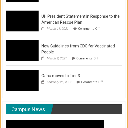
of
COVID-
19
Vaccination
UH President Statement in Response to the
Clinics
American Rescue Plan
on
March 11, 2021
Comments Off
UH
President
Statement
New Guidelines from CDC for Vaccinated
in
Response
People
to
on
March 9, 2021
Comments Off
the
New
American
Guidelines
Rescue
from
Plan
Oahu moves to Tier 3
CDC
for
on
February 25, 2021
Comments Off
Vaccinated
Oahu
People
moves
to
Tier
3
Campus News