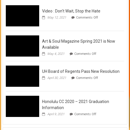
Video : Don’t Wait, Stop the Hate
on
May 12, 2021
Comments Off
Video
:
Don’t
Wait,
Stop
Art & Soul Magazine Spring 2021 is Now
the
Available
Hate
on
May 4, 2021
Comments Off
Art
&
Soul
UH Board of Regents Pass New Resolution
Magazine
Spring
on
April 30, 2021
Comments Off
2021
UH
is
Board
Now
of
Available
Regents
Pass
Honolulu CC 2020 – 2021 Graduation
New
Information
Resolution
on
April 9, 2021
Comments Off
Honolulu
CC
2020