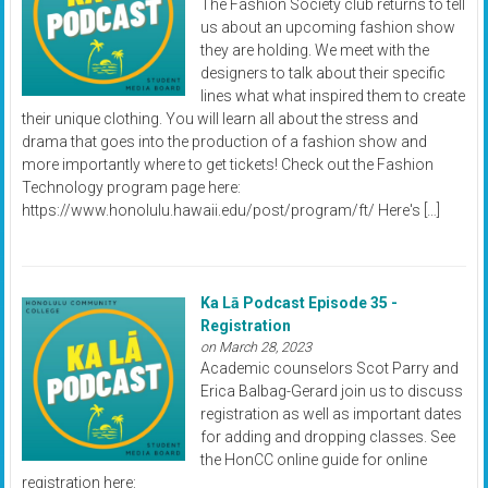
The Fashion Society club returns to tell
us about an upcoming fashion show
they are holding. We meet with the
designers to talk about their specific
lines what what inspired them to create
their unique clothing. You will learn all about the stress and
drama that goes into the production of a fashion show and
more importantly where to get tickets! Check out the Fashion
Technology program page here:
https://www.honolulu.hawaii.edu/post/program/ft/ Here's […]
Ka Lā Podcast Episode 35 -
Registration
on March 28, 2023
Academic counselors Scot Parry and
Erica Balbag-Gerard join us to discuss
registration as well as important dates
for adding and dropping classes. See
the HonCC online guide for online
registration here: