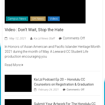
Campus News
UH News
Videos
Video : Don’t Wait, Stop the Hate
on
Comments Off
May 12, 2021
Ka Lā News Staff
Video
In Honors of Asian American and Pacific Islander Heritage Month
:
2021 during the month of May. A Leeward CC Student Life
Don’t
production encouraging you
Wait,
Stop
Read More
the
Hate
Ka Lā Podcast Ep 20 – Honolulu CC
Counselors on Registration & Graduation
on
February 24, 2021
Comments Off
Ka
Lā
Podcast
Submit Your Artwork For The Honolulu CC
Ep