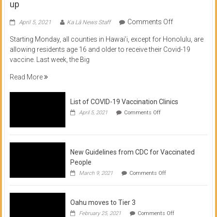
up
on
Comments Off
April 5, 2021
Ka Lā News Staff
COVID
Starting Monday, all counties in Hawai’i, except for Honolulu, are
Vaccine
allowing residents age 16 and older to receive their Covid-19
now
vaccine. Last week, the Big
available
for
Read More
residents
16
List of COVID-19 Vaccination Clinics
and
on
up
April 5, 2021
Comments Off
List
of
COVID-
19
Vaccination
New Guidelines from CDC for Vaccinated
Clinics
People
on
March 9, 2021
Comments Off
New
Guidelines
from
Oahu moves to Tier 3
CDC
for
on
February 25, 2021
Comments Off