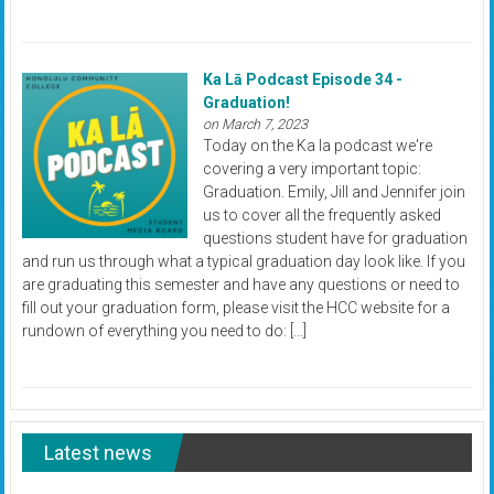
Ka Lā Podcast Episode 34 -
Graduation!
on March 7, 2023
Today on the Ka la podcast we're
covering a very important topic:
Graduation. Emily, Jill and Jennifer join
us to cover all the frequently asked
questions student have for graduation
and run us through what a typical graduation day look like. If you
are graduating this semester and have any questions or need to
fill out your graduation form, please visit the HCC website for a
rundown of everything you need to do: […]
Latest news