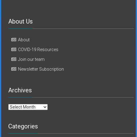
About Us
About
COVID-19 Resources
Join our team
Newsletter Subscription
Archives
Archives
Categories