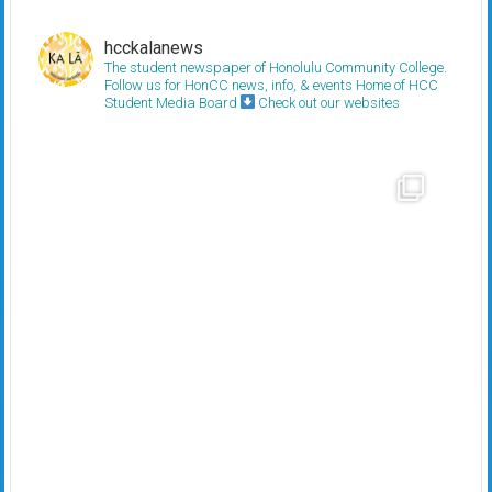
hcckalanews
The student newspaper of Honolulu Community College.
Follow us for HonCC news, info, & events
Home of HCC
Student Media Board
Check out our websites