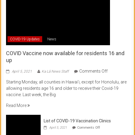
COVID-19 Updates
News
COVID Vaccine now available for residents 16 and
up
on
Comments Off
April 5, 2021
Ka Lā News Staff
COVID
Starting Monday, all counties in Hawai’i, except for Honolulu, are
Vaccine
allowing residents age 16 and older to receive their Covid-19
now
vaccine. Last week, the Big
available
for
Read More
residents
16
List of COVID-19 Vaccination Clinics
and
on
up
April 5, 2021
Comments Off
List