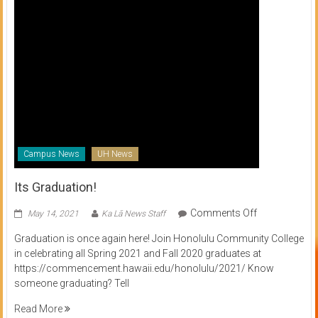
Campus News
UH News
Its Graduation!
on
Comments Off
May 14, 2021
Ka Lā News Staff
Its
Graduation is once again here! Join Honolulu Community College
Graduation!
in celebrating all Spring 2021 and Fall 2020 graduates at
https://commencement.hawaii.edu/honolulu/2021/ Know
someone graduating? Tell
Read More