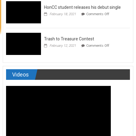
to
HonCC student releases his debut single
submit
for
on
February 18, 2021
Comments Off
Art
HonCC
&
student
Soul
releases
Magazine
his
debut
Trash to Treasure Contest
single
on
February 12, 2021
Comments Off
Trash
to
Treasure
Contest
Videos