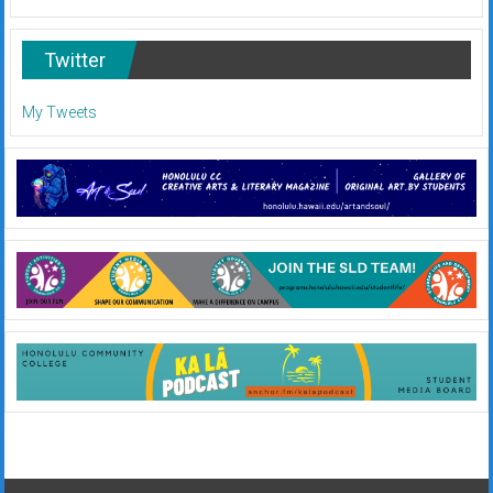
Twitter
My Tweets