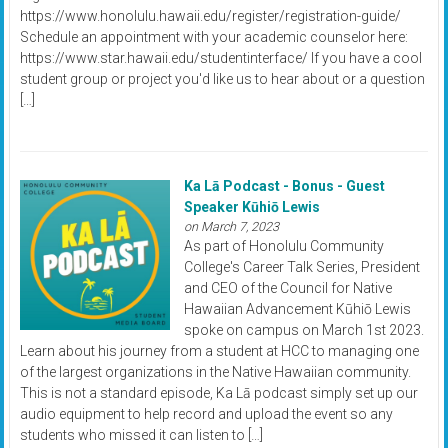
https://www.honolulu.hawaii.edu/register/registration-guide/
Schedule an appointment with your academic counselor here:
https://www.star.hawaii.edu/studentinterface/ If you have a cool
student group or project you'd like us to hear about or a question
[…]
Ka Lā Podcast - Bonus - Guest
Speaker Kūhiō Lewis
on March 7, 2023
As part of Honolulu Community
College's Career Talk Series, President
and CEO of the Council for Native
Hawaiian Advancement Kūhiō Lewis
spoke on campus on March 1st 2023.
Learn about his journey from a student at HCC to managing one
of the largest organizations in the Native Hawaiian community.
This is not a standard episode, Ka Lā podcast simply set up our
audio equipment to help record and upload the event so any
students who missed it can listen to […]