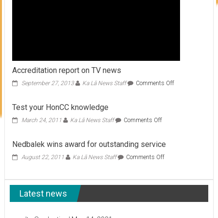
Accreditation report on TV news
on
September 27, 2013
Ka Lā News Staff
Comments Off
Accreditation
report
Test your HonCC knowledge
on
TV
on
March 24, 2011
Ka Lā News Staff
Comments Off
news
Test
your
Nedbalek wins award for outstanding service
HonCC
knowledge
on
August 22, 2011
Ka Lā News Staff
Comments Off
Nedbalek
wins
award
Latest news
for
outstanding
service