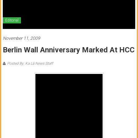
of
Honolulu
Editorial
Community
College
November 11, 2009
Berlin Wall Anniversary Marked At HCC
News
by
Posted By: Ka Lā News Staff
HCC
students