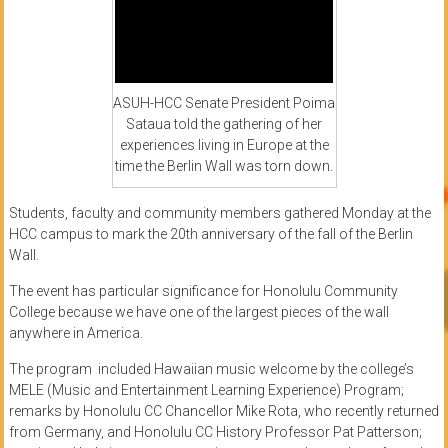
ASUH-HCC Senate President Poima
Sataua told the gathering of her
experiences living in Europe at the
time the Berlin Wall was torn down.
Students, faculty and community members gathered Monday at the
HCC campus to mark the 20th anniversary of the fall of the Berlin
Wall.
The event has particular significance for Honolulu Community
College because we have one of the largest pieces of the wall
anywhere in America.
The program included Hawaiian music welcome by the college’s
MELE (Music and Entertainment Learning Experience) Program;
remarks by Honolulu CC Chancellor Mike Rota, who recently returned
from Germany, and Honolulu CC History Professor Pat Patterson;