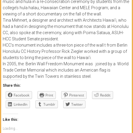
music and hula in a re-consecration ceremony by students from the
college’s hula halau, Hawaiian Center and MELE Program; and a
viewing of a short documentary on the fall of the wall.
Tina Mehnert, a designer and architect with Architects Hawai‘i, who
had a hand in designing the monument that now stands at Honolulu
CC, also spoke at the ceremony, along with Poima Sataua, ASUH-
HCC Student Senate president.
HCC’s monument includes a three-ton piece of the wall t from Berlin
Honolulu CC History Professor Rick Ziegler worked with a group of
students to bring the piece of the wall to Hawai‘i.
In 2005, the Berlin Wall Freedom Monument was joined by a World
Trade Center Memorial which includes an American flag is
supported by the Twin Towers in stainless steel.
Share this:
Facebook
Print
Pinterest
Reddit
LinkedIn
Tumblr
Twitter
Like this:
Loading...