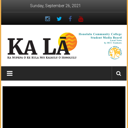
Skip
Sunday, September 26, 2021
to
content
Ka
Lā
News:
The
student
newspaper