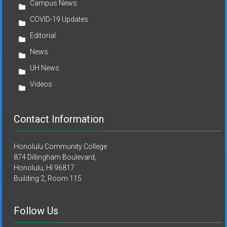
Campus News
COVID-19 Updates
Editorial
News
UH News
Videos
Contact Information
Honolulu Community College
874 Dillingham Boulevard,
Honolulu, HI 96817
Building 2, Room 115
Follow Us