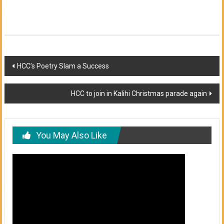
Post
HCC’s Poetry Slam a Success
navigation
HCC to join in Kalihi Christmas parade again
You May Also Like