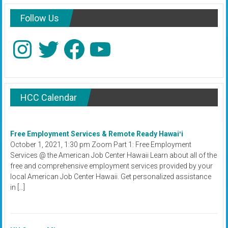
Follow Us
Instagram
Twitter
Facebook
YouTube
HCC Calendar
Free Employment Services & Remote Ready Hawaiʻi
October 1, 2021, 1:30 pm Zoom Part 1: Free Employment
Services @ the American Job Center Hawaii Learn about all of the
free and comprehensive employment services provided by your
local American Job Center Hawaii. Get personalized assistance
in […]