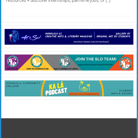
resources + discover internships, part-time jobs, or […]