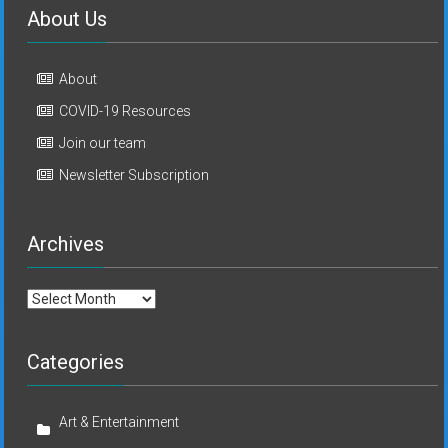
About Us
About
COVID-19 Resources
Join our team
Newsletter Subscription
Archives
Archives
Categories
Art & Entertainment