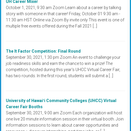
UH Career Mixer
October 1, 2021, 9:30 am Zoom Learn about a career by talking
story with someone in that career! Friday, October 01 9:30 am -
11:30 am HST Online via Zoom By invite only This event is one of
multiple free events offered during the Fall 2021 […]
The It Factor Competition: Final Round
September 30, 2021, 1:30 pm Zoom An event to challenge your
job readiness skills and earn the chance to win a prize! The
competition, hosted during this year's UHCC Virtual Career Fair,
has two rounds. In the first round, students will submit a […]
University of Hawaiʻi Community Colleges (UHCC) Virtual
Career Fair Booths
September 30, 2021, 9:00 am Zoom Each organization will host
one live 20 minute information session in their virtual booth. Join
information sessions to learn about career opportunities and