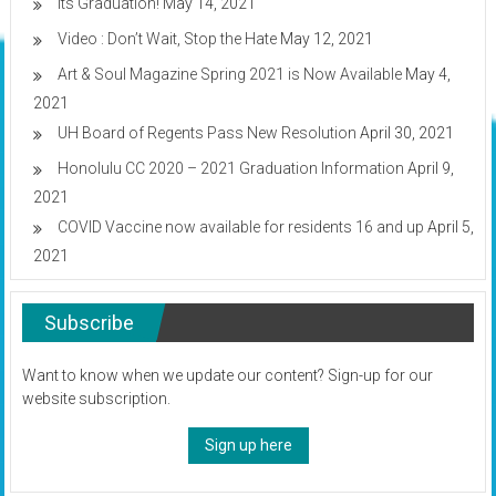
Its Graduation!
May 14, 2021
Video : Don’t Wait, Stop the Hate
May 12, 2021
Art & Soul Magazine Spring 2021 is Now Available
May 4,
2021
UH Board of Regents Pass New Resolution
April 30, 2021
Honolulu CC 2020 – 2021 Graduation Information
April 9,
2021
COVID Vaccine now available for residents 16 and up
April 5,
2021
Subscribe
Want to know when we update our content? Sign-up for our
website subscription.
Sign up here