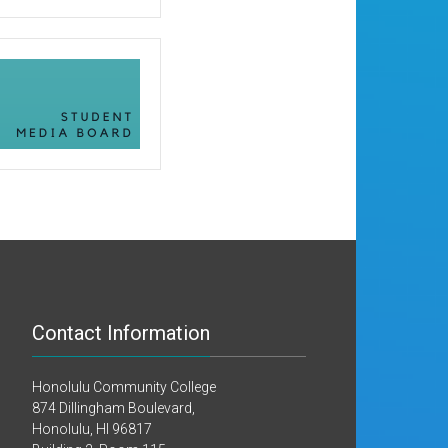
Contact Information
Honolulu Community College
874 Dillingham Boulevard,
Honolulu, HI 96817