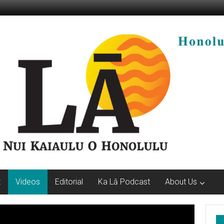
t
Videos
Editorial
Ka Lā Podcast
About Us