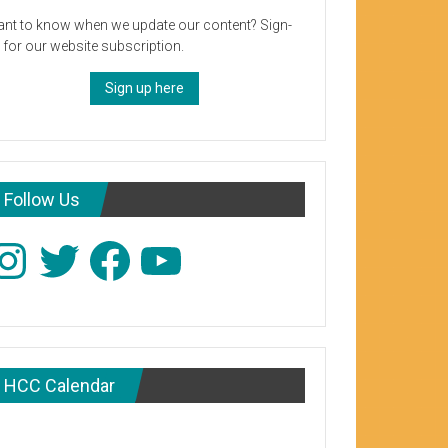
nt to know when we update our content? Sign-
 for our website subscription.
Sign up here
Follow Us
stagram
Twitter
Facebook
YouTube
HCC Calendar