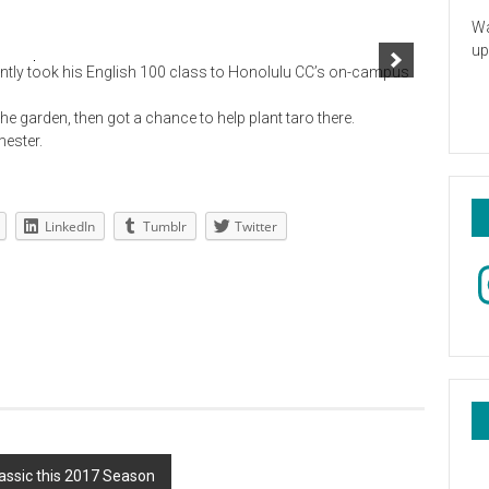
Wa
up
tly took his English 100 class to Honolulu CC’s on-campus
he garden, then got a chance to help plant taro there.
mester.
LinkedIn
Tumblr
Twitter
In
assic this 2017 Season