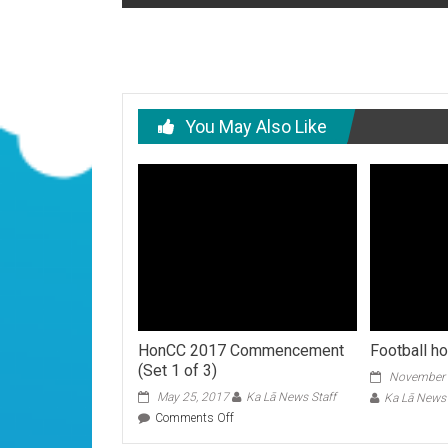
navigation
You May Also Like
HonCC 2017 Commencement
Football 
(Set 1 of 3)
November 
May 25, 2017
Ka Lā News Staff
Ka Lā News 
on
Comments Off
HonCC