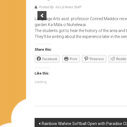
Posted By: Ka Lā News Staff
Language Arts asst. professor Conred Maddox recen
garden Ka Māla o Niuhelewai.
The students got to hear the history of the area and t
They’ll be writing about the experience later in the se
Share this:
Facebook
Print
Pinterest
Reddit
Like this:
Loading...
Post
Rainbow Wahine Softball Open with Paradise Cl