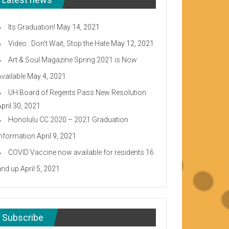
Its Graduation!
May 14, 2021
Video : Don’t Wait, Stop the Hate
May 12, 2021
Art & Soul Magazine Spring 2021 is Now
Available
May 4, 2021
UH Board of Regents Pass New Resolution
April 30, 2021
Honolulu CC 2020 – 2021 Graduation
Information
April 9, 2021
COVID Vaccine now available for residents 16
and up
April 5, 2021
Subscribe