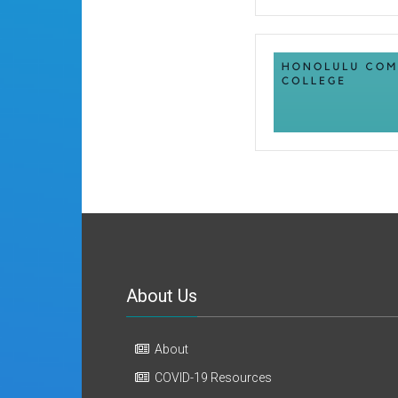
About Us
About
COVID-19 Resources