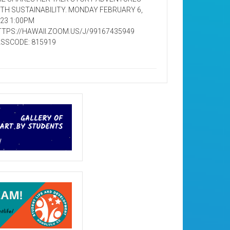
TH SUSTAINABILITY. MONDAY FEBRUARY 6,
23 1:00PM
TPS://HAWAII.ZOOM.US/J/99167435949
SSCODE: 815919