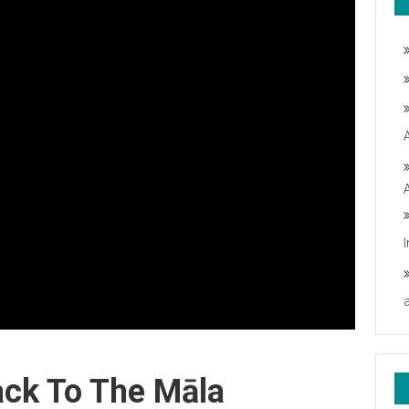
ack To The Māla