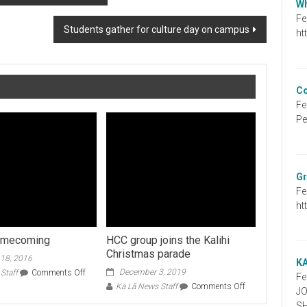
Wh
Fe
Students gather for culture day on campus
ht
Co
Fe
Pe
Gr
Fe
ht
homecoming
HCC group joins the Kalihi
Christmas parade
18, 2016
K
on
December 3, 2019
Staff
Comments Off
Fe
Football
on
Ka Lā News Staff
Comments Off
J
homecoming
HCC
S