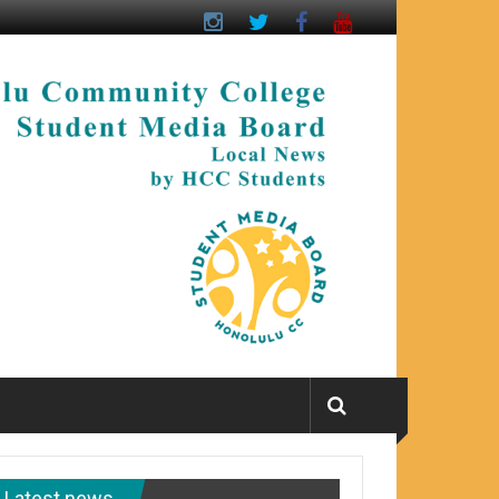
Latest news