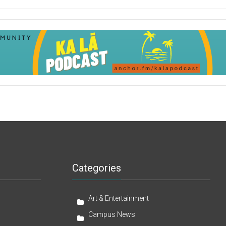
Categories
Art & Entertainment
Campus News