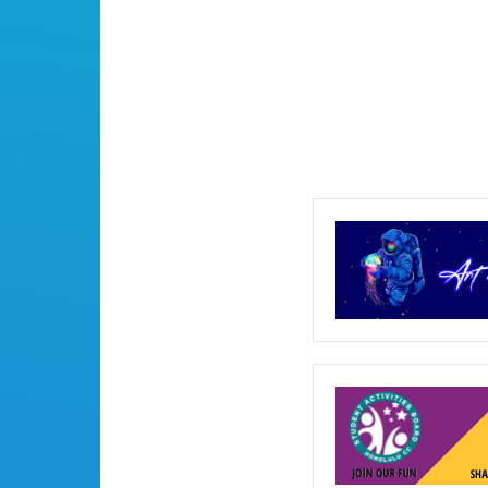
2017
Commencement
(Set
1
of
3)