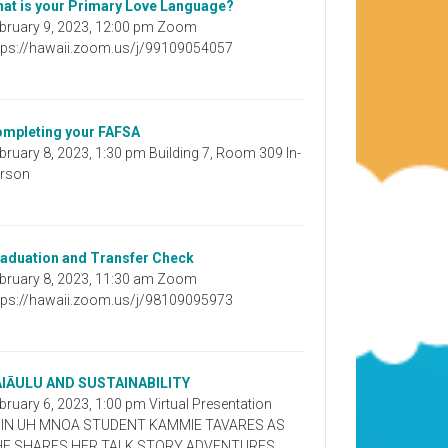
at is your Primary Love Language?
bruary 9, 2023, 12:00 pm Zoom
tps://hawaii.zoom.us/j/99109054057
mpleting your FAFSA
bruary 8, 2023, 1:30 pm Building 7, Room 309 In-
rson
aduation and Transfer Check
bruary 8, 2023, 11:30 am Zoom
tps://hawaii.zoom.us/j/98109095973
AIĀULU AND SUSTAINABILITY
bruary 6, 2023, 1:00 pm Virtual Presentation
OIN UH MNOA STUDENT KAMMIE TAVARES AS
HE SHARES HER TALK STORY ADVENTURES