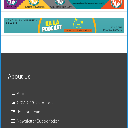
About Us
About
COVID-19 Resources
Join our team
Newsletter Subscription