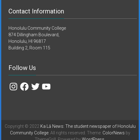
Contact Information
Honolulu Community College
874 Dillingham Boulevard,
Honolulu, HI 96817
Building 2, Room 115
Follow Us
Instagram
Facebook
Twitter
YouTube
Copyright © 2022
Ka Lā News: The student newspaper of Honolulu
Community College
. All rights reserved. Theme:
ColorNews
by
ThemeGrill. Powered by
WordPress
.