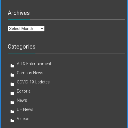
Archives
Archives
Categories
Art & Entertainment
Campus News
COVID-19 Updates
Editorial
News
UH News
Videos