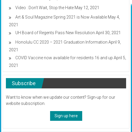
Video : Don’t Wait, Stop the Hate
May 12, 2021
Art & Soul Magazine Spring 2021 is Now Available
May 4,
2021
UH Board of Regents Pass New Resolution
April 30, 2021
Honolulu CC 2020 – 2021 Graduation Information
April 9,
2021
COVID Vaccine now available for residents 16 and up
April 5,
2021
Subscribe
Want to know when we update our content? Sign-up for our
website subscription.
Sign up here