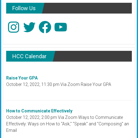
Follow Us
Instagram
Twitter
Facebook
YouTube
HCC Calendar
Raise Your GPA
October 12, 2022, 11:30 pm Via Zoom Raise Your GPA
How to Communicate Effectively
October 12, 2022, 2:00 pm Via Zoom Ways to Communicate
Effectively: Ways on How to "Ask," "Speak" and "Composing" an
Email