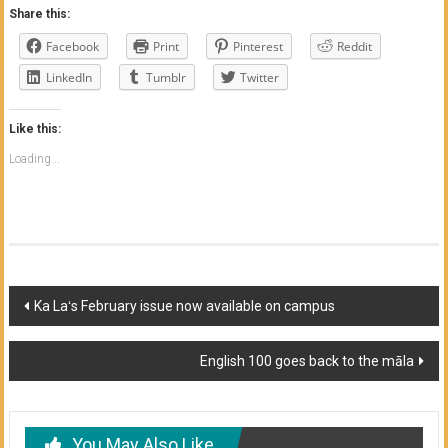
Share this:
Facebook
Print
Pinterest
Reddit
LinkedIn
Tumblr
Twitter
Like this:
Loading...
Post
Ka Laʻs February issue now available on campus
navigation
English 100 goes back to the māla
You May Also Like