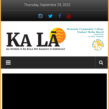
Skip
Thursday, September 29, 2022
to
content
Ka
Lā
News:
The
student
newspaper