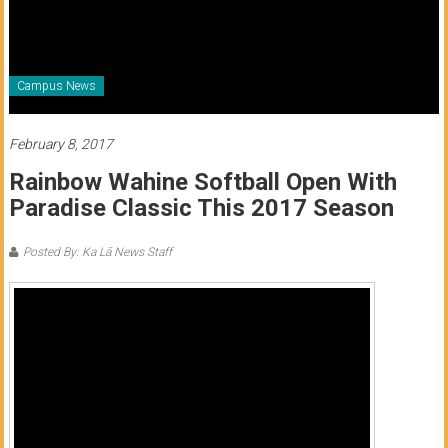
of
Honolulu
Community
Campus News
College
February 8, 2017
News
Rainbow Wahine Softball Open With
by
Paradise Classic This 2017 Season
HCC
students
Posted By: Ka Lā News Staff