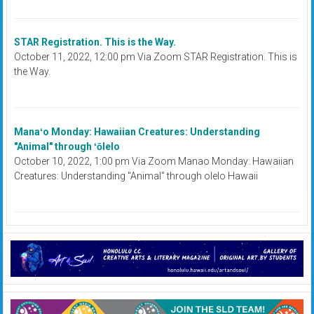
STAR Registration. This is the Way.
October 11, 2022, 12:00 pm Via Zoom STAR Registration. This is
the Way.
Manaʻo Monday: Hawaiian Creatures: Understanding
"Animal" through ʻōlelo
October 10, 2022, 1:00 pm Via Zoom Manao Monday: Hawaiian
Creatures: Understanding "Animal" through olelo Hawaii