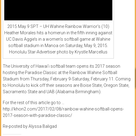
2015 May 9 SPT – UH Wahine Rainbow Warrior’s (10)
Heather Morales hits a homerun in the fifth inning against
UC Davis Aggie’s in a women’s softball game at Wahine
softball stadium in Manoa on Saturday, May 9, 2015.
Honolulu Star-Advertiser photo by Krystle Marcellus
The University of Hawai’i softball team opens its 2017 season
hosting the Paradise Classic at the Rainbow Wahine Softball
Stadium from Thursday, February 9-Saturday, February 11. Coming
to Honolulu to kick off their seasons are Boise State, Oregon State,
Sacramento State and UAB (Alabama Birmingham).
For the rest of this article go to …
http://khon2.com/2017/02/08/rainbow-wahine-softball-opens-
2017-season-with-paradise-classic/
Re-posted by Alyssa Baligad