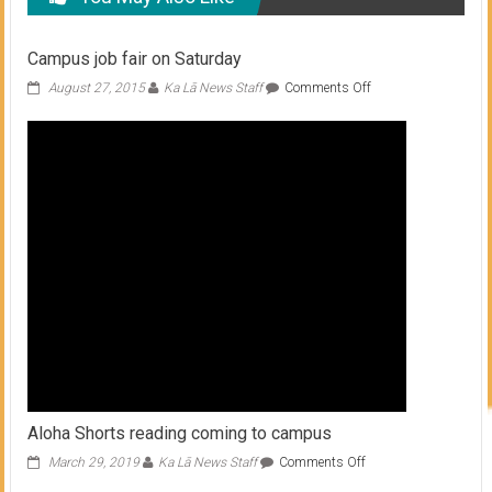
Campus job fair on Saturday
on
August 27, 2015
Ka Lā News Staff
Comments Off
Campus
job
fair
on
Saturday
Aloha Shorts reading coming to campus
on
March 29, 2019
Ka Lā News Staff
Comments Off
Aloha