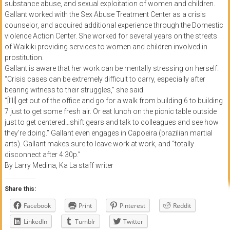
substance abuse, and sexual exploitation of women and children.
Gallant worked with the Sex Abuse Treatment Center as a crisis
counselor, and acquired additional experience through the Domestic
violence Action Center. She worked for several years on the streets
of Waikiki providing services to women and children involved in
prostitution.
Gallant is aware that her work can be mentally stressing on herself.
“Crisis cases can be extremely difficult to carry, especially after
bearing witness to their struggles,” she said.
“[I’ll] get out of the office and go for a walk from building 6 to building
7 just to get some fresh air. Or eat lunch on the picnic table outside
just to get centered…shift gears and talk to colleagues and see how
they’re doing.” Gallant even engages in Capoeira (brazilian martial
arts). Gallant makes sure to leave work at work, and “totally
disconnect after 4:30p.”
By Larry Medina, Ka La staff writer
Share this:
Facebook
Print
Pinterest
Reddit
LinkedIn
Tumblr
Twitter