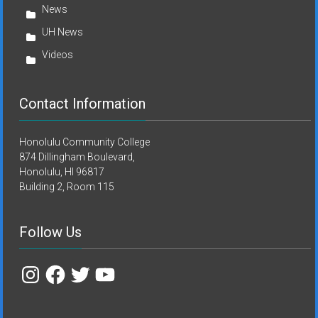
News
UH News
Videos
Contact Information
Honolulu Community College
874 Dillingham Boulevard,
Honolulu, HI 96817
Building 2, Room 115
Follow Us
Instagram
Facebook
Twitter
YouTube