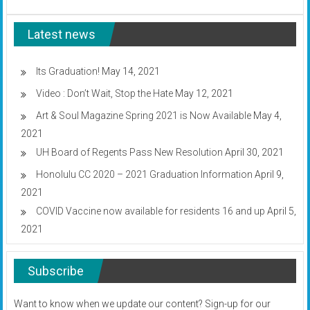
UH
system
Latest news
to
go
all
online
Its Graduation!
May 14, 2021
through
Video : Don’t Wait, Stop the Hate
May 12, 2021
at
least
Art & Soul Magazine Spring 2021 is Now Available
May 4,
April
13
2021
UH Board of Regents Pass New Resolution
April 30, 2021
Honolulu CC 2020 – 2021 Graduation Information
April 9,
2021
COVID Vaccine now available for residents 16 and up
April 5,
2021
Subscribe
Want to know when we update our content? Sign-up for our