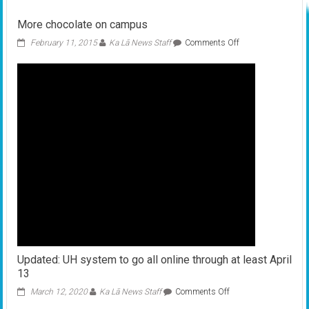
Pi
Day
More chocolate on campus
on
HCC
on
February 11, 2015
Ka Lā News Staff
Comments Off
campus
More
chocolate
on
campus
Updated: UH system to go all online through at least April
13
on
March 12, 2020
Ka Lā News Staff
Comments Off
Updated: