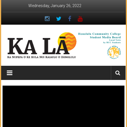
Skip
Wednesday, January 26, 2022
to
content
Ka
Lā
News:
The
student
newspaper