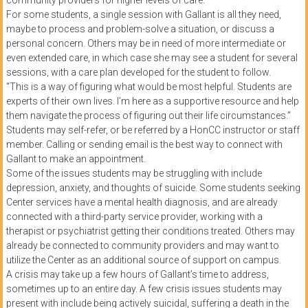
community providers for higher levels of care.
For some students, a single session with Gallant is all they need,
maybe to process and problem-solve a situation, or discuss a
personal concern. Others may be in need of more intermediate or
even extended care, in which case she may see a student for several
sessions, with a care plan developed for the student to follow.
“This is a way of figuring what would be most helpful. Students are
experts of their own lives. I’m here as a supportive resource and help
them navigate the process of figuring out their life circumstances.”
Students may self-refer, or be referred by a HonCC instructor or staff
member. Calling or sending email is the best way to connect with
Gallant to make an appointment.
Some of the issues students may be struggling with include
depression, anxiety, and thoughts of suicide. Some students seeking
Center services have a mental health diagnosis, and are already
connected with a third-party service provider, working with a
therapist or psychiatrist getting their conditions treated. Others may
already be connected to community providers and may want to
utilize the Center as an additional source of support on campus.
A crisis may take up a few hours of Gallant’s time to address,
sometimes up to an entire day. A few crisis issues students may
present with include being actively suicidal, suffering a death in the