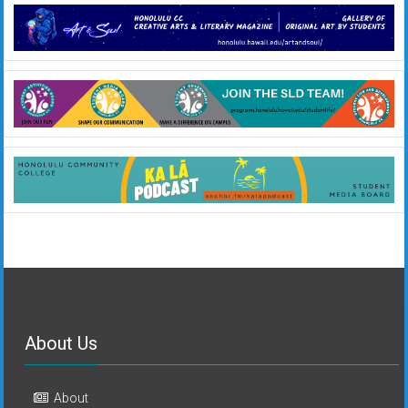
About Us
About