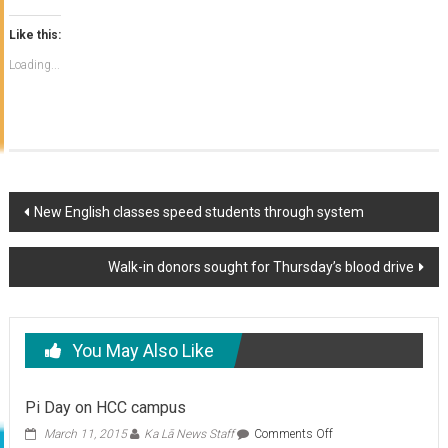
Like this:
Loading...
Post
New English classes speed students through system
navigation
Walk-in donors sought for Thursday’s blood drive
You May Also Like
Pi Day on HCC campus
on
March 11, 2015
Ka Lā News Staff
Comments Off