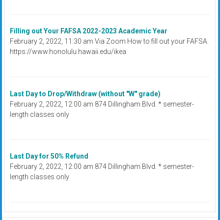
Filling out Your FAFSA 2022-2023 Academic Year
February 2, 2022, 11:30 am Via Zoom How to fill out your FAFSA.
https://www.honolulu.hawaii.edu/ikea
Last Day to Drop/Withdraw (without "W" grade)
February 2, 2022, 12:00 am 874 Dillingham Blvd. * semester-
length classes only
Last Day for 50% Refund
February 2, 2022, 12:00 am 874 Dillingham Blvd. * semester-
length classes only