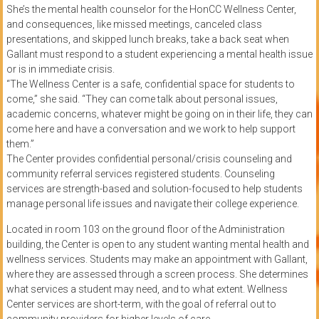
She’s the mental health counselor for the HonCC Wellness Center,
and consequences, like missed meetings, canceled class
presentations, and skipped lunch breaks, take a back seat when
Gallant must respond to a student experiencing a mental health issue
or is in immediate crisis.
“The Wellness Center is a safe, confidential space for students to
come,” she said. “They can come talk about personal issues,
academic concerns, whatever might be going on in their life, they can
come here and have a conversation and we work to help support
them.”
The Center provides confidential personal/crisis counseling and
community referral services registered students. Counseling
services are strength-based and solution-focused to help students
manage personal life issues and navigate their college experience.
Located in room 103 on the ground floor of the Administration
building, the Center is open to any student wanting mental health and
wellness services. Students may make an appointment with Gallant,
where they are assessed through a screen process. She determines
what services a student may need, and to what extent. Wellness
Center services are short-term, with the goal of referral out to