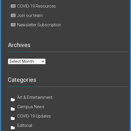
COVID-19 Resources
Join our team
Newsletter Subscription
Archives
Archives
Categories
Art & Entertainment
Campus News
COVID-19 Updates
Editorial