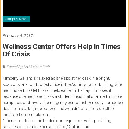
of
Honolulu
Campus News
Community
College
February 6, 2017
Wellness Center Offers Help In Times
News
Of Crisis
by
HCC
Posted By: Ka Lā News Staff
students
Kimberly Gallant is relaxed as she sits at her desk in a bright,
spacious, air-conditioned office in the Administration building. She
had missed the Get IT event held earlier in the day — missed it
because she had to address a student crisis that spanned multiple
campuses and involved emergency personnel. Perfectly composed
despite this affair, she realized she wouldn’t be able to do all the
things left on her calendar.
“There are a lot of unintended consequences while providing
services out of a one-person office,” Gallant said.