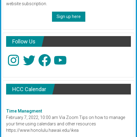
website subscription.
Sign up here
Follow Us
Instagram
Twitter
Facebook
YouTube
HCC Calendar
Time Managment
February 7, 2022, 10:00 am Via Zoom Tips on how to manage
your time using calendars and other resources
https://www.honolulu.hawaii.edu/ikea