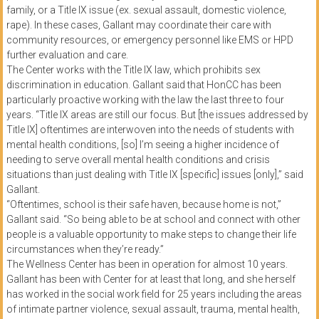
family, or a Title IX issue (ex. sexual assault, domestic violence,
rape). In these cases, Gallant may coordinate their care with
community resources, or emergency personnel like EMS or HPD
further evaluation and care.
The Center works with the Title IX law, which prohibits sex
discrimination in education. Gallant said that HonCC has been
particularly proactive working with the law the last three to four
years. “Title IX areas are still our focus. But [the issues addressed by
Title IX] oftentimes are interwoven into the needs of students with
mental health conditions, [so] I’m seeing a higher incidence of
needing to serve overall mental health conditions and crisis
situations than just dealing with Title IX [specific] issues [only],” said
Gallant.
“Oftentimes, school is their safe haven, because home is not,”
Gallant said. “So being able to be at school and connect with other
people is a valuable opportunity to make steps to change their life
circumstances when they’re ready.”
The Wellness Center has been in operation for almost 10 years.
Gallant has been with Center for at least that long, and she herself
has worked in the social work field for 25 years including the areas
of intimate partner violence, sexual assault, trauma, mental health,