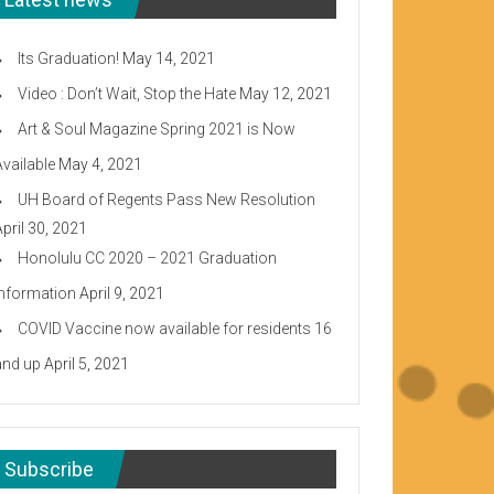
Its Graduation!
May 14, 2021
Video : Don’t Wait, Stop the Hate
May 12, 2021
Art & Soul Magazine Spring 2021 is Now
Available
May 4, 2021
UH Board of Regents Pass New Resolution
April 30, 2021
Honolulu CC 2020 – 2021 Graduation
Information
April 9, 2021
COVID Vaccine now available for residents 16
and up
April 5, 2021
Subscribe