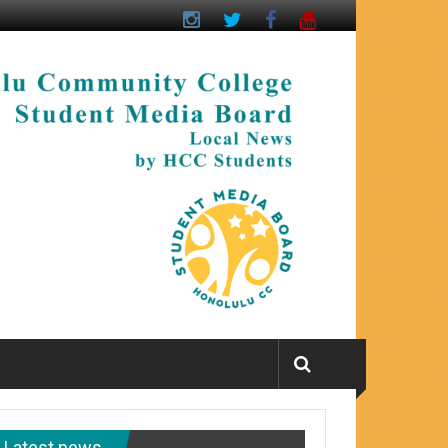
Latest news