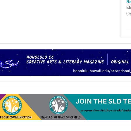
No
Ma
ti