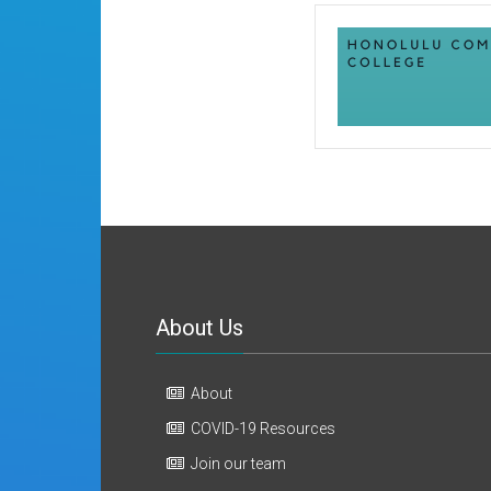
About Us
About
COVID-19 Resources
Join our team