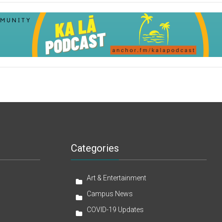
Categories
Art & Entertainment
Campus News
COVID-19 Updates