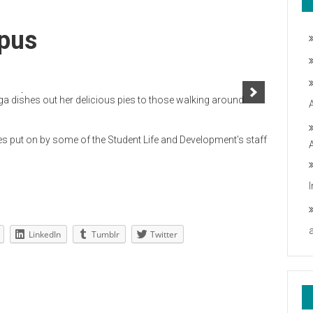
pus
 dishes out her delicious pies to those walking around
 put on by some of the Student Life and Development’s staff
LinkedIn
Tumblr
Twitter