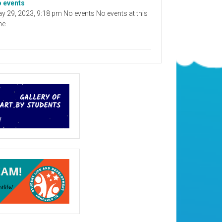
 events
y 29, 2023, 9:18 pm No events No events at this
me.