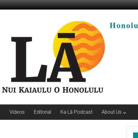
t
Videos
Editorial
Ka Lā Podcast
About Us