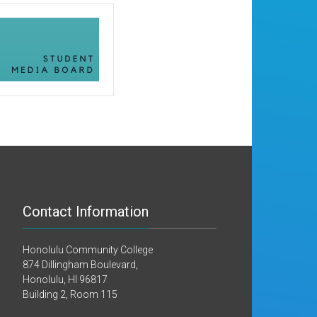
Contact Information
Honolulu Community College
874 Dillingham Boulevard,
Honolulu, HI 96817
Building 2, Room 115