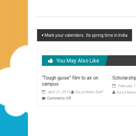
Post
Mark your calenders…Its spring time in India
navigation
You May Also Like
“Tough guise” film to air on
Scholarshi
campus
February 1
April 27, 2015
Ka Lā News Staff
Ka Lā News 
on
Comments Off
“Tough
guise”
film
to
air
on