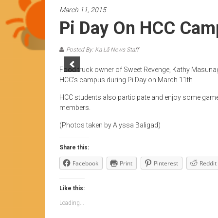
News
March 11, 2015
by
Pi Day On HCC Cam
HCC
students
Posted By: Ka Lā News Staff
Food truck owner of Sweet Revenge, Kathy Masunaga
HCC’s campus during Pi Day on March 11th.
HCC students also participate and enjoy some games
members.
(Photos taken by Alyssa Baligad)
Share this:
Facebook
Print
Pinterest
Reddit
Like this:
Loading...