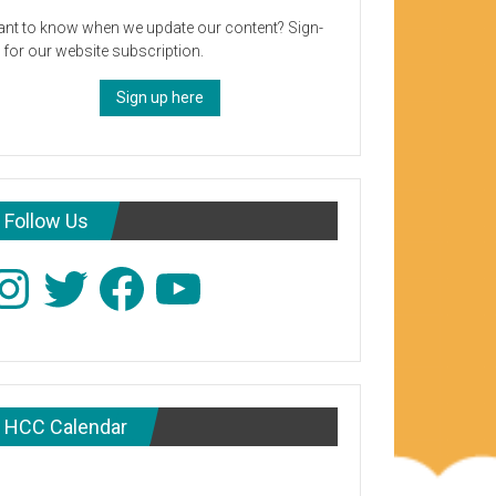
nt to know when we update our content? Sign-
 for our website subscription.
Sign up here
Follow Us
stagram
Twitter
Facebook
YouTube
HCC Calendar