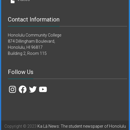
Contact Information
Honolulu Community College
874 Dillingham Boulevard,
Honolulu, HI 96817
Building 2, Room 115
Follow Us
Instagram
Facebook
Twitter
YouTube
Copyright © 2023
Ka Lā News: The student newspaper of Honolulu