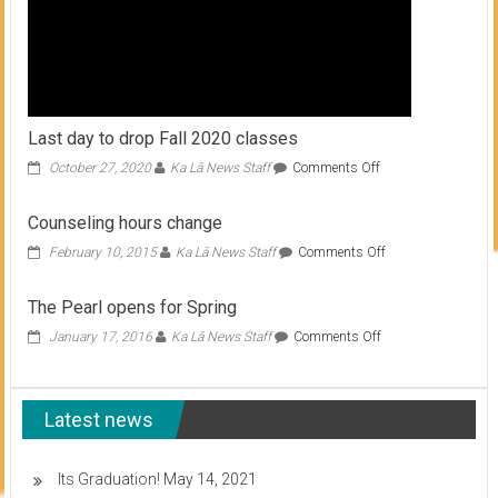
Last day to drop Fall 2020 classes
on
October 27, 2020
Ka Lā News Staff
Comments Off
Last
day
Counseling hours change
to
drop
on
February 10, 2015
Ka Lā News Staff
Comments Off
Fall
Counseling
2020
hours
The Pearl opens for Spring
classes
change
on
January 17, 2016
Ka Lā News Staff
Comments Off
The
Pearl
opens
Latest news
for
Spring
Its Graduation!
May 14, 2021