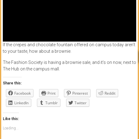
If the crepes and chocolate fountain offered on campus today aren’t
to your taste, how about a brownie.
The Fashion Society is having a brownie sale, and it’s on now, next to
The Hub on the campus mall.
Share this:
Facebook
Print
Pinterest
Reddit
LinkedIn
Tumblr
Twitter
Like this:
Loading...