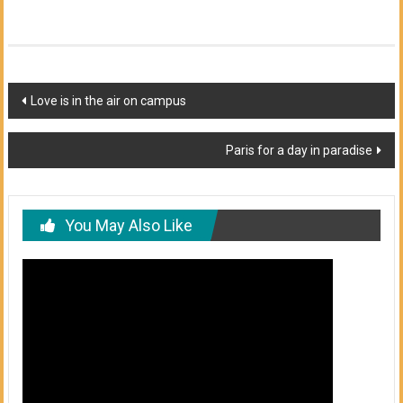
Post
Love is in the air on campus
navigation
Paris for a day in paradise
You May Also Like