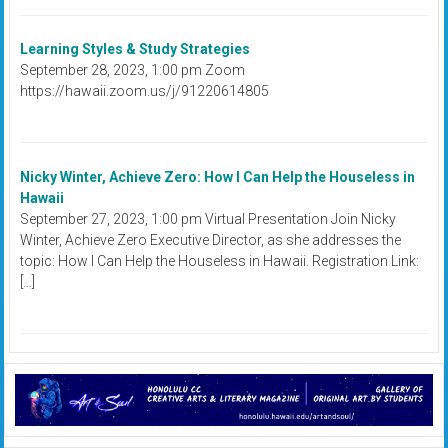
Learning Styles & Study Strategies
September 28, 2023, 1:00 pm Zoom
https://hawaii.zoom.us/j/91220614805
Nicky Winter, Achieve Zero: How I Can Help the Houseless in
Hawaii
September 27, 2023, 1:00 pm Virtual Presentation Join Nicky
Winter, Achieve Zero Executive Director, as she addresses the
topic: How I Can Help the Houseless in Hawaii. Registration Link:
[…]