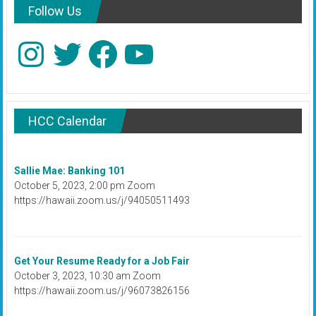
Follow Us
Instagram
Twitter
Facebook
YouTube
HCC Calendar
Sallie Mae: Banking 101
October 5, 2023, 2:00 pm Zoom
https://hawaii.zoom.us/j/94050511493
Get Your Resume Ready for a Job Fair
October 3, 2023, 10:30 am Zoom
https://hawaii.zoom.us/j/96073826156