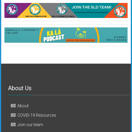
About Us
About
COVID-19 Resources
Join our team