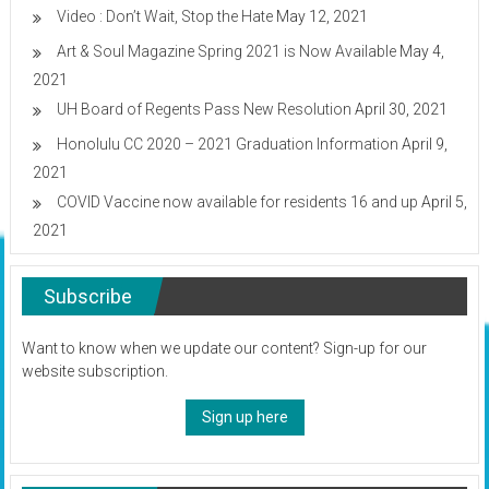
Video : Don’t Wait, Stop the Hate
May 12, 2021
Art & Soul Magazine Spring 2021 is Now Available
May 4,
2021
UH Board of Regents Pass New Resolution
April 30, 2021
Honolulu CC 2020 – 2021 Graduation Information
April 9,
2021
COVID Vaccine now available for residents 16 and up
April 5,
2021
Subscribe
Want to know when we update our content? Sign-up for our
website subscription.
Sign up here