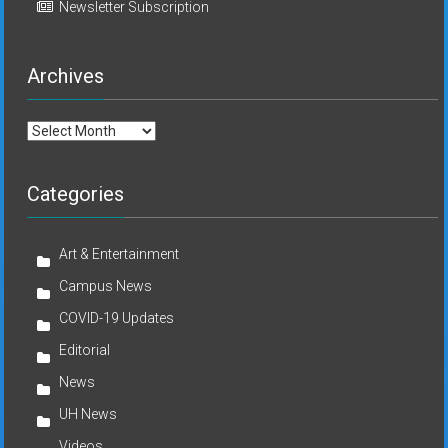
Newsletter Subscription
Archives
Archives
Categories
Art & Entertainment
Campus News
COVID-19 Updates
Editorial
News
UH News
Videos