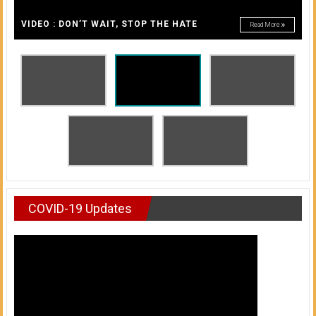
A
of
A
VIDEO : DON’T WAIT, STOP THE HATE
Read More
Honolulu
Community
College
News
by
HCC
students
COVID-19 Updates