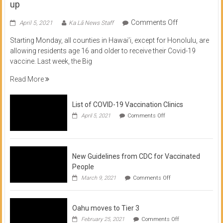
up
on
Comments Off
April 5, 2021
Ka Lā News Staff
COVID
Starting Monday, all counties in Hawai’i, except for Honolulu, are
Vaccine
allowing residents age 16 and older to receive their Covid-19
now
vaccine. Last week, the Big
available
for
Read More
residents
16
List of COVID-19 Vaccination Clinics
and
on
up
April 5, 2021
Comments Off
List
of
COVID-
19
Vaccination
New Guidelines from CDC for Vaccinated
Clinics
People
on
March 9, 2021
Comments Off
New
Guidelines
from
Oahu moves to Tier 3
CDC
for
on
February 25, 2021
Comments Off