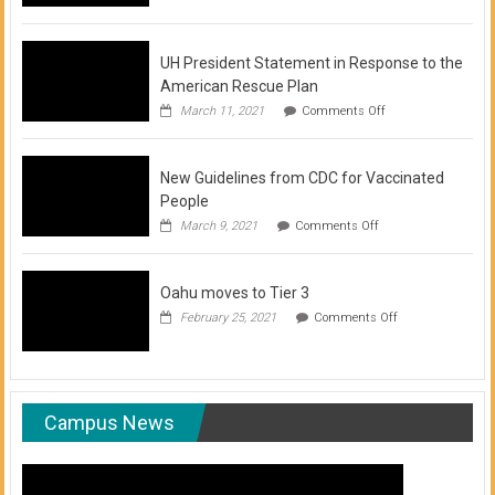
of
COVID-
19
Vaccination
UH President Statement in Response to the
Clinics
American Rescue Plan
on
March 11, 2021
Comments Off
UH
President
Statement
New Guidelines from CDC for Vaccinated
in
Response
People
to
on
March 9, 2021
Comments Off
the
New
American
Guidelines
Rescue
from
Plan
Oahu moves to Tier 3
CDC
for
on
February 25, 2021
Comments Off
Vaccinated
Oahu
People
moves
to
Tier
3
Campus News