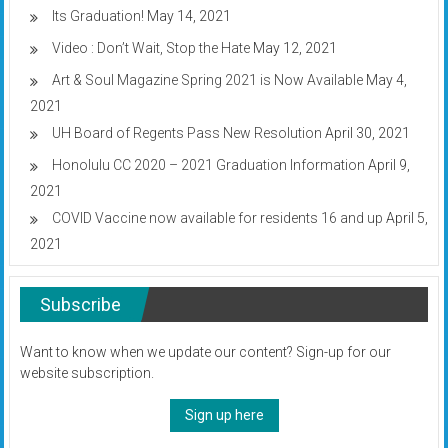
Its Graduation!
May 14, 2021
Video : Don’t Wait, Stop the Hate
May 12, 2021
Art & Soul Magazine Spring 2021 is Now Available
May 4,
2021
UH Board of Regents Pass New Resolution
April 30, 2021
Honolulu CC 2020 – 2021 Graduation Information
April 9,
2021
COVID Vaccine now available for residents 16 and up
April 5,
2021
Subscribe
Want to know when we update our content? Sign-up for our
website subscription.
Sign up here