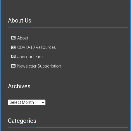
About Us
About
COVID-19 Resources
Join our team
Newsletter Subscription
Archives
Archives
Categories