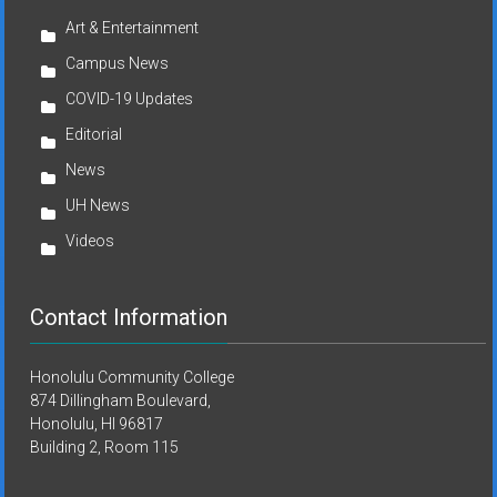
Art & Entertainment
Campus News
COVID-19 Updates
Editorial
News
UH News
Videos
Contact Information
Honolulu Community College
874 Dillingham Boulevard,
Honolulu, HI 96817
Building 2, Room 115