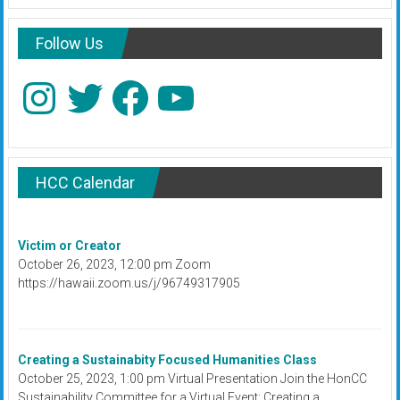
Follow Us
Instagram
Twitter
Facebook
YouTube
HCC Calendar
Victim or Creator
October 26, 2023, 12:00 pm Zoom
https://hawaii.zoom.us/j/96749317905
Creating a Sustainabity Focused Humanities Class
October 25, 2023, 1:00 pm Virtual Presentation Join the HonCC
Sustainability Committee for a Virtual Event: Creating a