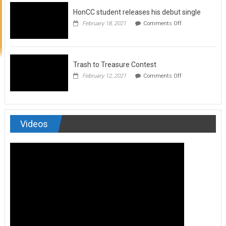
to
HonCC student releases his debut single
submit
for
on
February 18, 2021
Comments Off
Art
HonCC
&
student
Soul
releases
Magazine
his
debut
Trash to Treasure Contest
single
on
February 12, 2021
Comments Off
Trash
to
Treasure
Contest
Videos