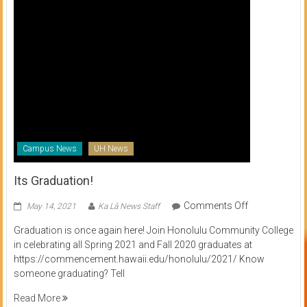
Campus News
UH News
Its Graduation!
on
Comments Off
May 14, 2021
Ka Lā News Staff
Its
Graduation is once again here! Join Honolulu Community College
Graduation!
in celebrating all Spring 2021 and Fall 2020 graduates at
https://commencement.hawaii.edu/honolulu/2021/ Know
someone graduating? Tell
Read More