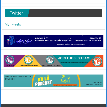
Twitter
My Tweets