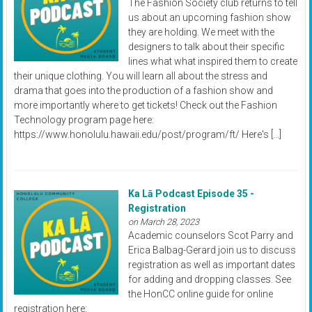
The Fashion Society club returns to tell
us about an upcoming fashion show
they are holding. We meet with the
designers to talk about their specific
lines what what inspired them to create
their unique clothing. You will learn all about the stress and
drama that goes into the production of a fashion show and
more importantly where to get tickets! Check out the Fashion
Technology program page here:
https://www.honolulu.hawaii.edu/post/program/ft/ Here's […]
Ka Lā Podcast Episode 35 -
Registration
on March 28, 2023
Academic counselors Scot Parry and
Erica Balbag-Gerard join us to discuss
registration as well as important dates
for adding and dropping classes. See
the HonCC online guide for online
registration here: