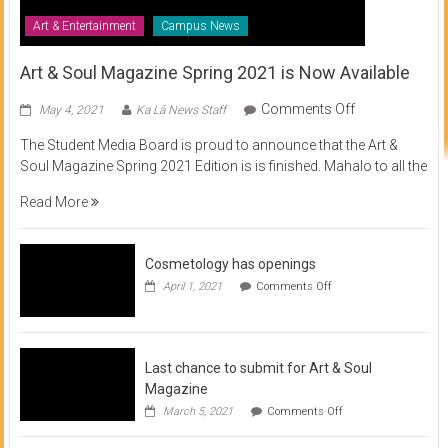
Art & Entertainment
Campus News
Art & Soul Magazine Spring 2021 is Now Available
on
Comments Off
May 4, 2021
Ka Lā News Staff
Art
The Student Media Board is proud to announce that the Art &
&
Soul Magazine Spring 2021 Edition is is finished. Mahalo to all the
Soul
Magazine
Read More
Spring
2021
is
Cosmetology has openings
Now
on
April 1, 2021
Comments Off
Available
Cosmetology
has
openings
Last chance to submit for Art & Soul
Magazine
on
March 5, 2021
Comments Off
Last
chance