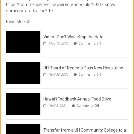
https://commencement.hawaii.edu/honolulu/2021/ Know
someone graduating? Tell
Read More
Video : Don’t Wait, Stop the Hate
on
May 12, 2021
Comments Off
Video
:
Don’t
Wait,
Stop
UH Board of Regents Pass New Resolution
the
on
April 30, 2021
Comments Off
Hate
UH
Board
of
Regents
Pass
Hawaiʻi Foodbank Annual Food Drive
New
on
April 3, 2021
Comments Off
Resolution
Hawaiʻi
Foodbank
Annual
Food
Drive
Transfer from a UH Community College to a