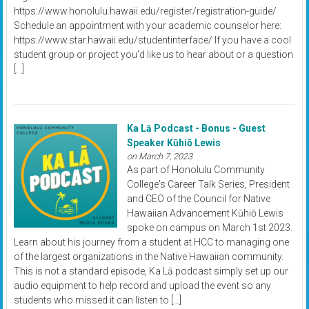
https://www.honolulu.hawaii.edu/register/registration-guide/
Schedule an appointment with your academic counselor here:
https://www.star.hawaii.edu/studentinterface/ If you have a cool
student group or project you'd like us to hear about or a question
[…]
Ka Lā Podcast - Bonus - Guest
Speaker Kūhiō Lewis
on March 7, 2023
As part of Honolulu Community
College's Career Talk Series, President
and CEO of the Council for Native
Hawaiian Advancement Kūhiō Lewis
spoke on campus on March 1st 2023.
Learn about his journey from a student at HCC to managing one
of the largest organizations in the Native Hawaiian community.
This is not a standard episode, Ka Lā podcast simply set up our
audio equipment to help record and upload the event so any
students who missed it can listen to […]