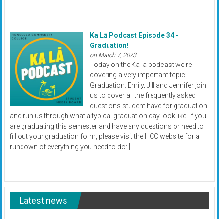
Ka Lā Podcast Episode 34 -
Graduation!
on March 7, 2023
Today on the Ka la podcast we're
covering a very important topic:
Graduation. Emily, Jill and Jennifer join
us to cover all the frequently asked
questions student have for graduation
and run us through what a typical graduation day look like. If you
are graduating this semester and have any questions or need to
fill out your graduation form, please visit the HCC website for a
rundown of everything you need to do: […]
Latest news