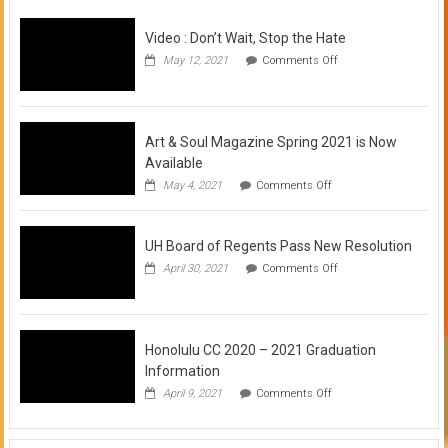
Video : Don’t Wait, Stop the Hate
on
May 12, 2021
Comments Off
Video
:
Don’t
Wait,
Stop
Art & Soul Magazine Spring 2021 is Now
the
Available
Hate
on
May 4, 2021
Comments Off
Art
&
Soul
UH Board of Regents Pass New Resolution
Magazine
Spring
on
April 30, 2021
Comments Off
2021
UH
is
Board
Now
of
Available
Regents
Pass
Honolulu CC 2020 – 2021 Graduation
New
Information
Resolution
on
April 9, 2021
Comments Off
Honolulu
CC
2020