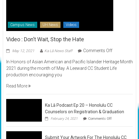
Campus News
UH News
Videos
Video : Don’t Wait, Stop the Hate
on
Comments Off
May 12, 2021
Ka Lā News Staff
Video
In Honors of Asian American and Pacific Islander Heritage Month
:
2021 during the month of May. A Leeward CC Student Life
Don’t
production encouraging you
Wait,
Stop
Read More
the
Hate
Ka Lā Podcast Ep 20 – Honolulu CC
Counselors on Registration & Graduation
on
February 24, 2021
Comments Off
Ka
Lā
Podcast
Submit Your Artwork For The Honolulu CC
Ep