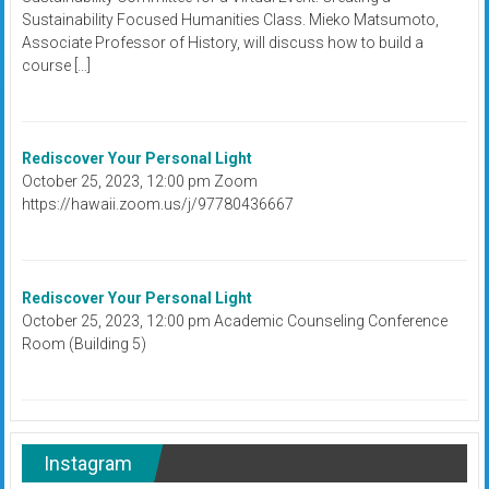
Sustainability Focused Humanities Class. Mieko Matsumoto,
Associate Professor of History, will discuss how to build a
course […]
Rediscover Your Personal Light
October 25, 2023, 12:00 pm Zoom
https://hawaii.zoom.us/j/97780436667
Rediscover Your Personal Light
October 25, 2023, 12:00 pm Academic Counseling Conference
Room (Building 5)
Instagram