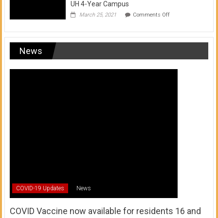
UH 4-Year Campus
on
March 25, 2021
Comments Off
Transfer
from
a
UH
News
Community
College
to
a
UH
4-
Year
Campus
COVID-19 Updates
News
COVID Vaccine now available for residents 16 and