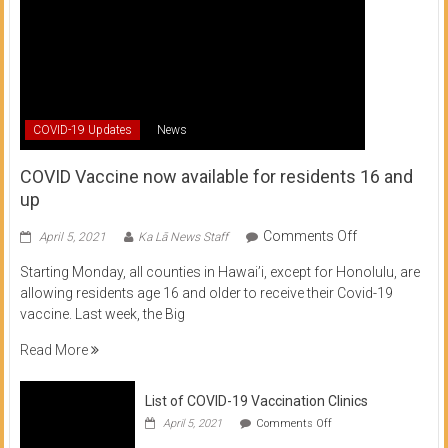
COVID-19 Updates
News
COVID Vaccine now available for residents 16 and
up
on
Comments Off
April 5, 2021
Ka Lā News Staff
COVID
Starting Monday, all counties in Hawai’i, except for Honolulu, are
Vaccine
allowing residents age 16 and older to receive their Covid-19
now
vaccine. Last week, the Big
available
for
Read More
residents
16
List of COVID-19 Vaccination Clinics
and
on
up
April 5, 2021
Comments Off
List