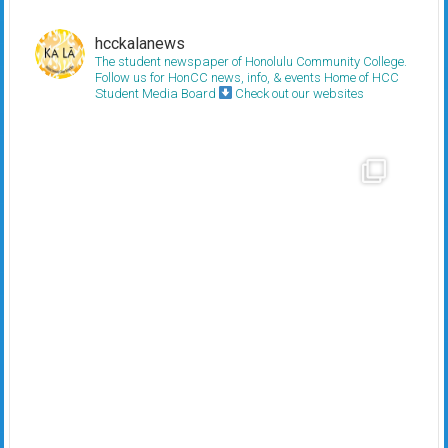
hcckalanews
The student newspaper of Honolulu Community College.
Follow us for HonCC news, info, & events
Home of HCC
Student Media Board
Check out our websites