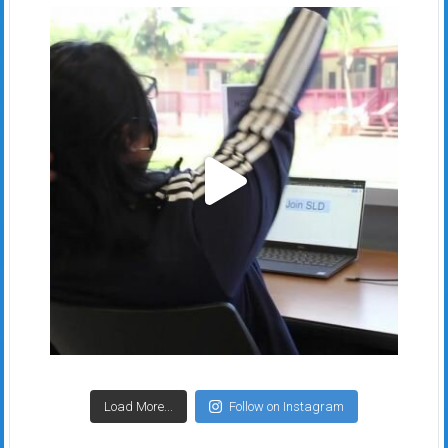
Load More...
Follow on Instagram