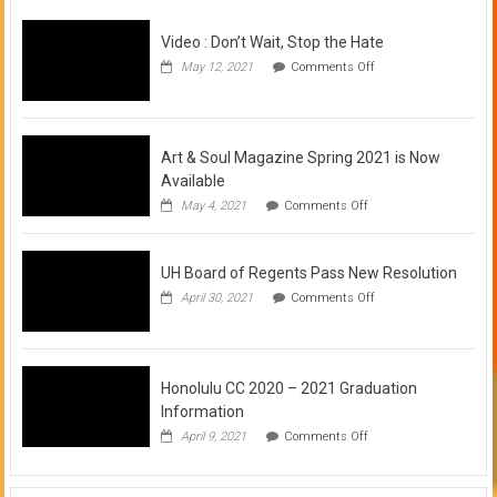
Video : Don’t Wait, Stop the Hate
on
May 12, 2021
Comments Off
Video
:
Don’t
Wait,
Stop
Art & Soul Magazine Spring 2021 is Now
the
Available
Hate
on
May 4, 2021
Comments Off
Art
&
Soul
UH Board of Regents Pass New Resolution
Magazine
Spring
on
April 30, 2021
Comments Off
2021
UH
is
Board
Now
of
Available
Regents
Pass
Honolulu CC 2020 – 2021 Graduation
New
Information
Resolution
on
April 9, 2021
Comments Off
Honolulu
CC
2020