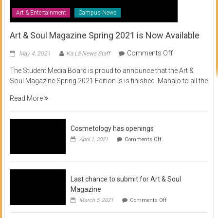
Art & Entertainment
Campus News
Art & Soul Magazine Spring 2021 is Now Available
on
Comments Off
May 4, 2021
Ka Lā News Staff
Art
The Student Media Board is proud to announce that the Art &
&
Soul Magazine Spring 2021 Edition is is finished. Mahalo to all the
Soul
Magazine
Read More
Spring
2021
is
Cosmetology has openings
Now
on
April 1, 2021
Comments Off
Available
Cosmetology
has
openings
Last chance to submit for Art & Soul
Magazine
on
March 5, 2021
Comments Off
Last
chance