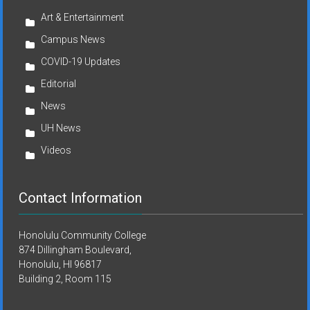
Art & Entertainment
Campus News
COVID-19 Updates
Editorial
News
UH News
Videos
Contact Information
Honolulu Community College
874 Dillingham Boulevard,
Honolulu, HI 96817
Building 2, Room 115