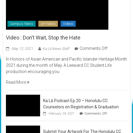
Campus News
UH News
Videos
Video : Don’t Wait, Stop the Hate
on
Comments Off
May 12, 2021
Ka Lā News Staff
Video
In Honors of Asian American and Pacific Islander Heritage Month
:
2021 during the month of May. A Leeward CC Student Life
Don’t
production encouraging you
Wait,
Stop
Read More
the
Hate
Ka Lā Podcast Ep 20 – Honolulu CC
Counselors on Registration & Graduation
on
February 24, 2021
Comments Off
Ka
Lā
Podcast
Submit Your Artwork For The Honolulu CC
Ep