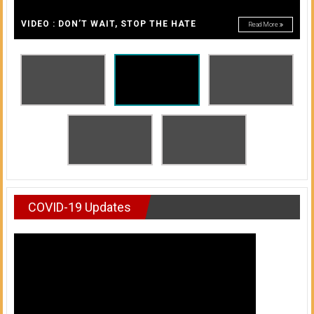
A
of
A
VIDEO : DON’T WAIT, STOP THE HATE
Read More
Honolulu
Community
College
News
by
HCC
students
COVID-19 Updates