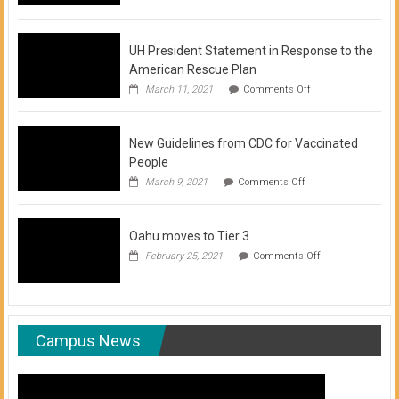
of
COVID-
19
Vaccination
UH President Statement in Response to the
Clinics
American Rescue Plan
on
March 11, 2021
Comments Off
UH
President
Statement
New Guidelines from CDC for Vaccinated
in
Response
People
to
on
March 9, 2021
Comments Off
the
New
American
Guidelines
Rescue
from
Plan
Oahu moves to Tier 3
CDC
for
on
February 25, 2021
Comments Off
Vaccinated
Oahu
People
moves
to
Tier
3
Campus News