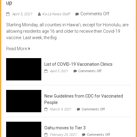
up
on
Comments Off
April 5, 2021
Ka Lā News Staff
COVID
Starting Monday, all counties in Hawai’i, except for Honolulu, are
Vaccine
allowing residents age 16 and older to receive their Covid-19
now
vaccine. Last week, the Big
available
for
Read More
residents
16
List of COVID-19 Vaccination Clinics
and
on
up
April 5, 2021
Comments Off
List
of
COVID-
19
Vaccination
New Guidelines from CDC for Vaccinated
Clinics
People
on
March 9, 2021
Comments Off
New
Guidelines
from
Oahu moves to Tier 3
CDC
for
on
February 25, 2021
Comments Off