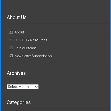
About Us
About
COVID-19 Resources
Join our team
Newsletter Subscription
Archives
Archives
Categories