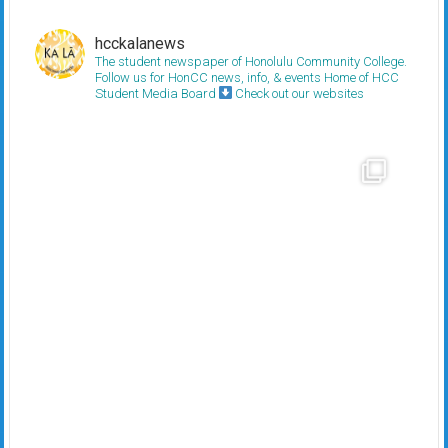
hcckalanews
The student newspaper of Honolulu Community College.
Follow us for HonCC news, info, & events
Home of HCC
Student Media Board
Check out our websites