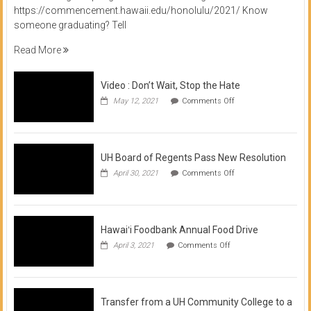
https://commencement.hawaii.edu/honolulu/2021/ Know
someone graduating? Tell
Read More
Video : Don’t Wait, Stop the Hate
on
May 12, 2021
Comments Off
Video
:
Don’t
Wait,
Stop
UH Board of Regents Pass New Resolution
the
on
April 30, 2021
Comments Off
Hate
UH
Board
of
Regents
Pass
Hawaiʻi Foodbank Annual Food Drive
New
on
April 3, 2021
Comments Off
Resolution
Hawaiʻi
Foodbank
Annual
Food
Drive
Transfer from a UH Community College to a