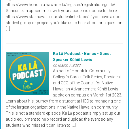
https://www.honolulu.hawaii.edu/register/registration-guide/
Schedule an appointment with your academic counselor here:
https://www.star.hawaii.edu/studentinterface/ If you have a cool
student group or project you'd like us to hear about or a question
[…]
Ka Lā Podcast - Bonus - Guest
Speaker Kūhiō Lewis
on March 7, 2023
As part of Honolulu Community
College's Career Talk Series, President
and CEO of the Council for Native
Hawaiian Advancement Kūhiō Lewis
spoke on campus on March 1st 2023.
Learn about his journey from a student at HCC to managing one
of the largest organizations in the Native Hawaiian community.
This is not a standard episode, Ka Lā podcast simply set up our
audio equipment to help record and upload the event so any
students who missed it can listen to […]