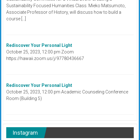
Sustainability Focused Humanities Class. Mieko Matsumoto,
Associate Professor of History, will discuss how to build a
course […]
Rediscover Your Personal Light
October 25, 2023, 12:00 pm Zoom
https://hawaii.zoom.us/j/97780436667
Rediscover Your Personal Light
October 25, 2023, 12:00 pm Academic Counseling Conference
Room (Building 5)
Instagram