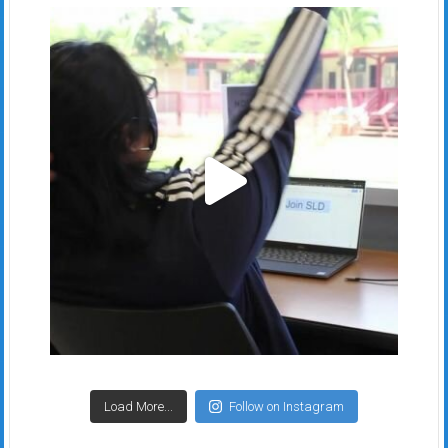
Load More...
Follow on Instagram