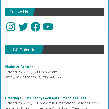
Follow Us
Instagram
Twitter
Facebook
YouTube
HCC Calendar
Victim or Creator
October 26, 2023, 12:00 pm Zoom
https://hawaii.zoom.us/j/96749317905
Creating a Sustainabity Focused Humanities Class
October 25, 2023, 1:00 pm Virtual Presentation Join the HonCC
Sustainability Committee for a Virtual Event: Creating a