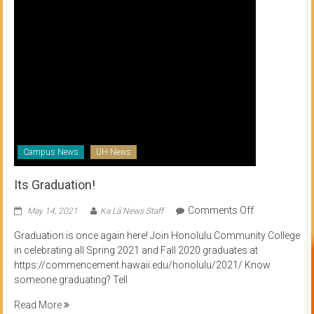
Campus News
UH News
Its Graduation!
on
Comments Off
May 14, 2021
Ka Lā News Staff
Its
Graduation is once again here! Join Honolulu Community College
Graduation!
in celebrating all Spring 2021 and Fall 2020 graduates at
https://commencement.hawaii.edu/honolulu/2021/ Know
someone graduating? Tell
Read More