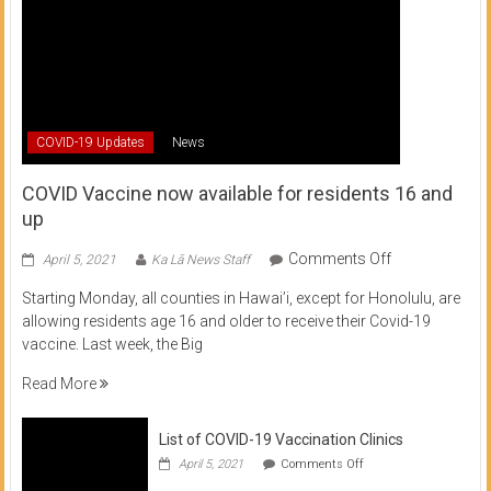
COVID-19 Updates
News
COVID Vaccine now available for residents 16 and
up
on
Comments Off
April 5, 2021
Ka Lā News Staff
COVID
Starting Monday, all counties in Hawai’i, except for Honolulu, are
Vaccine
allowing residents age 16 and older to receive their Covid-19
now
vaccine. Last week, the Big
available
for
Read More
residents
16
List of COVID-19 Vaccination Clinics
and
on
up
April 5, 2021
Comments Off
List