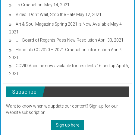
Its Graduation!
May 14, 2021
Video : Don’t Wait, Stop the Hate
May 12, 2021
Art & Soul Magazine Spring 2021 is Now Available
May 4,
2021
UH Board of Regents Pass New Resolution
April 30, 2021
Honolulu CC 2020 – 2021 Graduation Information
April 9,
2021
COVID Vaccine now available for residents 16 and up
April 5,
2021
Subscribe
Want to know when we update our content? Sign-up for our
website subscription.
Sign up here