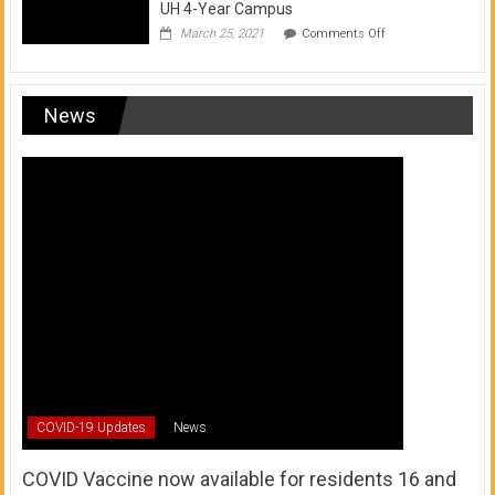
UH 4-Year Campus
on
March 25, 2021
Comments Off
Transfer
from
a
UH
News
Community
College
to
a
UH
4-
Year
Campus
COVID-19 Updates
News
COVID Vaccine now available for residents 16 and