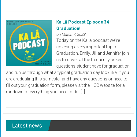
Ka Lā Podcast Episode 34 -
Graduation!
on March 7, 2023
Today on the Ka la podcast we're
covering a very important topic:
Graduation. Emily, Jill and Jennifer join
us to cover all the frequently asked
questions student have for graduation
and run us through what a typical graduation day look like. If you
are graduating this semester and have any questions or need to
fill out your graduation form, please visit the HCC website for a
rundown of everything you need to do: […]
Latest news