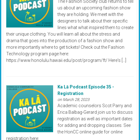
The Fashion Society club returns to tell
us about an upcoming fashion show
they are holding. We meet with the
designers to talk about their specific
lines what what inspired them to create
their unique clothing. You will learn all about the stress and
drama that goes into the production of a fashion show and
more importantly where to get tickets! Check out the Fashion
Technology program page here:
https://www.honolulu.hawaii.edu/post/program/ft/ Here's […]
Ka Lā Podcast Episode 35 -
Registration
on March 28, 2023
Academic counselors Scot Parry and
Erica Balbag-Gerard join us to discuss
registration as well as important dates
for adding and dropping classes. See
the HonCC online guide for online
registration here: