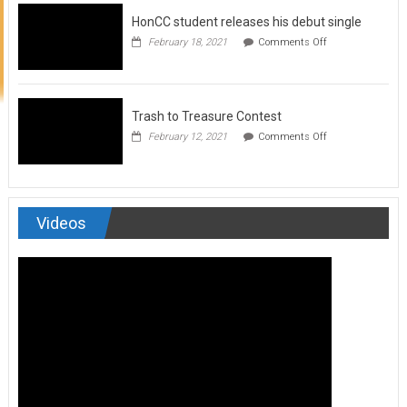
to
HonCC student releases his debut single
submit
for
on
February 18, 2021
Comments Off
Art
HonCC
&
student
Soul
releases
Magazine
his
debut
Trash to Treasure Contest
single
on
February 12, 2021
Comments Off
Trash
to
Treasure
Contest
Videos