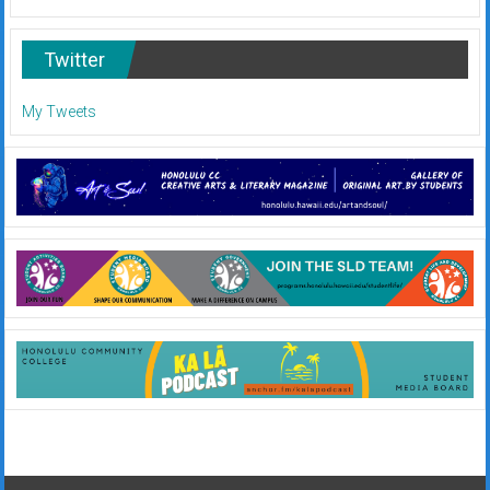
Twitter
My Tweets