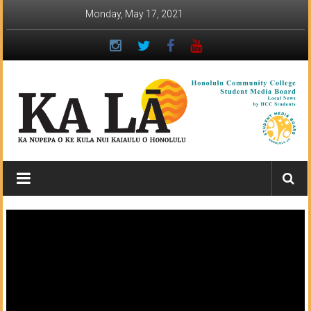
Skip
Monday, May 17, 2021
to
content
Ka
Lā
News:
The
student
newspaper