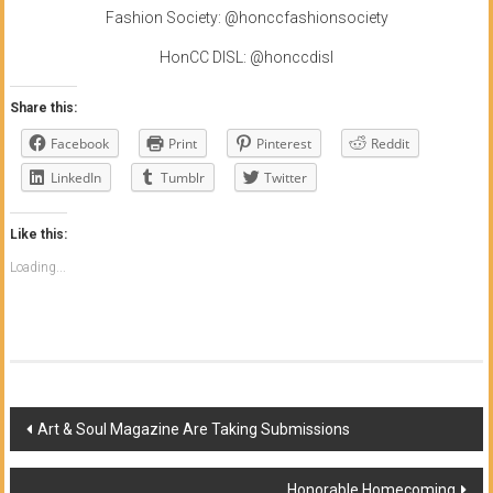
Fashion Society: @honccfashionsociety
HonCC DISL: @honccdisl
Share this:
Facebook
Print
Pinterest
Reddit
LinkedIn
Tumblr
Twitter
Like this:
Loading...
Post
Art & Soul Magazine Are Taking Submissions
navigation
Honorable Homecoming