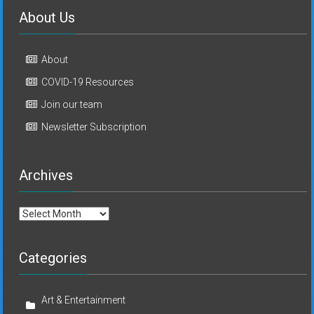
About Us
About
COVID-19 Resources
Join our team
Newsletter Subscription
Archives
Archives
Categories
Art & Entertainment