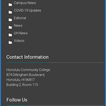
Campus News
COVID-19 Updates
Editorial
News
UH News
Videos
Contact Information
Honolulu Community College
874 Dillingham Boulevard,
Honolulu, HI 96817
Building 2, Room 115
Follow Us