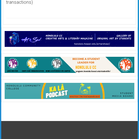
transactions)