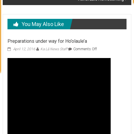
You May Also Like
Preparations under way for Ho’olaule’a
on
April 12, 2016
Ka Lā News Staff
Comments Off
Preparations
under
way
for
Ho’olaule’a