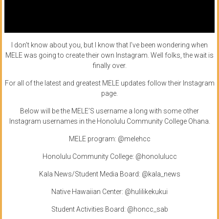
I don’t know about you, but I know that I’ve been wondering when
MELE was going to create their own Instagram. Well folks, the wait is
finally over.
For all of the latest and greatest MELE updates follow their Instagram
page.
Below will be the MELE’S username a long with some other
Instagram usernames in the Honolulu Community College Ohana.
MELE program: @melehcc
Honolulu Community College: @honolulucc
Kala News/Student Media Board: @kala_news
Native Hawaiian Center: @hulilikekukui
Student Activities Board: @honcc_sab