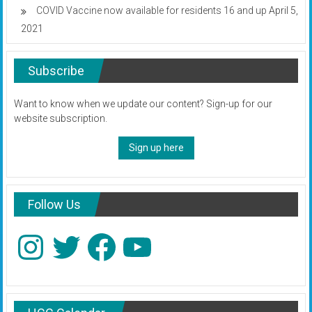
COVID Vaccine now available for residents 16 and up
April 5,
2021
Subscribe
Want to know when we update our content? Sign-up for our
website subscription.
Sign up here
Follow Us
Instagram
Twitter
Facebook
YouTube