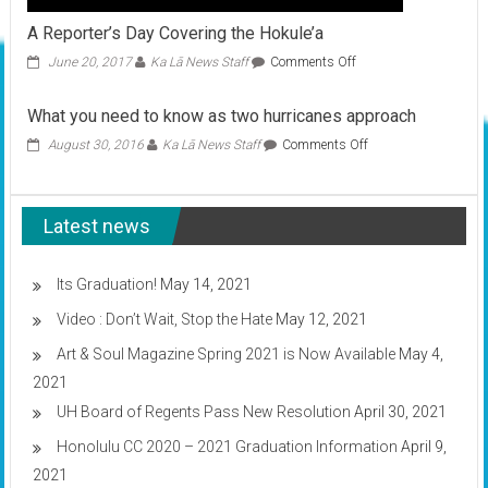
A Reporter’s Day Covering the Hokule’a
on
June 20, 2017
Ka Lā News Staff
Comments Off
A
Reporter’s
What you need to know as two hurricanes approach
Day
Covering
on
August 30, 2016
Ka Lā News Staff
Comments Off
the
What
Hokule’a
you
need
Latest news
to
know
as
two
Its Graduation!
May 14, 2021
hurricanes
Video : Don’t Wait, Stop the Hate
May 12, 2021
approach
Art & Soul Magazine Spring 2021 is Now Available
May 4,
2021
UH Board of Regents Pass New Resolution
April 30, 2021
Honolulu CC 2020 – 2021 Graduation Information
April 9,
2021