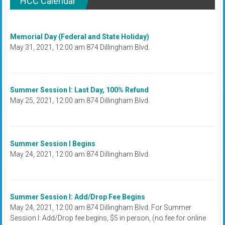
HCC Calendar
Memorial Day (Federal and State Holiday)
May 31, 2021, 12:00 am 874 Dillingham Blvd.
Summer Session I: Last Day, 100% Refund
May 25, 2021, 12:00 am 874 Dillingham Blvd.
Summer Session I Begins
May 24, 2021, 12:00 am 874 Dillingham Blvd.
Summer Session I: Add/Drop Fee Begins
May 24, 2021, 12:00 am 874 Dillingham Blvd. For Summer
Session I: Add/Drop fee begins, $5 in person, (no fee for online