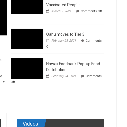
Vaccination
Vaccinated People
Clinics
March 9, 2021
Comments Off
on
New
Guidelines
from
CDC
Oahu moves to Tier 3
for
February 25, 2021
Comments
Vaccinated
on
Off
People
Oahu
moves
to
ts
Hawaii Foodbank Pop-up Food
Tier
3
Distribution
or
February 24, 2021
Comments
on
r to
Off
Hawaii
Foodbank
Pop-
up
Food
Distribution
Videos