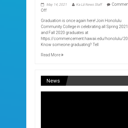
Commen
May 14, 2021
Ka Lā News Staff
on
Off
Its
Graduation is once again here! Join Honolulu
Graduation!
Community College in celebrating all Spring 202
and Fall 2020 graduates at
https://commencement.hawaii.edu/honolulu/2
Know someone graduating? Tell
Read More
News