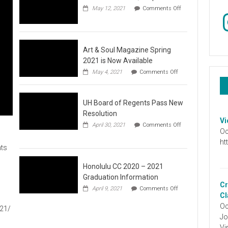
May 12, 2021
Comments Off
In
on
Video
:
Don’t
Wait,
Art & Soul Magazine Spring
Stop
2021 is Now Available
the
on
May 4, 2021
Comments Off
Hate
Art
&
Soul
UH Board of Regents Pass New
Magazine
Spring
Resolution
2021
Vi
April 30, 2021
Comments Off
is
Oc
on
Now
UH
ht
Available
ts
Board
of
Regents
Honolulu CC 2020 – 2021
Pass
Graduation Information
New
Cr
on
1
April 9, 2021
Comments Off
Resolution
Honolulu
Cl
CC
Oc
021/
2020
Jo
–
2021
Vi