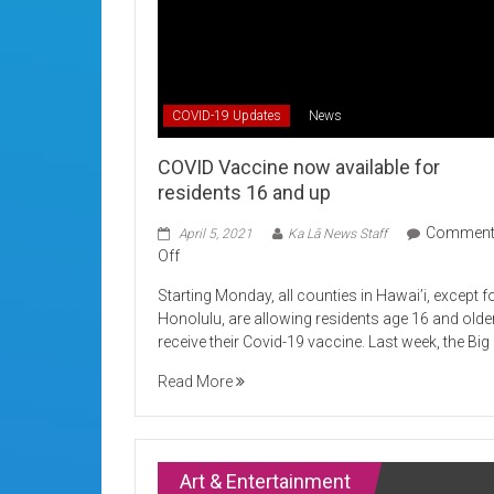
COVID-19 Updates
News
COVID Vaccine now available for
residents 16 and up
Commen
April 5, 2021
Ka Lā News Staff
on
Off
COVID
Starting Monday, all counties in Hawai’i, except f
Vaccine
Honolulu, are allowing residents age 16 and olde
now
receive their Covid-19 vaccine. Last week, the Big
available
for
Read More
residents
16
and
up
Art & Entertainment