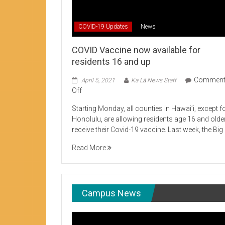
Student Life production encouraging 
COVID-19 Updates
News
COVID Vaccine now available for
residents 16 and up
Commen
April 5, 2021
Ka Lā News Staff
on
Off
COVID
Starting Monday, all counties in Hawai’i, except f
Vaccine
Honolulu, are allowing residents age 16 and olde
now
receive their Covid-19 vaccine. Last week, the Big
available
for
Read More
residents
16
and
up
Campus News