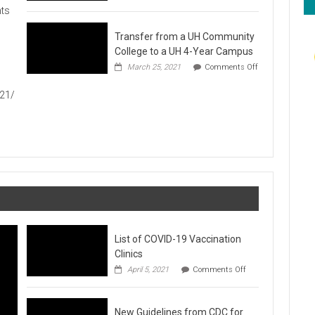
Hawaiʻi
ts
Foodbank
Annual
Transfer from a UH Community
Food
Drive
College to a UH 4-Year Campus
1
March 25, 2021
Comments Off
on
Transfer
021/
from
a
UH
Community
College
to
a
UH
4-
Year
Campus
List of COVID-19 Vaccination
Clinics
on
April 5, 2021
Comments Off
List
of
COVID-
New Guidelines from CDC for
19