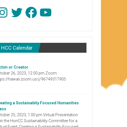
stagram
Twitter
Facebook
YouTube
HCC Calendar
ctim or Creator
tober 26, 2023, 12:00 pm Zoom
tps://hawaii.zoom.us/j/96749317905
eating a Sustainabity Focused Humanities
ass
tober 25, 2023, 1:00 pm Virtual Presentation
in the HonCC Sustainability Committee for a
rtual Event: Creating a Sustainability Focused