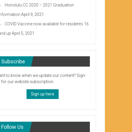
Honolulu CC 2020 – 2021 Graduation
Information
April 9, 2021
COVID Vaccine now available for residents 16
and up
April 5, 2021
Subscribe
nt to know when we update our content? Sign-
 for our website subscription.
Sign up here
Follow Us