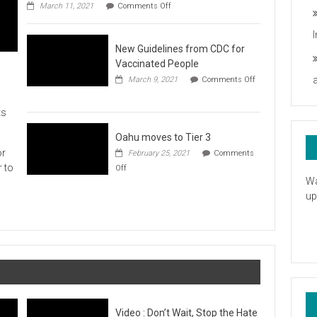
on
you
March 11, 2021
Comments Off
UH
President
Statement
New Guidelines from CDC for
in
Response
Vaccinated People
to
March 9, 2021
Comments Off
the
on
American
New
Rescue
ts
Guidelines
Plan
from
CDC
Oahu moves to Tier 3
for
or
February 25, 2021
Comments
Vaccinated
on
r to
Off
People
Oahu
Wa
moves
up
to
Tier
3
Video : Don’t Wait, Stop the Hate