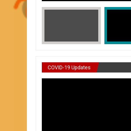
COVID-19 Updates
VIDEO : DON’T WAI
In Honors of Asian American and Paci