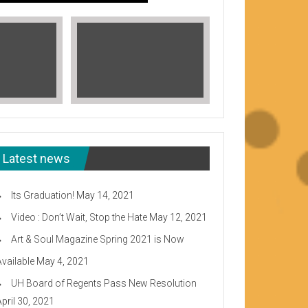
Latest news
Its Graduation!
May 14, 2021
Video : Don’t Wait, Stop the Hate
May 12, 2021
Art & Soul Magazine Spring 2021 is Now
Available
May 4, 2021
Read More
UH Board of Regents Pass New Resolution
eeward CC
April 30, 2021