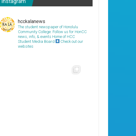
Instagram
hcckalanews
The student newspaper of Honolulu
Community College. Follow us for HonCC
news, info, & events
Home of HCC
Student Media Board
Check out our
websites