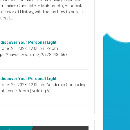
manities Class. Mieko Matsumoto, Associate
ofessor of History, will discuss how to build a
urse […]
discover Your Personal Light
tober 25, 2023, 12:00 pm Zoom
tps://hawaii.zoom.us/j/97780436667
discover Your Personal Light
tober 25, 2023, 12:00 pm Academic Counseling
nference Room (Building 5)