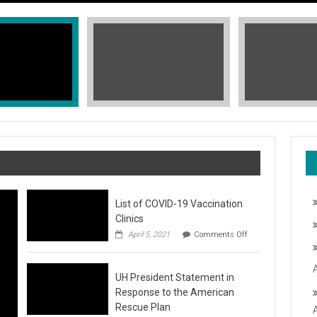
List of COVID-19 Vaccination
Clinics
on
April 5, 2021
Comments Off
List
of
COVID-
T, STOP THE HATE
UH President Statement in
19
Vaccination
Response to the American
Clinics
fic Islander Heritage Month 2021 during the month of May. A L
Rescue Plan