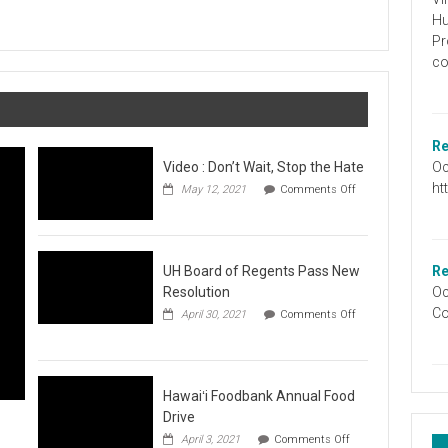
Graduation
Hu
Information
Pr
co
Re
Oc
Video : Don’t Wait, Stop the Hate
ht
May 12, 2021
Comments Off
on
Video
:
Don’t
Wait,
UH Board of Regents Pass New
Re
Stop
Resolution
Oc
the
Co
April 30, 2021
Comments Off
Hate
on
UH
Board
of
Regents
Hawaiʻi Foodbank Annual Food
Pass
Drive
New
on
April 3, 2021
Comments Off
Resolution