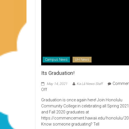
Campus News
UH News
Its Graduation!
Commen
May 14, 2021
Ka Lā News Staff
on
Off
Its
Graduation is once again here! Join Honolulu
Graduation!
Community College in celebrating all Spring 202
and Fall 2020 graduates at
https://commencement.hawaii.edu/honolulu/2
Know someone graduating? Tell