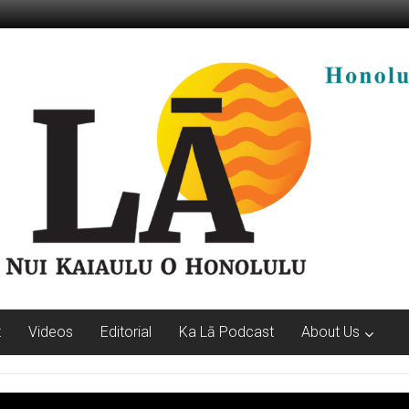
t
Videos
Editorial
Ka Lā Podcast
About Us