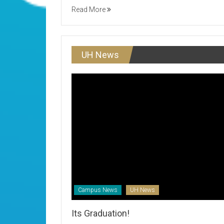
Read More
UH News
Campus News
UH News
Its Graduation!