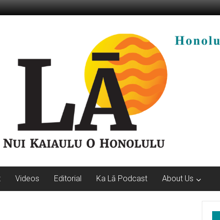
t
Videos
Editorial
Ka Lā Podcast
About Us