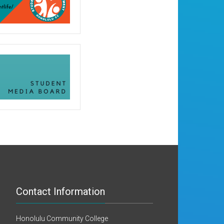
Contact Information
Honolulu Community College