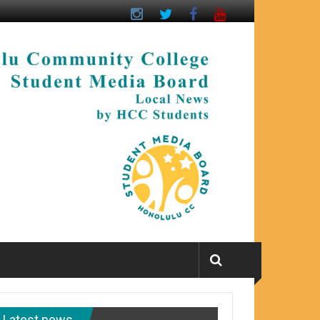
Latest news