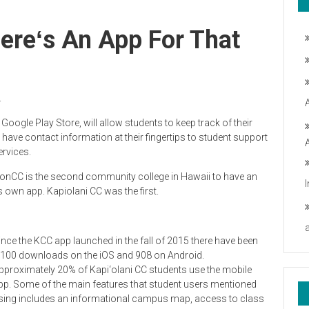
reʻs An App For That
.
oogle Play Store, will allow students to keep track of their
 have contact information a
t their fingertips to student support
ervices.
onCC is the second community college in Hawaii to have an
ts own app. Kapiolani CC was the first.
ince the KCC app launched in the fall of 2015 there have been
,100 downloads on the iOS and 908 on Android.
pproximately 20% of Kapi‘olani CC students use the mobile
pp. Some of the main features that student users mentioned
sing includes an informational campus map, access to class