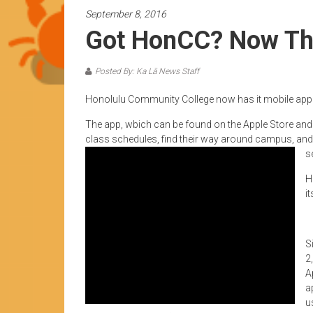
News
September 8, 2016
by
Got HonCC? Now The
HCC
students
Posted By: Ka Lā News Staff
Honolulu Community College now has it mobile app
The app, wbich can be found on the Apple Store and G
class schedules, find their way around campus, and
s
H
i
S
2
A
a
u