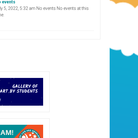
 events
ly 5, 2022, 5:32 am No events No events at this
me.