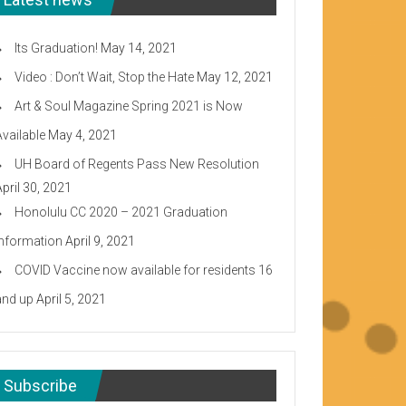
Its Graduation!
May 14, 2021
Video : Don’t Wait, Stop the Hate
May 12, 2021
Art & Soul Magazine Spring 2021 is Now
Available
May 4, 2021
UH Board of Regents Pass New Resolution
April 30, 2021
Honolulu CC 2020 – 2021 Graduation
Information
April 9, 2021
COVID Vaccine now available for residents 16
and up
April 5, 2021
Subscribe