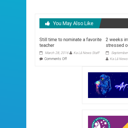
You May Also Like
Still time to nominate a favorite
2 weeks in
teacher
stressed o
March 28, 2016
Ka Lā News Staff
September
on
Comments Off
Ka Lā News 
Still
time
to
nominate
a
favorite
teacher