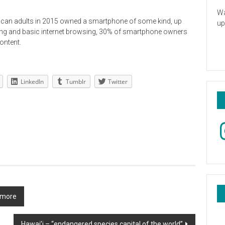
Wa
ican adults in 2015 owned a smartphone of some kind, up
up
lling and basic internet browsing, 30% of smartphone owners
ontent.
LinkedIn
Tumblr
Twitter
In
& more
Hawai’i – “endangered species capital of the world”