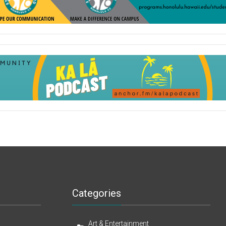
Categories
Art & Entertainment