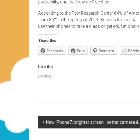
availability, and the ‘how do I’ section.
According to the Pew Research Center 64% of Amer
from 35% in the spring of 2011. Besides texting, ca
use their phones to take a class or get educational c
Share this:
Facebook
Print
Pinterest
Reddit
Like this:
Loading...
Post
New iPhone7; brighter screen , better camera 
navigation