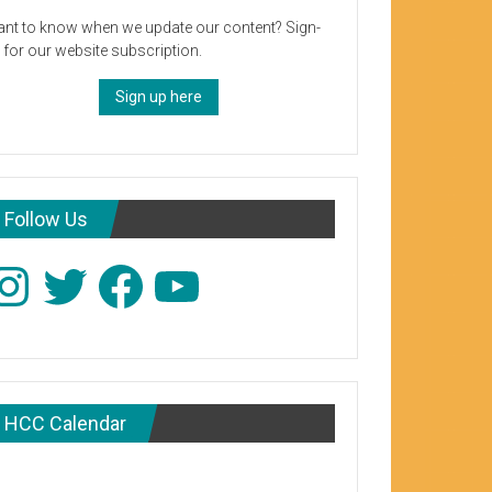
nt to know when we update our content? Sign-
 for our website subscription.
Sign up here
Follow Us
stagram
Twitter
Facebook
YouTube
HCC Calendar