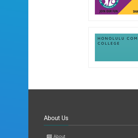
About Us
About