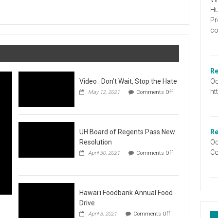
Graduation
Hu
Information
Pr
co
Re
Oc
Video : Don’t Wait, Stop the Hate
ht
May 12, 2021
Comments Off
on
Video
:
Don’t
Wait,
UH Board of Regents Pass New
Re
Stop
Resolution
Oc
the
Co
April 30, 2021
Comments Off
Hate
on
UH
Board
of
Regents
Hawaiʻi Foodbank Annual Food
Pass
Drive
New
on
April 3, 2021
Comments Off
Resolution