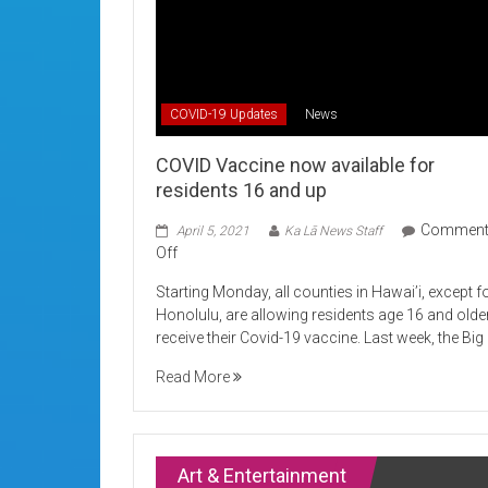
COVID-19 Updates
News
COVID Vaccine now available for
residents 16 and up
Commen
April 5, 2021
Ka Lā News Staff
on
Off
COVID
Starting Monday, all counties in Hawai’i, except f
Vaccine
Honolulu, are allowing residents age 16 and olde
now
receive their Covid-19 vaccine. Last week, the Big
available
for
Read More
residents
16
and
up
Art & Entertainment