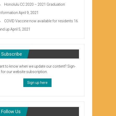
Honolulu CC 2020 – 2021 Graduation
Information
April 9, 2021
COVID Vaccine now available for residents 16
and up
April 5, 2021
Subscribe
nt to know when we update our content? Sign-
 for our website subscription.
Sign up here
Follow Us