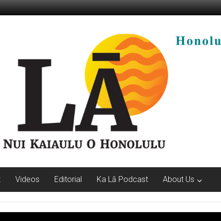
t
Videos
Editorial
Ka Lā Podcast
About Us