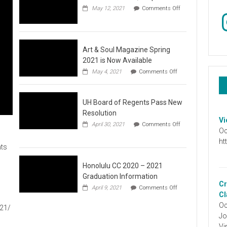
May 12, 2021
Comments Off
In
on
Video
:
Don’t
Wait,
Art & Soul Magazine Spring
Stop
2021 is Now Available
the
on
May 4, 2021
Comments Off
Hate
Art
&
Soul
UH Board of Regents Pass New
Magazine
Spring
Resolution
2021
Vi
April 30, 2021
Comments Off
is
Oc
on
Now
UH
ht
Available
ts
Board
of
Regents
Honolulu CC 2020 – 2021
Pass
Graduation Information
New
Cr
on
1
April 9, 2021
Comments Off
Resolution
Honolulu
Cl
CC
Oc
021/
2020
Jo
–
2021
Vi