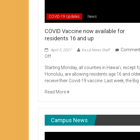
Student Life production encouraging 
COVID-19 Updates
News
COVID Vaccine now available for
residents 16 and up
Commen
April 5, 2021
Ka Lā News Staff
on
Off
COVID
Starting Monday, all counties in Hawai’i, except f
Vaccine
Honolulu, are allowing residents age 16 and olde
now
receive their Covid-19 vaccine. Last week, the Big
available
for
Read More
residents
16
and
up
Campus News