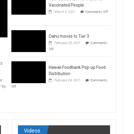
Vaccination
Vaccinated People
Clinics
March 9, 2021
Comments Off
on
New
Guidelines
from
CDC
Oahu moves to Tier 3
for
February 25, 2021
Comments
Vaccinated
on
Off
People
Oahu
moves
to
ts
Hawaii Foodbank Pop-up Food
Tier
3
Distribution
or
February 24, 2021
Comments
on
r to
Off
Hawaii
Foodbank
Pop-
up
Food
Distribution
Videos