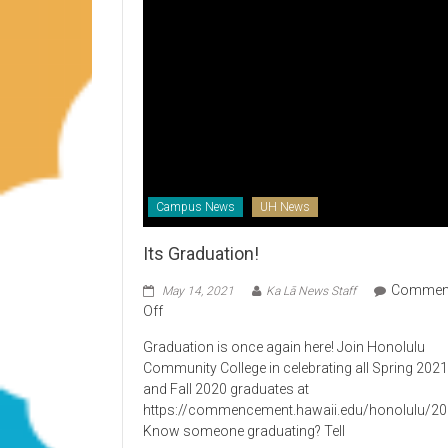
Campus News
UH News
Its Graduation!
Commen
May 14, 2021
Ka Lā News Staff
on
Off
Its
Graduation is once again here! Join Honolulu
Graduation!
Community College in celebrating all Spring 202
and Fall 2020 graduates at
https://commencement.hawaii.edu/honolulu/2
Know someone graduating? Tell