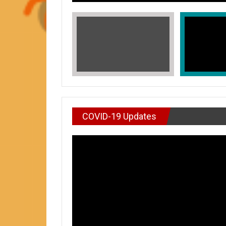
COVID-19 Updates
VIDEO : DON’T WAI
In Honors of Asian American and Paci