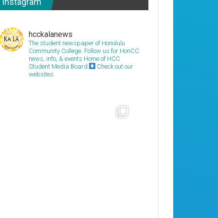
Instagram
hcckalanews
The student newspaper of Honolulu
Community College. Follow us for HonCC
news, info, & events
Home of HCC
Student Media Board
Check out our
websites