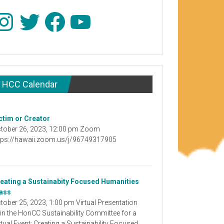
stagram
Twitter
Facebook
YouTube
HCC Calendar
ctim or Creator
tober 26, 2023, 12:00 pm Zoom
tps://hawaii.zoom.us/j/96749317905
eating a Sustainabity Focused Humanities
ass
tober 25, 2023, 1:00 pm Virtual Presentation
in the HonCC Sustainability Committee for a
rtual Event: Creating a Sustainability Focused