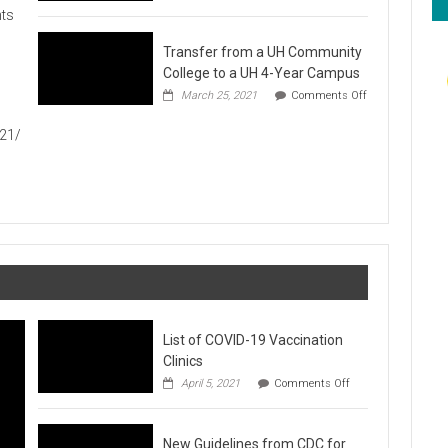
Hawaiʻi
ts
Foodbank
Annual
Transfer from a UH Community
Food
Drive
College to a UH 4-Year Campus
1
March 25, 2021
Comments Off
on
Transfer
021/
from
a
UH
Community
College
to
a
UH
4-
Year
Campus
List of COVID-19 Vaccination
Clinics
on
April 5, 2021
Comments Off
List
of
COVID-
New Guidelines from CDC for
19