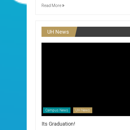
Read More
UH News
Campus News
UH News
Its Graduation!