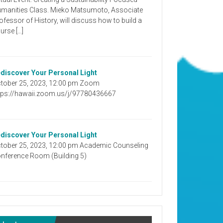
manities Class. Mieko Matsumoto, Associate
ofessor of History, will discuss how to build a
urse […]
discover Your Personal Light
tober 25, 2023, 12:00 pm Zoom
tps://hawaii.zoom.us/j/97780436667
discover Your Personal Light
tober 25, 2023, 12:00 pm Academic Counseling
nference Room (Building 5)