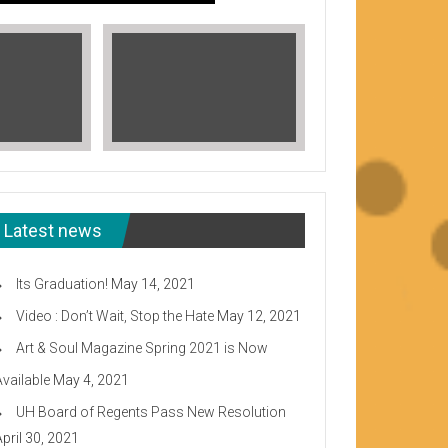
Latest news
Its Graduation!
May 14, 2021
Video : Don’t Wait, Stop the Hate
May 12, 2021
Art & Soul Magazine Spring 2021 is Now
Available
May 4, 2021
Read More
UH Board of Regents Pass New Resolution
eeward CC
April 30, 2021