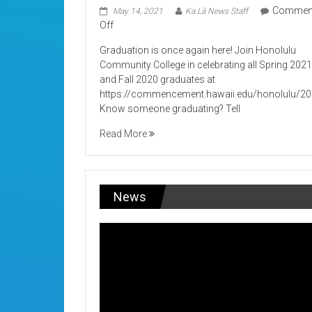
Commen
May 14, 2021
Ka Lā News Staff
on
Off
Its
Graduation is once again here! Join Honolulu
Graduation!
Community College in celebrating all Spring 202
and Fall 2020 graduates at
https://commencement.hawaii.edu/honolulu/2
Know someone graduating? Tell
Read More
News