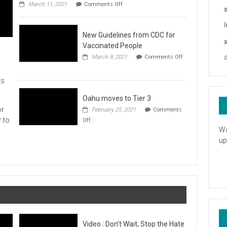
on
you
March 11, 2021
Comments Off
UH
President
Statement
New Guidelines from CDC for
in
Response
Vaccinated People
to
March 9, 2021
Comments Off
the
on
American
New
Rescue
ts
Guidelines
Plan
from
CDC
Oahu moves to Tier 3
for
or
February 25, 2021
Comments
Vaccinated
on
r to
Off
People
Oahu
Wa
moves
up
to
Tier
3
Video : Don’t Wait, Stop the Hate