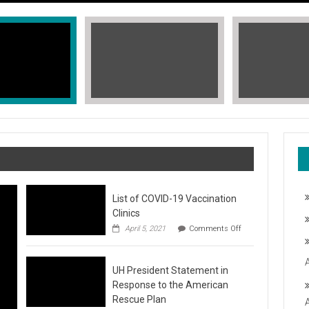
List of COVID-19 Vaccination
Clinics
on
April 5, 2021
Comments Off
List
of
COVID-
T, STOP THE HATE
UH President Statement in
19
Vaccination
Response to the American
Clinics
fic Islander Heritage Month 2021 during the month of May. A L
Rescue Plan