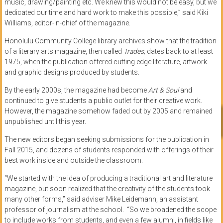
music, drawing/painting etc. We knew this would not be easy, but we
dedicated our time and hard work to make this possible,” said Kiki
Williams, editor-in-chief of the magazine.
Honolulu Community College library archives show that the tradition
of a literary arts magazine, then called
Trades,
dates back to at least
1975, when the publication offered cutting edge literature, artwork
and graphic designs produced by students.
By the early 2000s, the magazine had become
Art & Soul
and
continued to give students a public outlet for their creative work.
However, the magazine somehow faded out by 2005 and remained
unpublished until this year.
The new editors began seeking submissions for the publication in
Fall 2015, and dozens of students responded with offerings of their
best work inside and outside the classroom.
“We started with the idea of producing a traditional art and literature
magazine, but soon realized that the creativity of the students took
many other forms,” said adviser Mike Leidemann, an assistant
professor of journalism at the school. “So we broadened the scope
to include works from students, and even a few alumni, in fields like