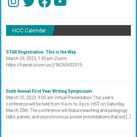
HCC Calendar
STAR Registration. This is the Way.
March 29, 2023, 1:00 pm Zoom
https://hawaii.zoom.us/j/96260432515
Sixth Annual First Year Writing Symposium
March 25, 2023, 9:00 am Virtual Presentation This year's
conference will be held from 9 a.m. to 3 p.m. HST on Saturday,
March 25th. The conference will feature teaching and pedagogy
talks, panels, and asynchronous poster presentations that will […]