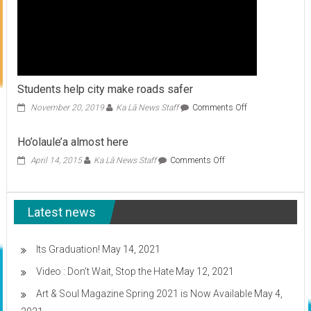
Students help city make roads safer
on
November 20, 2019
Ka Lā News Staff
Comments Off
Students
help
Ho’olaule’a almost here
city
make
on
April 14, 2015
Ka Lā News Staff
Comments Off
roads
Ho’olaule’a
safer
almost
here
Latest news
Its Graduation!
May 14, 2021
Video : Don’t Wait, Stop the Hate
May 12, 2021
Art & Soul Magazine Spring 2021 is Now Available
May 4,