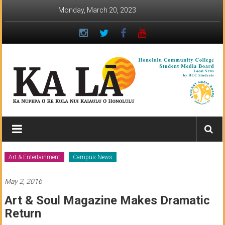
Skip
Monday, March 20, 2023
to
content
Ka
Lā
News:
Art & Entertainment
Campus News
The
May 2, 2016
student
Art & Soul Magazine Makes Dramatic
newspaper
Return