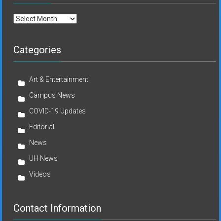
Archives
Categories
Art & Entertainment
Campus News
COVID-19 Updates
Editorial
News
UH News
Videos
Contact Information