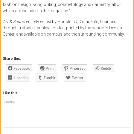
fashion design, song writing, cosmetology and carpentry, all of
which are included in the magazine.”
Art & Soul
is entirely edited by Honolulu CC students, financed
through a student publication fee, printed by the school’s Design
Center, andavailable on campus and the surrounding community.
Share this:
Facebook
Print
Pinterest
Reddit
LinkedIn
Tumblr
Twitter
Like this:
Loading...