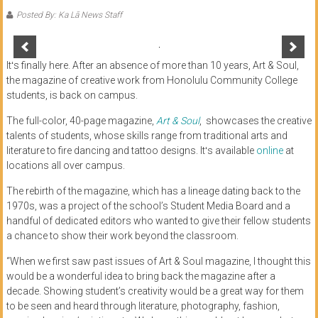
of
Posted By: Ka Lā News Staff
Honolulu
Community
Itʻs finally here. After an absence of more than 10 years, Art & Soul,
the magazine of creative work from Honolulu Community College
College
students, is back on campus.
News
The full-color, 40-page magazine,
Art & Soul
, showcases the creative
talents of students, whose skills range from traditional arts and
by
literature to fire dancing and tattoo designs. Itʻs available
online
at
HCC
locations all over campus.
students
The rebirth of the magazine, which has a lineage dating back to the
1970s, was a project of the school’s Student Media Board and a
handful of dedicated editors who wanted to give their fellow students
a chance to show their work beyond the classroom.
“When we first saw past issues of Art & Soul magazine, I thought this
would be a wonderful idea to bring back the magazine after a
decade. Showing student’s creativity would be a great way for them
to be seen and heard through literature, photography, fashion,