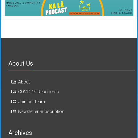
About Us
About
COVID-19 Resources
Join our team
Newsletter Subscription
Archives