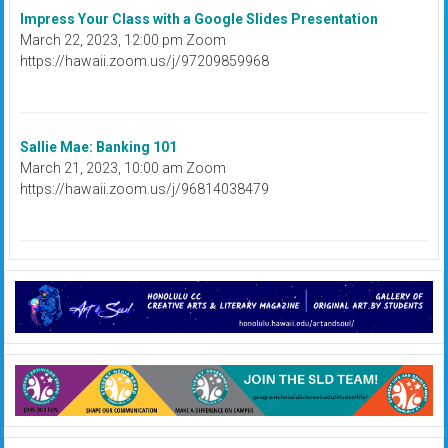
Impress Your Class with a Google Slides Presentation
March 22, 2023, 12:00 pm Zoom
https://hawaii.zoom.us/j/97209859968
Sallie Mae: Banking 101
March 21, 2023, 10:00 am Zoom
https://hawaii.zoom.us/j/96814038479