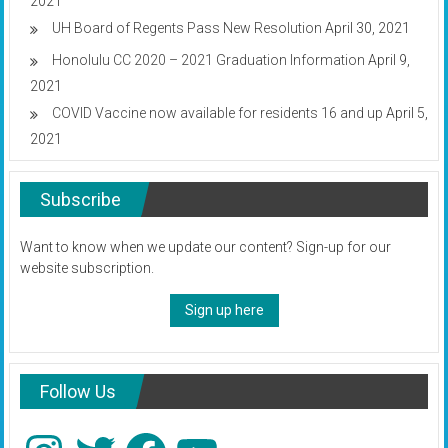
2021
UH Board of Regents Pass New Resolution
April 30, 2021
Honolulu CC 2020 – 2021 Graduation Information
April 9,
2021
COVID Vaccine now available for residents 16 and up
April 5,
2021
Subscribe
Want to know when we update our content? Sign-up for our
website subscription.
Sign up here
Follow Us
Instagram
Twitter
Facebook
YouTube