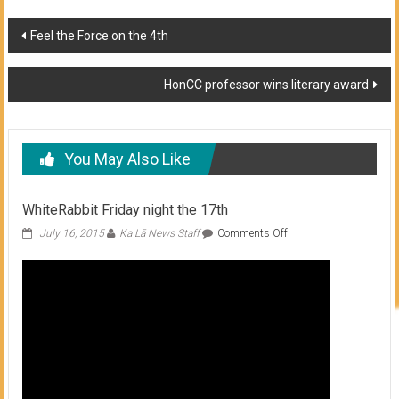
Post
Feel the Force on the 4th
navigation
HonCC professor wins literary award
You May Also Like
WhiteRabbit Friday night the 17th
on
July 16, 2015
Ka Lā News Staff
Comments Off
WhiteRabbit
Friday
night
the
17th