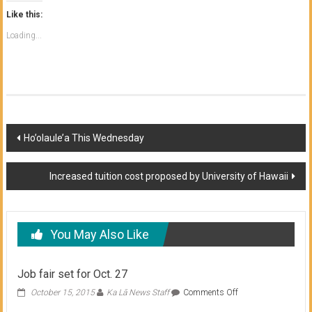
Like this:
Loading...
Post
Ho’olaule’a This Wednesday
navigation
Increased tuition cost proposed by University of Hawaii
You May Also Like
Job fair set for Oct. 27
on
October 15, 2015
Ka Lā News Staff
Comments Off
Job