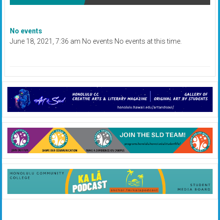
No events
June 18, 2021, 7:36 am No events No events at this time.