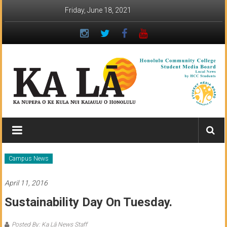
Skip
Friday, June 18, 2021
to
content
Ka
Lā
News:
Campus News
The
April 11, 2016
student
Sustainability Day On Tuesday.
newspaper
Posted By: Ka Lā News Staff