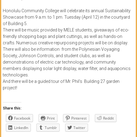
of
Honolulu Community College will celebrate its annual Sustainability
Honolulu
Showcase from 9 a.m. to 1 pm. Tuesday (April 12) in the courtyard
of Building 5.
Community
There will be music provided by MELE students, giveaways of eco-
friendly shopping bags and plant cuttings, as well as hands-on
College
crafts. Numerous creative repurposing projects will be on display.
There will also be information from the Polynesian Voyaging
News
Society, Johnson Controls, and student clubs, as well as
by
demonstrations of electric car technology, and community
HCC
members displaying solar light display, water filter, and aquaponics
students
technologies.
And there will be a guided tour of Mr. Phil’s Building 27 garden
project!
Share this:
Facebook
Print
Pinterest
Reddit
LinkedIn
Tumblr
Twitter