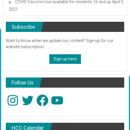
COVID Vaccine now available for residents 16 and up
April 5,
2021
Subscribe
Want to know when we update our content? Sign-up for our
website subscription.
Sign up here
Follow Us
Instagram
Twitter
Facebook
YouTube
HCC Calendar