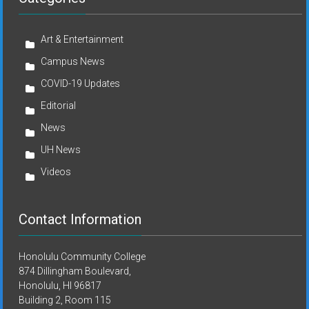
Art & Entertainment
Campus News
COVID-19 Updates
Editorial
News
UH News
Videos
Contact Information
Honolulu Community College
874 Dillingham Boulevard,
Honolulu, HI 96817
Building 2, Room 115