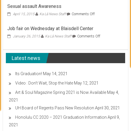
fair
Sexual assault Awareness
set
for
on
April 15, 2015
Ka Lā News Staff
Comments Off
Oct.
Sexual
27
assault
Job fair on Wednesday at Blaisdell Center
Awareness
on
January 26, 2015
Ka Lā News Staff
Comments Off
Job
fair
on
Latest news
Wednesday
at
Blaisdell
Center
Its Graduation!
May 14, 2021
Video : Don’t Wait, Stop the Hate
May 12, 2021
Art & Soul Magazine Spring 2021 is Now Available
May 4,
2021
UH Board of Regents Pass New Resolution
April 30, 2021
Honolulu CC 2020 – 2021 Graduation Information
April 9,
2021