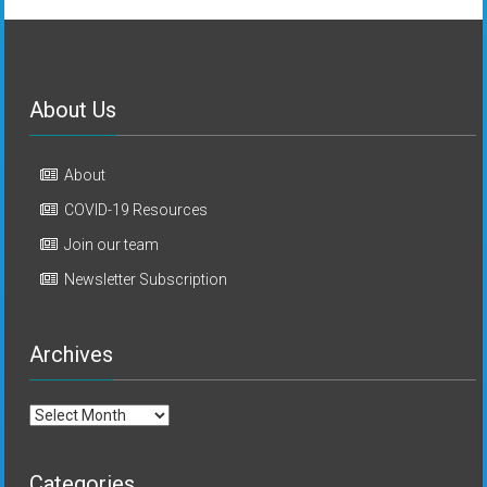
About Us
About
COVID-19 Resources
Join our team
Newsletter Subscription
Archives
Archives
Categories