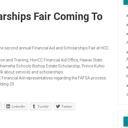
larships Fair Coming To
o the second annual Financial Aid and Scholarships Fair at HCC
 and Training, HonCC Financial Aid Office, Hawaii State
amehameha Schools Bishop Estate Scholarship, Prince Kuhio
alk about services and scholarships.
 Financial Aid representatives regarding the FAFSA process.
lding 20.
LinkedIn
Tumblr
Twitter