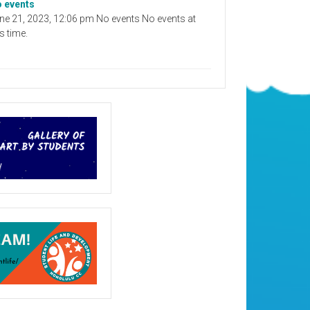
 events
ne 21, 2023, 12:06 pm No events No events at
is time.