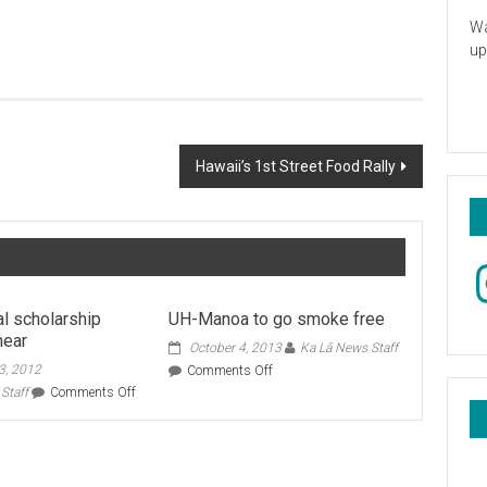
Wa
up
Hawaii’s 1st Street Food Rally
In
al scholarship
UH-Manoa to go smoke free
near
October 4, 2013
Ka Lā News Staff
3, 2012
on
Comments Off
UH-
on
Staff
Comments Off
Manoa
International
to
scholarship
go
deadlines
smoke
near
free