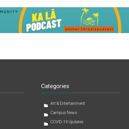
Categories
Art & Entertainment
Campus News
COVID-19 Updates