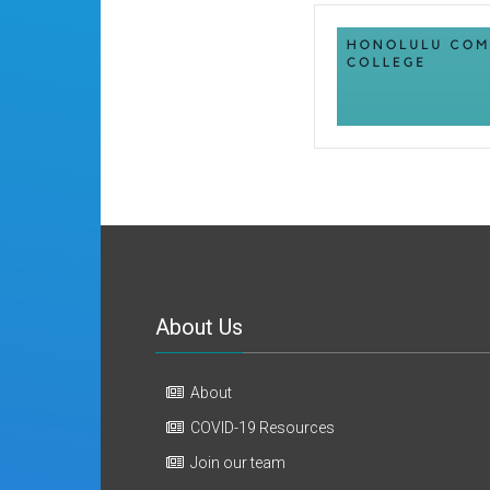
About Us
About
COVID-19 Resources
Join our team