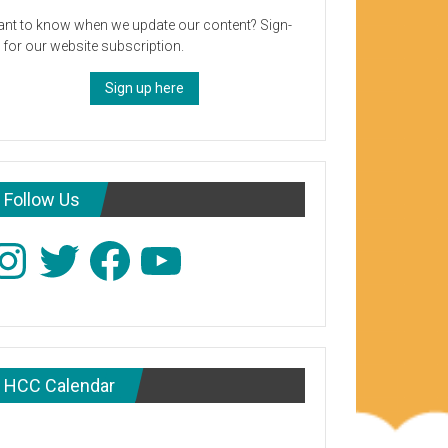
nt to know when we update our content? Sign-
 for our website subscription.
Sign up here
Follow Us
stagram
Twitter
Facebook
YouTube
HCC Calendar