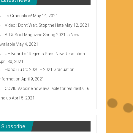
Its Graduation!
May 14, 2021
Video : Don’t Wait, Stop the Hate
May 12, 2021
Art & Soul Magazine Spring 2021 is Now
Available
May 4, 2021
UH Board of Regents Pass New Resolution
April 30, 2021
Honolulu CC 2020 – 2021 Graduation
Information
April 9, 2021
COVID Vaccine now available for residents 16
and up
April 5, 2021
Subscribe