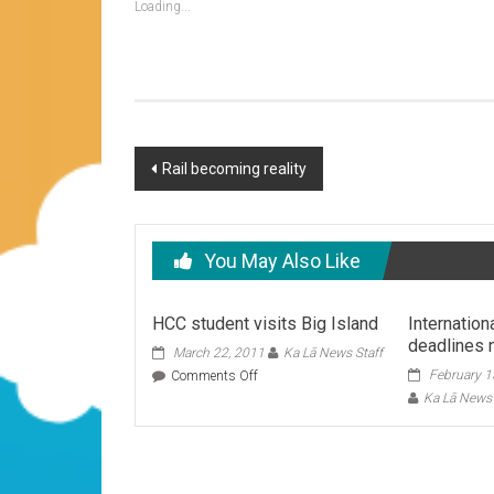
Loading...
Post
Rail becoming reality
navigation
You May Also Like
HCC student visits Big Island
Internation
deadlines 
March 22, 2011
Ka Lā News Staff
on
February 1
Comments Off
HCC
Ka Lā News 
student
visits
Big
Island