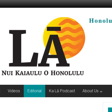
t
Videos
Editorial
Ka Lā Podcast
About Us