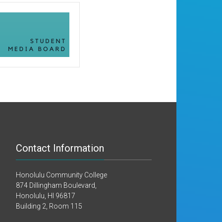
Contact Information
Honolulu Community College
874 Dillingham Boulevard,
Honolulu, HI 96817
Building 2, Room 115