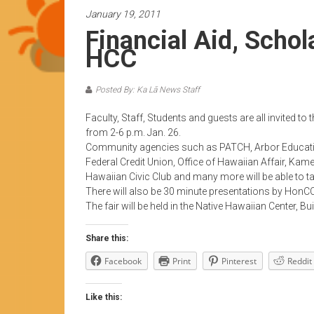
News
January 19, 2011
by
Financial Aid, Scho
HCC
HCC
students
Posted By: Ka Lā News Staff
Faculty, Staff, Students and guests are all invited t
from 2-6 p.m. Jan. 26.
Community agencies such as PATCH, Arbor Education
Federal Credit Union, Office of Hawaiian Affair, K
Hawaiian Civic Club and many more will be able to t
There will also be 30 minute presentations by HonCC
The fair will be held in the Native Hawaiian Center, Bui
Share this:
Facebook
Print
Pinterest
Reddit
Like this: