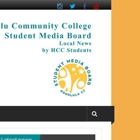
Latest news