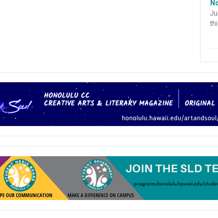
No
Ju
th