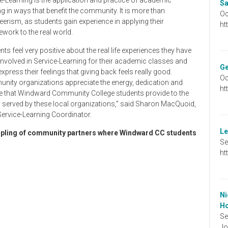
Sa
ng in ways that benefit the community. It is more than
Oc
eerism, as students gain experience in applying their
ht
work to the real world.
nts feel very positive about the real life experiences they have
nvolved in Service-Learning for their academic classes and
Ge
express their feelings that giving back feels really good.
Oc
ity organizations appreciate the energy, dedication and
ht
e that Windward Community College students provide to the
s served by these local organizations,” said Sharon MacQuoid,
rvice-Learning Coordinator.
Le
pling of community partners where Windward CC students
Se
ht
Ni
Ho
Se
Jo