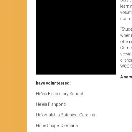
learni
volunt
course
“Stude
when i
often 
Commun
servic
client
WCC Se
A sam
have volunteered:
He‘eia Elementary School
He‘eia Fishpond
Ho‘omaluhia Botanical Gardens
Hope Chapel Olomana