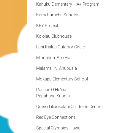
Kahuku Elementary – A+ Program
Kamehameha Schools
KEY Project
Ko‘olau Clubhouse
Lani-Kailua Outdoor Circle
M huahua Ai o Hoi
Malama I N Ahupua‘a
Mokapu Elementary School
Paepae O He‘eia
Papahana Kuaola
Queen Liliuokalani Children’s Center
Red Eye Connections
Special Olympics Hawaii