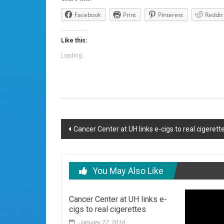
Facebook
Print
Pinterest
Reddit
Like this:
Loading...
Post
Cancer Center at UH links e-cigs to real cigerett
navigation
You May Also Like
Cancer Center at UH links e-
cigs to real cigerettes
January 27, 2016