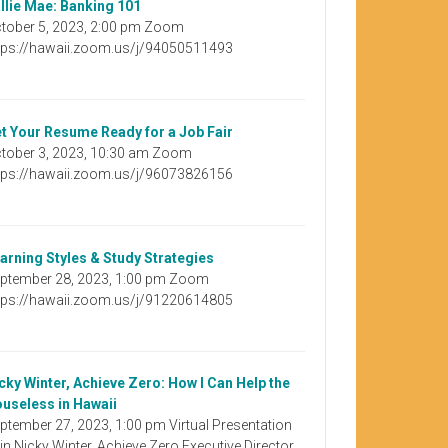
llie Mae: Banking 101
tober 5, 2023, 2:00 pm Zoom
tps://hawaii.zoom.us/j/94050511493
t Your Resume Ready for a Job Fair
tober 3, 2023, 10:30 am Zoom
tps://hawaii.zoom.us/j/96073826156
arning Styles & Study Strategies
ptember 28, 2023, 1:00 pm Zoom
tps://hawaii.zoom.us/j/91220614805
cky Winter, Achieve Zero: How I Can Help the
useless in Hawaii
ptember 27, 2023, 1:00 pm Virtual Presentation
in Nicky Winter, Achieve Zero Executive Director,