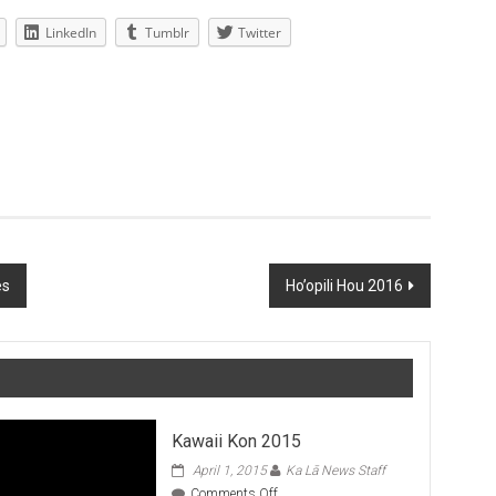
LinkedIn
Tumblr
Twitter
es
Ho’opili Hou 2016
Kawaii Kon 2015
April 1, 2015
Ka Lā News Staff
on
Comments Off