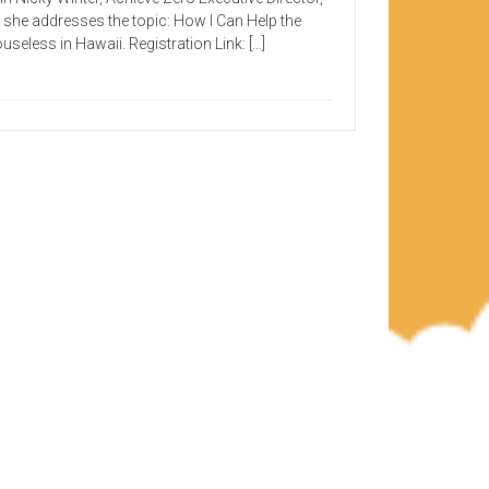
 she addresses the topic: How I Can Help the
useless in Hawaii. Registration Link: […]