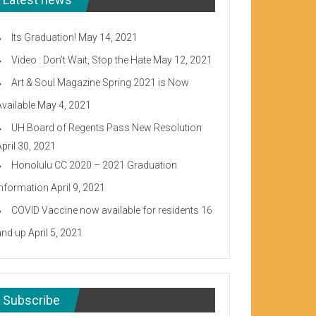
Its Graduation!
May 14, 2021
Video : Don’t Wait, Stop the Hate
May 12, 2021
Art & Soul Magazine Spring 2021 is Now
Available
May 4, 2021
UH Board of Regents Pass New Resolution
April 30, 2021
Honolulu CC 2020 – 2021 Graduation
Information
April 9, 2021
COVID Vaccine now available for residents 16
and up
April 5, 2021
Subscribe