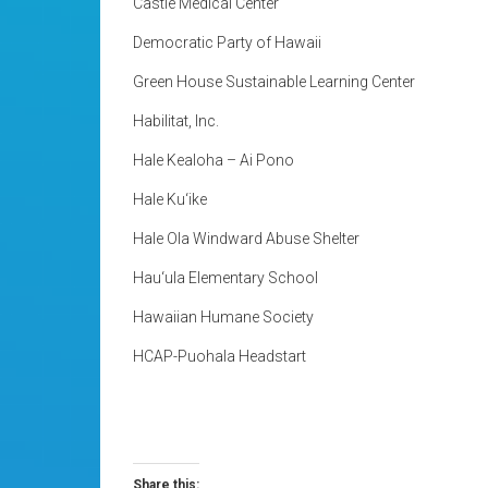
Castle Medical Center
Democratic Party of Hawaii
Green House Sustainable Learning Center
Habilitat, Inc.
Hale Kealoha – Ai Pono
Hale Ku‘ike
Hale Ola Windward Abuse Shelter
Hau‘ula Elementary School
Hawaiian Humane Society
HCAP-Puohala Headstart
Share this: