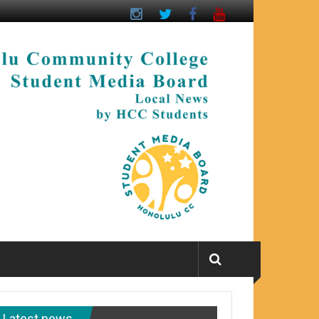
Latest news