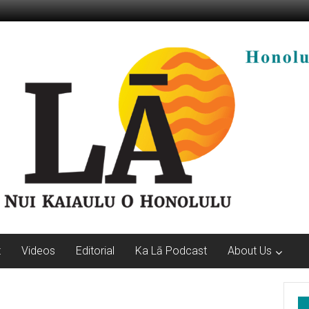
t
Videos
Editorial
Ka Lā Podcast
About Us