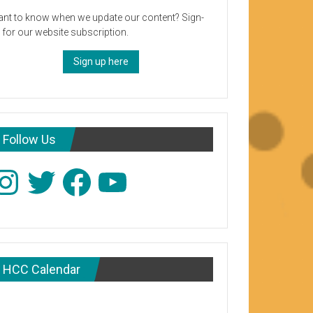
nt to know when we update our content? Sign-
 for our website subscription.
Sign up here
Follow Us
stagram
Twitter
Facebook
YouTube
HCC Calendar