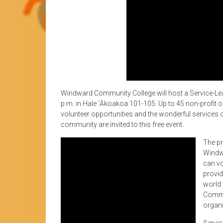
Windward Community College will host a Service-Le
p.m. in Hale ‘Ākoakoa 101-105. Up to 45 non-profit o
volunteer opportunities and the wonderful services
community are invited to this free event.
The pr
Windw
can vo
provid
world 
Commu
organi
Servic