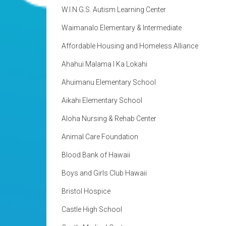
W.I.N.G.S. Autism Learning Center
Waimanalo Elementary & Intermediate
Affordable Housing and Homeless Alliance
Ahahui Malama I Ka Lokahi
Ahuimanu Elementary School
Aikahi Elementary School
Aloha Nursing & Rehab Center
Animal Care Foundation
Blood Bank of Hawaii
Boys and Girls Club Hawaii
Bristol Hospice
Castle High School