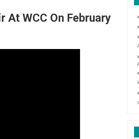
ir At WCC On February