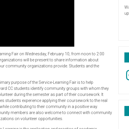
Wa
up
arning Fair on Wednesday, February 10, from noon to 2:00
rganizations will be present to share information about
 our community organizations provide. Students and the
In
imary purpose of the Service-Learning Fair is to help
ard CC students identify community groups with whom they
lunteer during the semester as part of their coursework. It
es students experience applying their coursework to the real
while contributing to their community in a positive way.
nity members are also welcome to connect with community
zations on volunteer opportunities.
e-Learning is the application and practice of academic