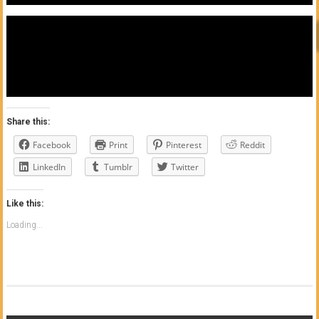
Share this:
Facebook
Print
Pinterest
Reddit
LinkedIn
Tumblr
Twitter
Like this:
Loading...