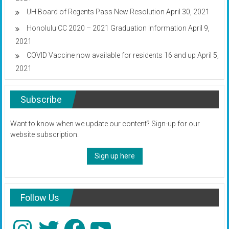
UH Board of Regents Pass New Resolution
April 30, 2021
Honolulu CC 2020 – 2021 Graduation Information
April 9,
2021
COVID Vaccine now available for residents 16 and up
April 5,
2021
Subscribe
Want to know when we update our content? Sign-up for our
website subscription.
Sign up here
Follow Us
Instagram
Twitter
Facebook
YouTube