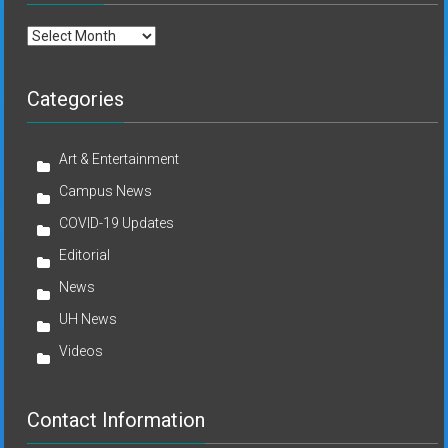
Archives
Categories
Art & Entertainment
Campus News
COVID-19 Updates
Editorial
News
UH News
Videos
Contact Information