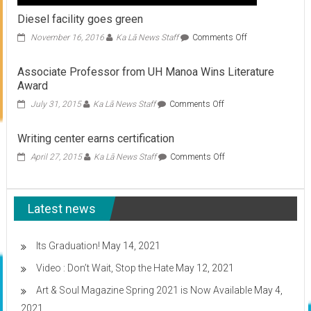
Diesel facility goes green
on
November 16, 2016
Ka Lā News Staff
Comments Off
Diesel
facility
Associate Professor from UH Manoa Wins Literature
goes
Award
green
on
July 31, 2015
Ka Lā News Staff
Comments Off
Associate
Professor
Writing center earns certification
from
UH
on
April 27, 2015
Ka Lā News Staff
Comments Off
Manoa
Writing
Wins
center
Literature
earns
Award
Latest news
certification
Its Graduation!
May 14, 2021
Video : Don’t Wait, Stop the Hate
May 12, 2021
Art & Soul Magazine Spring 2021 is Now Available
May 4,
2021