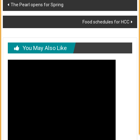
Post
The Pearl opens for Spring
navigation
Food schedules for HCC
You May Also Like