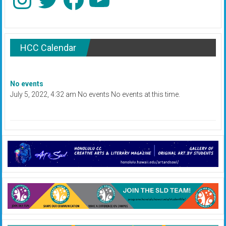
HCC Calendar
No events
July 5, 2022, 4:32 am No events No events at this time.