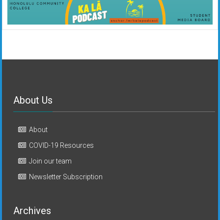
About Us
About
COVID-19 Resources
Join our team
Newsletter Subscription
Archives