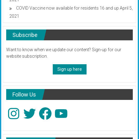
COVID Vaccine now available for residents 16 and up
April 5,
2021
Subscribe
Want to know when we update our content? Sign-up for our
website subscription.
Sign up here
Follow Us
Instagram
Twitter
Facebook
YouTube