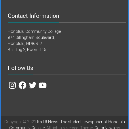
Contact Information
Honolulu Community College
874 Dillingham Boulevard,
Honolulu, HI 96817
Building 2, Room 115
Follow Us
Instagram
Facebook
Twitter
YouTube
Copyright © 2021
Ka Lā News: The student newspaper of Honolulu
Community College
. All rights reserved. Theme:
ColorNews
by