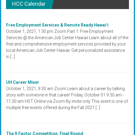
HCC Calendar
Free Employment Services & Remote Ready Hawaiʻi
October 1, 2021, 1:30 pm Zoom Part 1: Free Employment
Services @ the American Job Center Hawaii Learn about all of the
free and comprehensive employment services provided by your
local American Job Center Hawaii. Get personalized assistance
in […]
UH Career Mixer
October 1, 2021, 9:30 am Zoom Learn about a career by talking
story with someone in that career! Friday, October 01 9:30 am -
11:30 am HST Online via Zoom By invite only This event is one of
multiple free events offered during the Fall 2021 […]
The It Factor Competition: Final Round