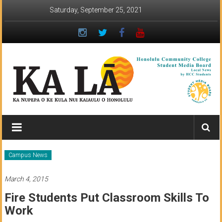
Skip
Saturday, September 25, 2021
to
content
Ka
Lā
News:
Campus News
The
March 4, 2015
student
Fire Students Put Classroom Skills To
newspaper
Work