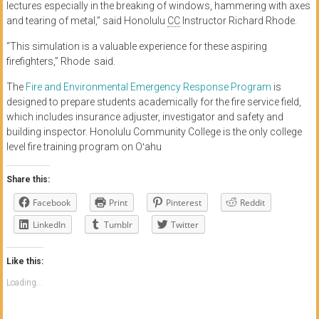
lectures especially in the breaking of windows, hammering with axes
and tearing of metal,” said Honolulu
CC
Instructor Richard Rhode.
“This simulation is a valuable experience for these aspiring
firefighters,” Rhode said.
The
Fire and Environmental Emergency Response Program
is
designed to prepare students academically for the fire service field,
which includes insurance adjuster, investigator and safety and
building inspector. Honolulu Community College is the only college
level fire training program on Oʻahu
Share this:
Facebook
Print
Pinterest
Reddit
LinkedIn
Tumblr
Twitter
Like this:
Loading...