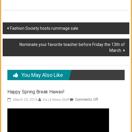
Post
Fashion Society hosts rummage sale
navigation
Nominate your favorite teacher before Friday the 13th of
March.
You May Also Like
Happy Spring Break Hawaii!
on
March 20, 2016
Ka Lā News Staff
Comments Off
Happy
Spring
Break
Hawaii!