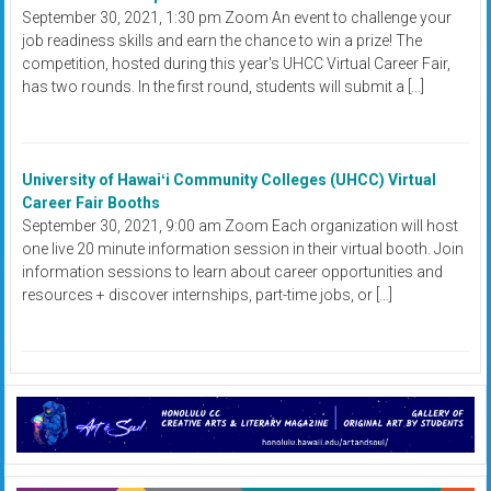
September 30, 2021, 1:30 pm Zoom An event to challenge your
job readiness skills and earn the chance to win a prize! The
competition, hosted during this year's UHCC Virtual Career Fair,
has two rounds. In the first round, students will submit a […]
University of Hawaiʻi Community Colleges (UHCC) Virtual
Career Fair Booths
September 30, 2021, 9:00 am Zoom Each organization will host
one live 20 minute information session in their virtual booth. Join
information sessions to learn about career opportunities and
resources + discover internships, part-time jobs, or […]