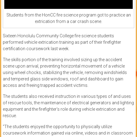
Students from the HonCC fire science program got to practice an
extrication from a car crash scene.
Sixteen Honolulu Community College fire science students
performed vehicle extrication training as part of their firefighter
certification coursework last week.
The skills portion of the training involved sizing up the accident
scene upon arrival, preventing horizontal movement of a vehicle
using wheel chocks, stabilizing the vehicle, removing windshields
and tempered glass side windows, roof and dashboard to gain
access and freeing trapped accident victims.
The students also received instruction in various types of and uses
of rescue tools, the maintenance of electrical generators and lighting
equipment and the firefighter’s role during vehicle extrication and
rescue.
“The students enjoyed the opportunity to physically utilize
coursework information gained via online, videos and in classroom