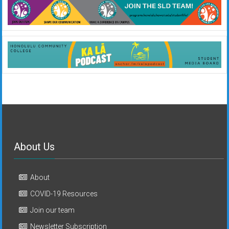
About Us
About
COVID-19 Resources
Join our team
Newsletter Subscription