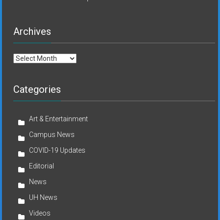
Archives
Archives
Categories
Art & Entertainment
Campus News
COVID-19 Updates
Editorial
News
UH News
Videos