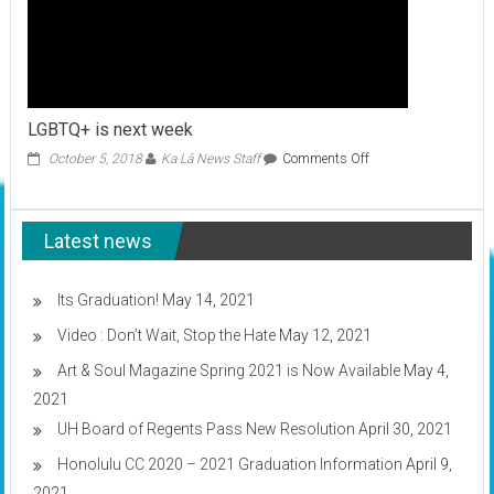
LGBTQ+ is next week
on
October 5, 2018
Ka Lā News Staff
Comments Off
LGBTQ+
is
next
Latest news
week
Its Graduation!
May 14, 2021
Video : Don’t Wait, Stop the Hate
May 12, 2021
Art & Soul Magazine Spring 2021 is Now Available
May 4,
2021
UH Board of Regents Pass New Resolution
April 30, 2021
Honolulu CC 2020 – 2021 Graduation Information
April 9,
2021