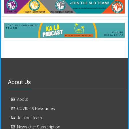
About Us
About
COVID-19 Resources
Join our team
Newsletter Subscription