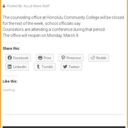
of
Posted By: Ka Lā News Staff
Honolulu
The counseling office at Honolulu Community College will be closed
for the rest of the week, school officials say.
Community
Counselors are attending a conference during that period.
College
The office will reopen on Monday, March 9.
News
Share this:
by
Facebook
Print
Pinterest
Reddit
HCC
LinkedIn
Tumblr
Twitter
students
Like this:
Loading...