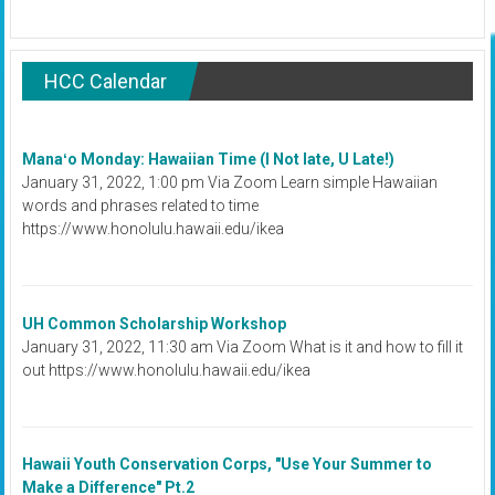
HCC Calendar
Manaʻo Monday: Hawaiian Time (I Not late, U Late!)
January 31, 2022, 1:00 pm Via Zoom Learn simple Hawaiian
words and phrases related to time
https://www.honolulu.hawaii.edu/ikea
UH Common Scholarship Workshop
January 31, 2022, 11:30 am Via Zoom What is it and how to fill it
out https://www.honolulu.hawaii.edu/ikea
Hawaii Youth Conservation Corps, "Use Your Summer to
Make a Difference" Pt.2