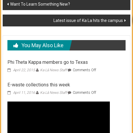
Post
Want To Learn Something New?
navigation
Latest issue of Ka La hits the campus
You May Also Like
Phi Theta Kappa members go to Texas
on
April 22, 2015
Ka Lā News Staff
Comments Off
Phi
Theta
E-waste collections this week
Kappa
members
on
April 11, 2016
Ka Lā News Staff
Comments Off
go
E-
to
waste
Texas
collections
this
week