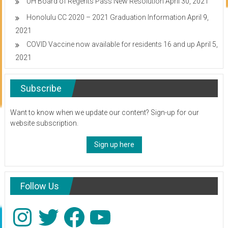
UH Board of Regents Pass New Resolution
April 30, 2021
Honolulu CC 2020 – 2021 Graduation Information
April 9,
2021
COVID Vaccine now available for residents 16 and up
April 5,
2021
Subscribe
Want to know when we update our content? Sign-up for our
website subscription.
Sign up here
Follow Us
Instagram
Twitter
Facebook
YouTube