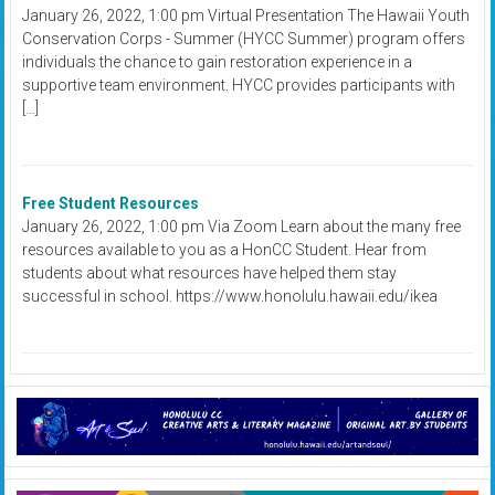
January 26, 2022, 1:00 pm Virtual Presentation The Hawaii Youth
Conservation Corps - Summer (HYCC Summer) program offers
individuals the chance to gain restoration experience in a
supportive team environment. HYCC provides participants with
[…]
Free Student Resources
January 26, 2022, 1:00 pm Via Zoom Learn about the many free
resources available to you as a HonCC Student. Hear from
students about what resources have helped them stay
successful in school. https://www.honolulu.hawaii.edu/ikea