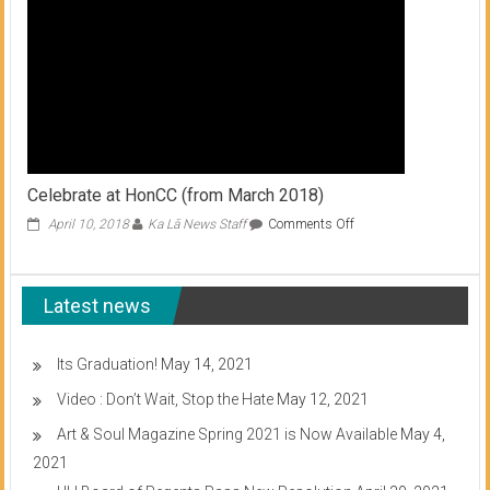
Celebrate at HonCC (from March 2018)
on
April 10, 2018
Ka Lā News Staff
Comments Off
Celebrate
at
HonCC
Latest news
(from
March
2018)
Its Graduation!
May 14, 2021
Video : Don’t Wait, Stop the Hate
May 12, 2021
Art & Soul Magazine Spring 2021 is Now Available
May 4,
2021