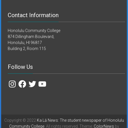
Contact Information
Honolulu Community College
874 Dillingham Boulevard,
Honolulu, HI 96817
Building 2, Room 115
Follow Us
Instagram
Facebook
Twitter
YouTube
Copyright © 2022
Ka Lā News: The student newspaper of Honolulu
Community College
. All rights reserved. Theme:
ColorNews
by