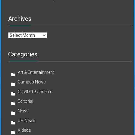
Archives
Archives
Categories
Art & Entertainment
Campus News
COVID-19 Updates
Editorial
News
UH News
Videos