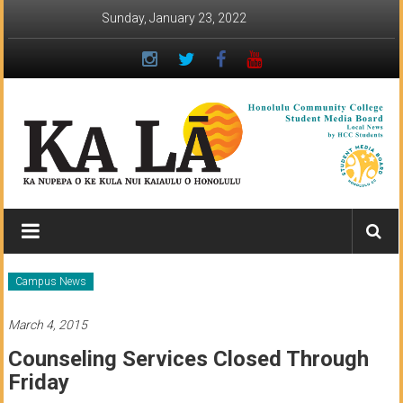
Skip
Sunday, January 23, 2022
to
content
Ka
Lā
News:
Campus News
The
March 4, 2015
student
Counseling Services Closed Through
newspaper
Friday