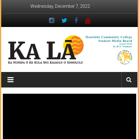
Skip
Wednesday, December 7, 2022
to
content
Ka
Lā
News:
The
student
newspaper