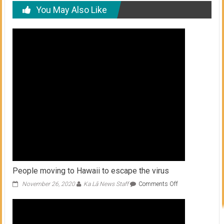
You May Also Like
People moving to Hawaii to escape the virus
on
November 26, 2020
Ka Lā News Staff
Comments Off
People
moving
to
Hawaii