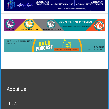
About Us
About