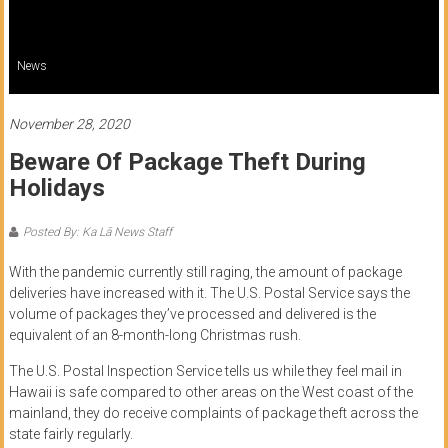
of
Honolulu
News
Community
College
November 28, 2020
Beware Of Package Theft During
News
Holidays
by
HCC
Posted By: Ka Lā News Staff
students
With the pandemic currently still raging, the amount of package
deliveries have increased with it. The U.S. Postal Service says the
volume of packages they’ve processed and delivered is the
equivalent of an 8-month-long Christmas rush.
The U.S. Postal Inspection Service tells us while they feel mail in
Hawaii is safe compared to other areas on the West coast of the
mainland, they do receive complaints of package theft across the
state fairly regularly.