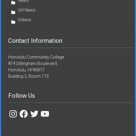
News
UH News
Videos
Contact Information
Honolulu Community College
874 Dillingham Boulevard,
Honolulu, HI 96817
Building 2, Room 115
Follow Us
Instagram
Facebook
Twitter
YouTube