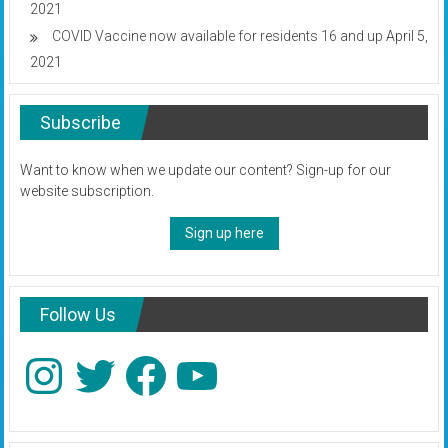
2021
COVID Vaccine now available for residents 16 and up
April 5,
2021
Subscribe
Want to know when we update our content? Sign-up for our
website subscription.
Sign up here
Follow Us
Instagram
Twitter
Facebook
YouTube