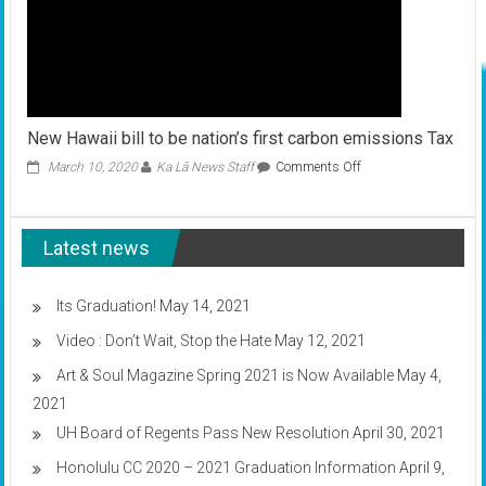
New Hawaii bill to be nation’s first carbon emissions Tax
on
March 10, 2020
Ka Lā News Staff
Comments Off
New
Hawaii
bill
Latest news
to
be
nation’s
first
Its Graduation!
May 14, 2021
carbon
Video : Don’t Wait, Stop the Hate
May 12, 2021
emissions
Tax
Art & Soul Magazine Spring 2021 is Now Available
May 4,
2021
UH Board of Regents Pass New Resolution
April 30, 2021
Honolulu CC 2020 – 2021 Graduation Information
April 9,