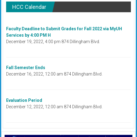
HCC Calendar
Faculty Deadline to Submit Grades for Fall 2022 via MyUH
Services by 4:00 PM H
December 19, 2022, 4:00 pm 874 Dillingham Blvd.
Fall Semester Ends
December 16, 2022, 12:00 am 874 Dillingham Blvd.
Evaluation Period
December 12, 2022, 12:00 am 874 Dillingham Blvd.