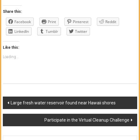
Share this:
Facebook
Print
Pinterest
Reddit
LinkedIn
Tumblr
Twitter
Like this:
Loading...
Post
Large fresh water reservoir found near Hawaii shores
navigation
Participate in the Virtual Cleanup Challenge