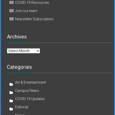
COVID-19 Resources
Join our team
Newsletter Subscription
Archives
Archives
Categories
Art & Entertainment
Campus News
COVID-19 Updates
Editorial