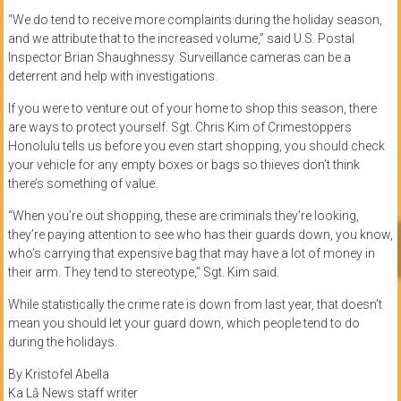
“We do tend to receive more complaints during the holiday season,
and we attribute that to the increased volume,” said U.S. Postal
Inspector Brian Shaughnessy. Surveillance cameras can be a
deterrent and help with investigations.
If you were to venture out of your home to shop this season, there
are ways to protect yourself. Sgt. Chris Kim of Crimestoppers
Honolulu tells us before you even start shopping, you should check
your vehicle for any empty boxes or bags so thieves don’t think
there’s something of value.
“When you’re out shopping, these are criminals they’re looking,
they’re paying attention to see who has their guards down, you know,
who’s carrying that expensive bag that may have a lot of money in
their arm. They tend to stereotype,” Sgt. Kim said.
While statistically the crime rate is down from last year, that doesn’t
mean you should let your guard down, which people tend to do
during the holidays.
By Kristofel Abella
Ka Lā News staff writer