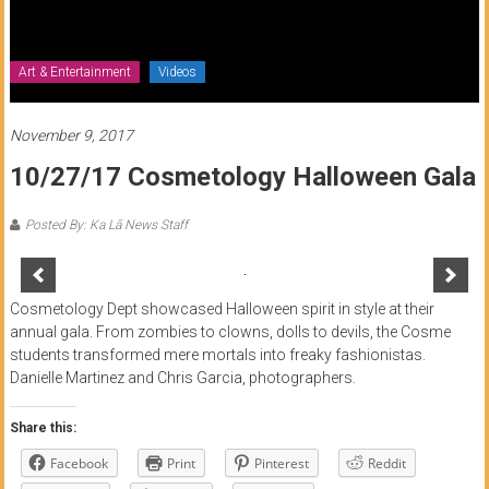
of
Honolulu
Art & Entertainment
Videos
Community
College
November 9, 2017
10/27/17 Cosmetology Halloween Gala
News
by
Posted By: Ka Lā News Staff
HCC
students
Cosmetology Dept showcased Halloween spirit in style at their
annual gala. From zombies to clowns, dolls to devils, the Cosme
students transformed mere mortals into freaky fashionistas.
Danielle Martinez and Chris Garcia, photographers.
Share this:
Facebook
Print
Pinterest
Reddit