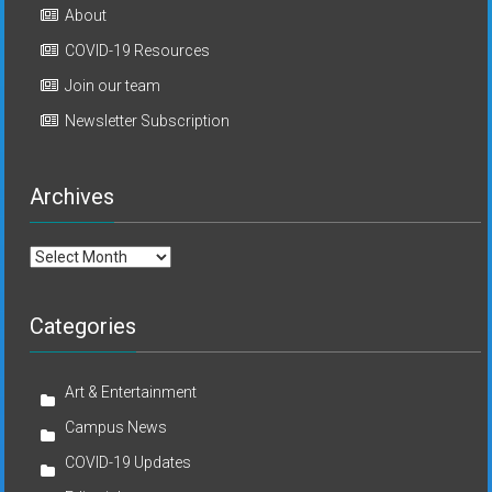
About
COVID-19 Resources
Join our team
Newsletter Subscription
Archives
Archives
Categories
Art & Entertainment
Campus News
COVID-19 Updates