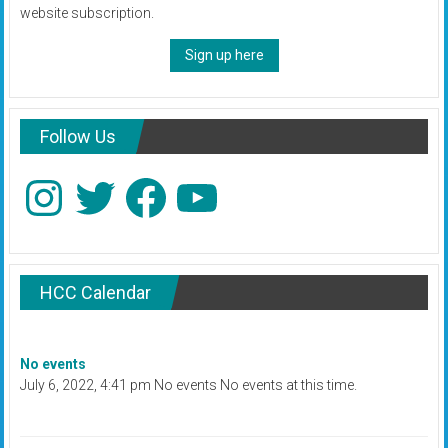
website subscription.
Sign up here
Follow Us
Instagram
Twitter
Facebook
YouTube
HCC Calendar
No events
July 6, 2022, 4:41 pm No events No events at this time.