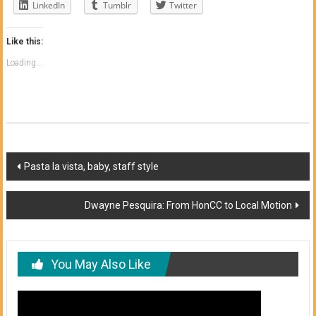
LinkedIn
Tumblr
Twitter
Like this:
Loading...
Post
Pasta la vista, baby, staff style
navigation
Dwayne Pesquira: From HonCC to Local Motion
You May Also Like