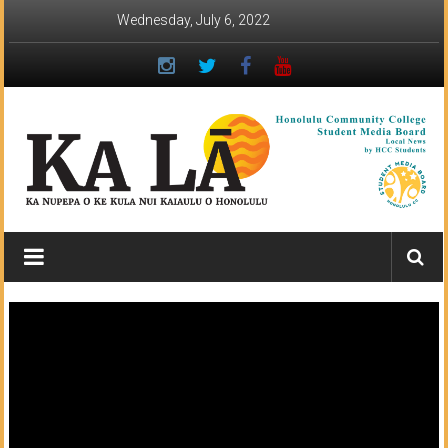
Skip
Wednesday, July 6, 2022
to
content
Ka
Lā
News:
The
student
newspaper