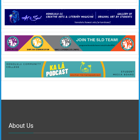
About Us