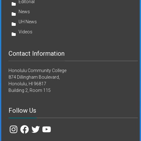
Editorial
News
UH News
Videos
Contact Information
Honolulu Community College
874 Dillingham Boulevard,
Honolulu, HI 96817
Building 2, Room 115
Follow Us
Instagram
Facebook
Twitter
YouTube