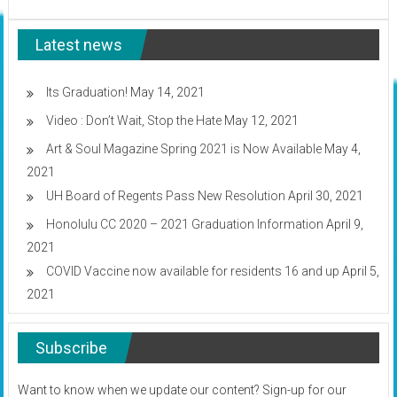
Frond
Weaving
Latest news
for
Beginners:
Video
Its Graduation!
May 14, 2021
Video : Don’t Wait, Stop the Hate
May 12, 2021
Art & Soul Magazine Spring 2021 is Now Available
May 4,
2021
UH Board of Regents Pass New Resolution
April 30, 2021
Honolulu CC 2020 – 2021 Graduation Information
April 9,
2021
COVID Vaccine now available for residents 16 and up
April 5,
2021
Subscribe
Want to know when we update our content? Sign-up for our