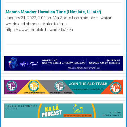
Manaʻo Monday: Hawaiian Time (I Not late, U Late!)
January 31, 2022, 1:00 pm Via Zoom Learn simple Hawaiian
words and phrases related to time
https://www.honolulu.hawaii.edu/ikea