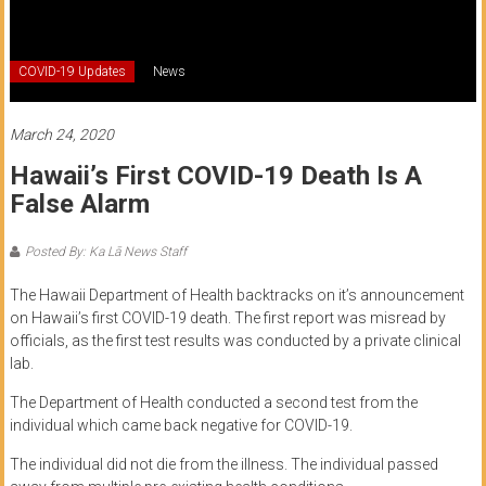
of
Honolulu
COVID-19 Updates
News
Community
College
March 24, 2020
Hawaii’s First COVID-19 Death Is A
News
False Alarm
by
HCC
Posted By: Ka Lā News Staff
students
The Hawaii Department of Health backtracks on it’s announcement
on Hawaii’s first COVID-19 death. The first report was misread by
officials, as the first test results was conducted by a private clinical
lab.
The Department of Health conducted a second test from the
individual which came back negative for COVID-19.
The individual did not die from the illness. The individual passed