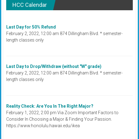
HCC Calendar
Last Day for 50% Refund
February 2, 2022, 12:00 am 874 Dillingham Blvd. * semester-
length classes only
Last Day to Drop/Withdraw (without "W" grade)
February 2, 2022, 12:00 am 874 Dillingham Blvd. * semester-
length classes only
Reality Check: Are You In The Right Major?
February 1, 2022, 2:00 pm Via Zoom Important Factors to
Consider In Choosing a Major & Finding Your Passion.
https://www.honolulu.hawaii.edu/ikea