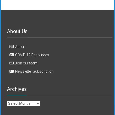
About Us
About
COVID-19 Resources
Join our team
Newsletter Subscription
Archives
Archives