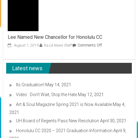
update
on
COVID-
19
Vaccination
plans
Lee Named New Chancellor for Honolulu CC
on
August 1, 2019
Ka Lā News Staff
Comments Off
Lee
Named
New
Latest news
Chancellor
for
Honolulu
CC
Its Graduation!
May 14, 2021
Video : Don’t Wait, Stop the Hate
May 12, 2021
Art & Soul Magazine Spring 2021 is Now Available
May 4,
2021
UH Board of Regents Pass New Resolution
April 30, 2021
Honolulu CC 2020 – 2021 Graduation Information
April 9,