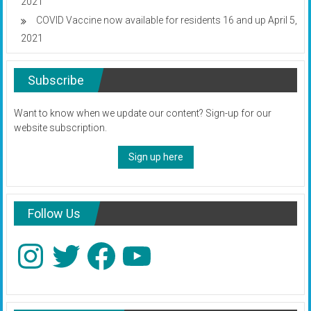
2021
COVID Vaccine now available for residents 16 and up
April 5,
2021
Subscribe
Want to know when we update our content? Sign-up for our
website subscription.
Sign up here
Follow Us
Instagram
Twitter
Facebook
YouTube