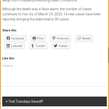
away from multiple pre-existing health conditions.
Although the death was a false alarm, the number of cases
continues to rise. As of March 24, 2020, 14 new cases have been
reported, bringing the state total to 90 cases.
Share this:
Facebook
Print
Pinterest
Reddit
LinkedIn
Tumblr
Twitter
Like this:
Loading...
Post
Teal Tuesdays Saved!!!