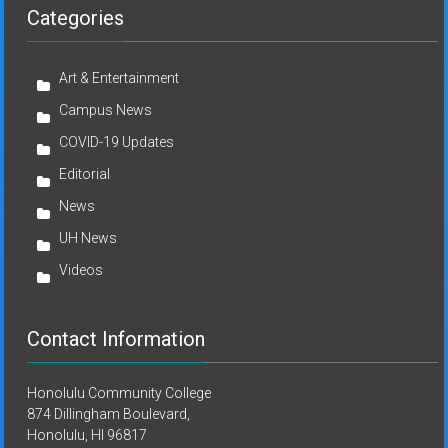
Categories
Art & Entertainment
Campus News
COVID-19 Updates
Editorial
News
UH News
Videos
Contact Information
Honolulu Community College
874 Dillingham Boulevard,
Honolulu, HI 96817