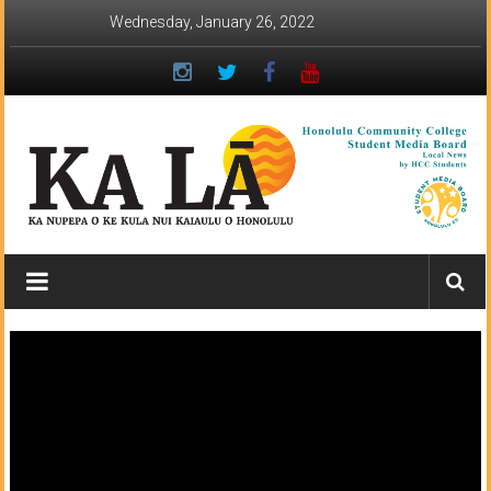
Skip
Wednesday, January 26, 2022
to
content
Ka
Lā
News:
The
student
newspaper