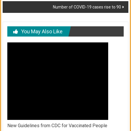
navigation
Number of COVID-19 cases rise to 90
You May Also Like
New Guidelines from CDC for Vaccinated People