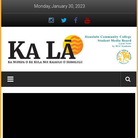
Skip
Monday, January 30, 2023
to
content
Ka
Lā
News:
The
student
newspaper