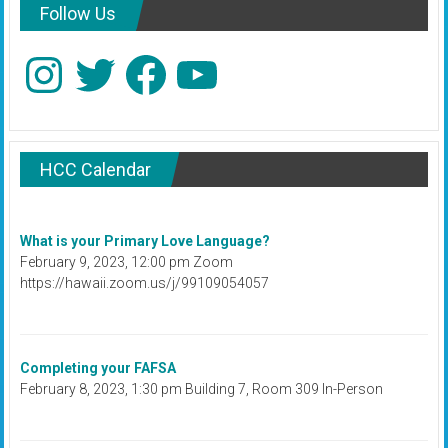
Follow Us
Instagram
Twitter
Facebook
YouTube
HCC Calendar
What is your Primary Love Language?
February 9, 2023, 12:00 pm Zoom
https://hawaii.zoom.us/j/99109054057
Completing your FAFSA
February 8, 2023, 1:30 pm Building 7, Room 309 In-Person