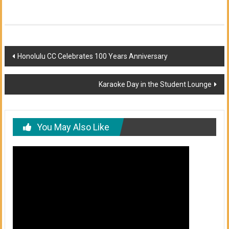
Post
Honolulu CC Celebrates 100 Years Anniversary
navigation
Karaoke Day in the Student Lounge
You May Also Like