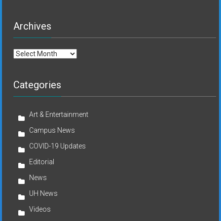
Archives
Archives
Categories
Art & Entertainment
Campus News
COVID-19 Updates
Editorial
News
UH News
Videos