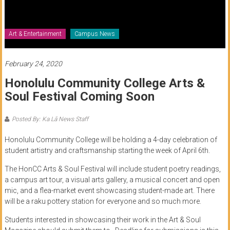
of
Honolulu
Art & Entertainment
Campus News
Community
College
February 24, 2020
Honolulu Community College Arts &
News
Soul Festival Coming Soon
by
HCC
Posted By: Ka Lā News Staff
students
Honolulu Community College will be holding a 4-day celebration of
student artistry and craftsmanship starting the week of April 6th.
The HonCC Arts & Soul Festival will include student poetry readings,
a campus art tour, a visual arts gallery, a musical concert and open
mic, and a flea-market event showcasing student-made art. There
will be a raku pottery station for everyone and so much more.
Students interested in showcasing their work in the Art & Soul