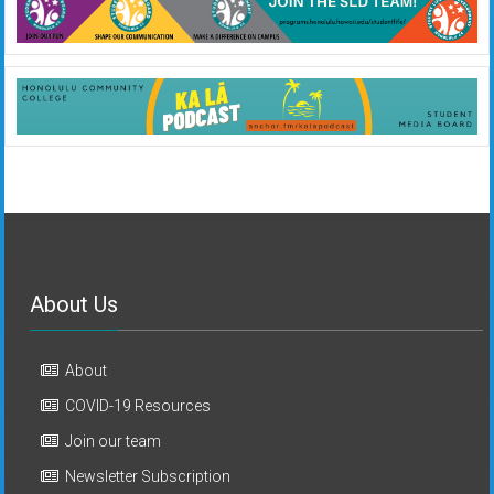
About Us
About
COVID-19 Resources
Join our team
Newsletter Subscription