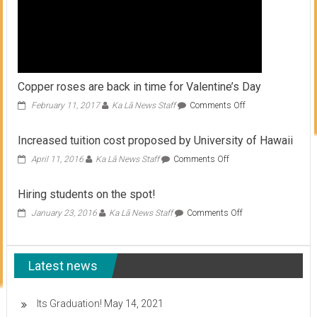
Copper roses are back in time for Valentine’s Day
on
February 11, 2017
Ka Lā News Staff
Comments Off
Copper
roses
Increased tuition cost proposed by University of Hawaii
are
back
on
April 11, 2016
Ka Lā News Staff
Comments Off
in
Increased
time
tuition
Hiring students on the spot!
for
cost
Valentine’s
proposed
on
January 23, 2016
Ka Lā News Staff
Comments Off
Day
by
Hiring
University
students
of
on
Hawaii
Latest news
the
spot!
Its Graduation!
May 14, 2021