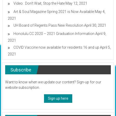
Video : Don’t Wait, Stop the Hate
May 12, 2021
Art & Soul Magazine Spring 2021 is Now Available
May 4,
2021
UH Board of Regents Pass New Resolution
April 30, 2021
Honolulu CC 2020 – 2021 Graduation Information
April 9,
2021
COVID Vaccine now available for residents 16 and up
April 5,
2021
Subscribe
Want to know when we update our content? Sign-up for our
website subscription.
Sign up here