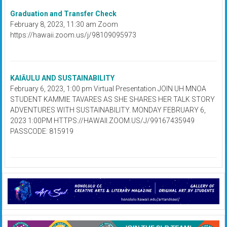
Graduation and Transfer Check
February 8, 2023, 11:30 am Zoom
https://hawaii.zoom.us/j/98109095973
KAIĀULU AND SUSTAINABILITY
February 6, 2023, 1:00 pm Virtual Presentation JOIN UH MNOA
STUDENT KAMMIE TAVARES AS SHE SHARES HER TALK STORY
ADVENTURES WITH SUSTAINABILITY. MONDAY FEBRUARY 6,
2023 1:00PM HTTPS://HAWAII.ZOOM.US/J/99167435949
PASSCODE: 815919