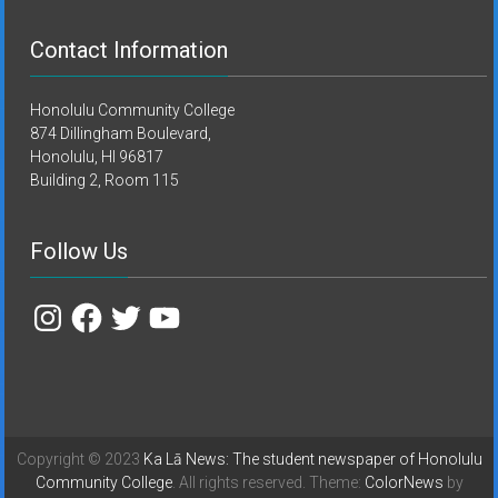
Contact Information
Honolulu Community College
874 Dillingham Boulevard,
Honolulu, HI 96817
Building 2, Room 115
Follow Us
Instagram
Facebook
Twitter
YouTube
Copyright © 2023
Ka Lā News: The student newspaper of Honolulu
Community College
. All rights reserved. Theme:
ColorNews
by