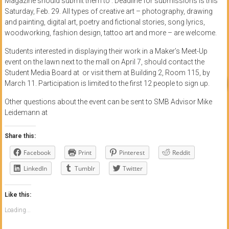
Magazine should submit them to . Deadline for submissions is this
Saturday, Feb. 29. All types of creative art – photography, drawing
and painting, digital art, poetry and fictional stories, song lyrics,
woodworking, fashion design, tattoo art and more – are welcome.
Students interested in displaying their work in a Maker’s Meet-Up
event on the lawn next to the mall on April 7, should contact the
Student Media Board at or visit them at Building 2, Room 115, by
March 11. Participation is limited to the first 12 people to sign up.
Other questions about the event can be sent to SMB Advisor Mike
Leidemann at
Share this:
Facebook
Print
Pinterest
Reddit
LinkedIn
Tumblr
Twitter
Like this:
Loading...