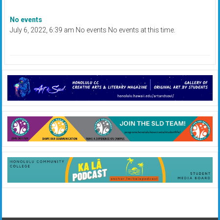
No events
July 6, 2022, 6:39 am No events No events at this time.