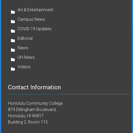
Art & Entertainment
Campus News
COVID-19 Updates
Editorial
News
UH News
Videos
Contact Information
Honolulu Community College
874 Dillingham Boulevard,
Honolulu, HI 96817
Building 2, Room 115