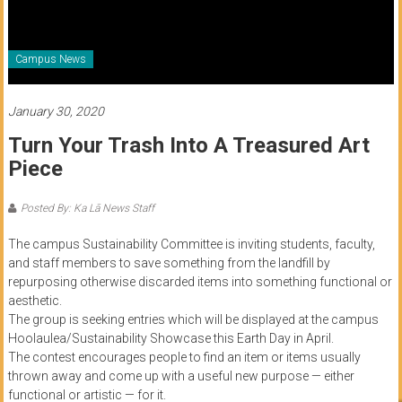
of
Honolulu
Campus News
Community
College
January 30, 2020
Turn Your Trash Into A Treasured Art
News
Piece
by
HCC
Posted By: Ka Lā News Staff
students
The campus Sustainability Committee is inviting students, faculty,
and staff members to save something from the landfill by
repurposing otherwise discarded items into something functional or
aesthetic.
The group is seeking entries which will be displayed at the campus
Hoolaulea/Sustainability Showcase this Earth Day in April.
The contest encourages people to find an item or items usually
thrown away and come up with a useful new purpose — either
functional or artistic — for it.