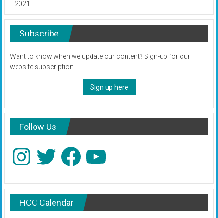
2021
Subscribe
Want to know when we update our content? Sign-up for our
website subscription.
Sign up here
Follow Us
Instagram
Twitter
Facebook
YouTube
HCC Calendar