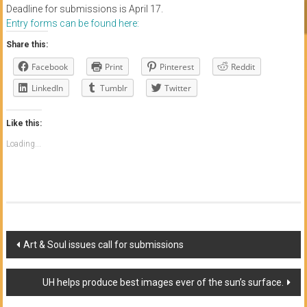
Deadline for submissions is April 17.
Entry forms can be found here:
Share this:
Facebook
Print
Pinterest
Reddit
LinkedIn
Tumblr
Twitter
Like this:
Loading...
Post
Art & Soul issues call for submissions
navigation
UH helps produce best images ever of the sun’s surface.