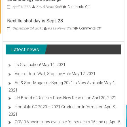
on
April 1, 2021
Ka Lā News Staff
Comments Off
Cosmetology
has
Next flu shot day is Sept. 28
openings
on
September 24, 2015
Ka Lā News Staff
Comments Off
Next
flu
shot
Latest news
day
is
Sept.
28
Its Graduation!
May 14, 2021
Video : Don’t Wait, Stop the Hate
May 12, 2021
Art & Soul Magazine Spring 2021 is Now Available
May 4,
2021
UH Board of Regents Pass New Resolution
April 30, 2021
Honolulu CC 2020 – 2021 Graduation Information
April 9,
2021
COVID Vaccine now available for residents 16 and up
April 5,