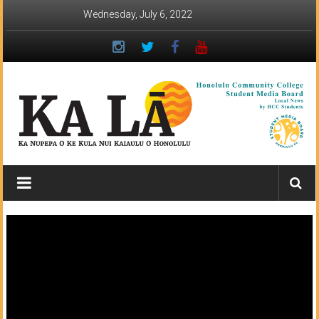
Skip
Wednesday, July 6, 2022
to
content
Ka
Lā
News:
The
student
newspaper