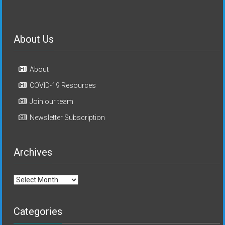
About Us
About
COVID-19 Resources
Join our team
Newsletter Subscription
Archives
Archives
Categories