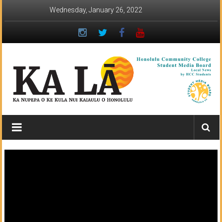
Skip
Wednesday, January 26, 2022
to
content
Ka
Lā
News:
The
student
newspaper