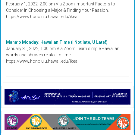
February 1, 2022, 2:00 pm Via Zoom Important Factors to
Consider In Choosing a Major & Finding Your Passion.
https://www.honolulu.hawaii.edu/ikea
Manaʻo Monday: Hawaiian Time (I Not late, U Late!)
January 31, 2022, 1:00 pm Via Zoom Learn simple Hawaiian
words and phrases related to time
https://www.honolulu.hawaii.edu/ikea