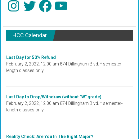
Instagram
Twitter
Facebook
YouTube
HCC Calendar
Last Day for 50% Refund
February 2, 2022, 12:00 am 874 Dillingham Blvd. * semester-
length classes only
Last Day to Drop/Withdraw (without "W" grade)
February 2, 2022, 12:00 am 874 Dillingham Blvd. * semester-
length classes only
Reality Check: Are You In The Right Major?