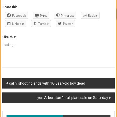
Share this:
Facebook
Print
Pinterest
Reddit
LinkedIn
Tumblr
Twitter
Like this:
Loading...
Post
Kalihi shooting ends with 16-year-old boy dead
navigation
Lyon Arboretum’s fall plant sale on Saturday