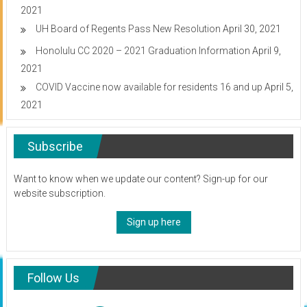
2021
UH Board of Regents Pass New Resolution
April 30, 2021
Honolulu CC 2020 – 2021 Graduation Information
April 9,
2021
COVID Vaccine now available for residents 16 and up
April 5,
2021
Subscribe
Want to know when we update our content? Sign-up for our
website subscription.
Sign up here
Follow Us