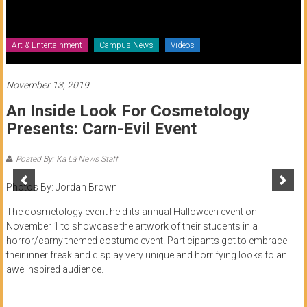
of
Honolulu
Art & Entertainment
Campus News
Videos
Community
College
November 13, 2019
An Inside Look For Cosmetology
News
Presents: Carn-Evil Event
by
HCC
Posted By: Ka Lā News Staff
students
Photos By: Jordan Brown
The cosmetology event held its annual Halloween event on
November 1 to showcase the artwork of their students in a
horror/carny themed costume event. Participants got to embrace
their inner freak and display very unique and horrifying looks to an
awe inspired audience.