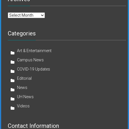
Archives
Categories
Art & Entertainment
Campus News
COVID-19 Updates
Editorial
News
UH News
Videos
Contact Information