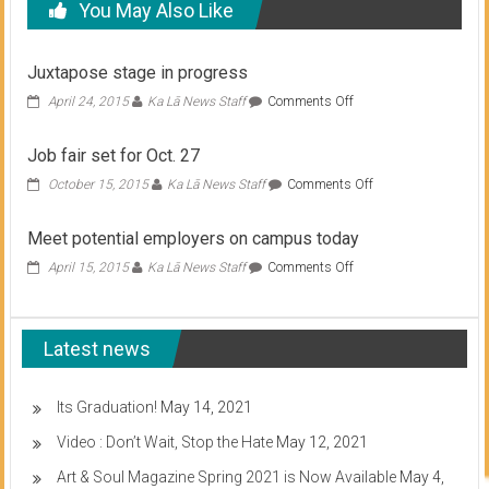
You May Also Like
Juxtapose stage in progress
on
April 24, 2015
Ka Lā News Staff
Comments Off
Juxtapose
stage
Job fair set for Oct. 27
in
progress
on
October 15, 2015
Ka Lā News Staff
Comments Off
Job
fair
Meet potential employers on campus today
set
for
on
April 15, 2015
Ka Lā News Staff
Comments Off
Oct.
Meet
27
potential
employers
Latest news
on
campus
today
Its Graduation!
May 14, 2021
Video : Don’t Wait, Stop the Hate
May 12, 2021
Art & Soul Magazine Spring 2021 is Now Available
May 4,