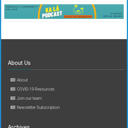
About Us
About
COVID-19 Resources
Join our team
Newsletter Subscription
Archives