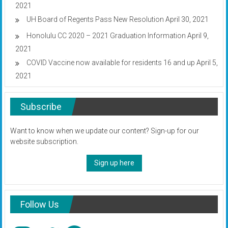
2021
UH Board of Regents Pass New Resolution
April 30, 2021
Honolulu CC 2020 – 2021 Graduation Information
April 9,
2021
COVID Vaccine now available for residents 16 and up
April 5,
2021
Subscribe
Want to know when we update our content? Sign-up for our
website subscription.
Sign up here
Follow Us
Instagram
Twitter
Facebook
YouTube