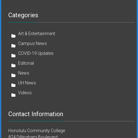
Categories
Art & Entertainment
Campus News
COVID-19 Updates
Editorial
News
UH News
Videos
Contact Information
Honolulu Community College
874 Dillingham Boulevard,