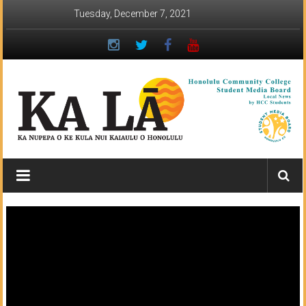
Skip
Tuesday, December 7, 2021
to
content
Ka
Lā
News:
The
student
newspaper