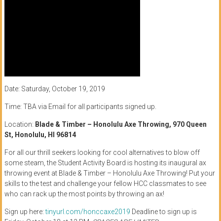
Date: Saturday, October 19, 2019
Time: TBA via Email for all participants signed up.
Location:
Blade & Timber – Honolulu Axe Throwing, 970 Queen
St, Honolulu, HI 96814
For all our thrill seekers looking for cool alternatives to blow off
some steam, the Student Activity Board is hosting its inaugural ax
throwing event at Blade & Timber – Honolulu Axe Throwing! Put your
skills to the test and challenge your fellow HCC classmates to see
who can rack up the most points by throwing an ax!
Sign up here:
tinyurl.com/honccaxe2019
Deadline to sign up is