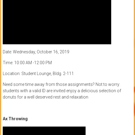
Date: Wednesday, October 16, 2019
Time: 10:00 AM -12:00 PM
Location: Student Lounge, Bldg. 2-111
Need some time away from those assignments? Not to worry:
students with a valid ID are invited enjoy a delicious selection of
donuts for a well deserved rest and relaxation
Ax Throwing