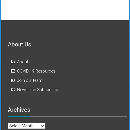
About Us
About
COVID-19 Resources
Join our team
Newsletter Subscription
Archives
Archives