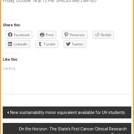
Friday, October 18 at 12 PM.
SPACES ARE LIMITED
Share this:
Facebook
Print
Pinterest
Reddit
LinkedIn
Tumblr
Twitter
Like this:
Loading...
Post
New sustainability minor equivalent available for UH students
navigation
On the Horizon- The State’s First Cancer Clinical Research