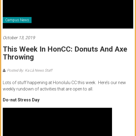
of
Honolulu
Campus News
Community
College
October 13, 2019
This Week In HonCC: Donuts And Axe
News
Throwing
by
HCC
Posted By: Ka Lā News Staff
students
Lots of stuff happening at Honolulu CC this week. Here’s our new
weekly rundown of activities that are open to all.
Do-nut Stress Day