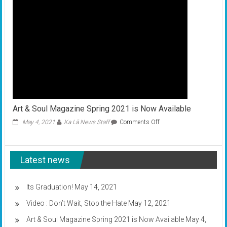
is
asking
for
your
feedback
Art & Soul Magazine Spring 2021 is Now Available
on
May 4, 2021
Ka Lā News Staff
Comments Off
Art
&
Soul
Latest news
Magazine
Spring
2021
is
Its Graduation!
May 14, 2021
Now
Video : Don’t Wait, Stop the Hate
May 12, 2021
Available
Art & Soul Magazine Spring 2021 is Now Available
May 4,