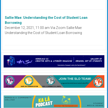
Sallie Mae: Understanding the Cost of Student Loan
Borrowing
December 12, 2021, 11:00 am Via Zoom Sallie Mae:
Understanding the Cost of Student Loan Borrowing