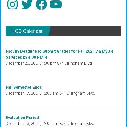
HCC Calendar
Faculty Deadline to Submit Grades for Fall 2021 via MyUH
Services by 4:00 PM H
December 20, 2021, 4:00 pm 874 Dillingham Blvd.
Fall Semester Ends
December 17, 2021, 12:00 am 874 Dillingham Blvd.
Evaluation Period
December 13, 2021, 12:00 am 874 Dillingham Blvd.