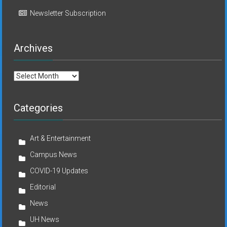
Newsletter Subscription
Archives
Archives
Categories
Art & Entertainment
Campus News
COVID-19 Updates
Editorial
News
UH News