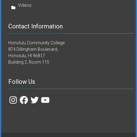
Videos
Contact Information
Honolulu Community College
874 Dillingham Boulevard,
Honolulu, HI 96817
Building 2, Room 115
Follow Us
Instagram
Facebook
Twitter
YouTube