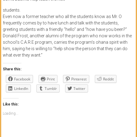
students.
Even now a former teacher who all the students know as Mr. O
frequently comes by to have lunch and talk with the students,
greeting students with a friendly “hello” and “how have you been?”
Donald Frost, another alumni of the program who now works in the
school’s C.A.R.E program, carries the program’s ohana spirit with
him, saying he is willing to “help show the person that they can do
what ever they want.”
Share this:
Facebook
Print
Pinterest
Reddit
LinkedIn
Tumblr
Twitter
Like this:
Loading...