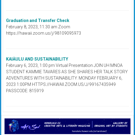
Graduation and Transfer Check
February 8, 2023, 11:30 am Zoom
https://hawaii.zoom.us/j/98109095973
KAIĀULU AND SUSTAINABILITY
February 6, 2023, 1:00 pm Virtual Presentation JOIN UH MNOA
STUDENT KAMMIE TAVARES AS SHE SHARES HER TALK STORY
ADVENTURES WITH SUSTAINABILITY. MONDAY FEBRUARY 6,
2023 1:00PM HTTPS://HAWAII.ZOOM.US/J/99167435949
PASSCODE: 815919