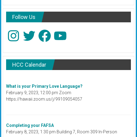
Follow Us
Instagram
Twitter
Facebook
YouTube
HCC Calendar
What is your Primary Love Language?
February 9, 2023, 12:00 pm Zoom
https://hawaii.zoom.us/j/99109054057
Completing your FAFSA
February 8, 2023, 1:30 pm Building 7, Room 309 In-Person