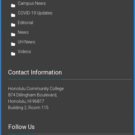
Campus News
COVID-19 Updates
Editorial
News
UH News
Videos
Contact Information
Honolulu Community College
874 Dillingham Boulevard,
Honolulu, HI 96817
Building 2, Room 115
Follow Us