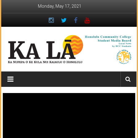
Skip
Monday, May 17, 2021
to
content
Ka
Lā
News:
The
student
newspaper