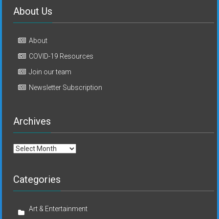
About Us
About
COVID-19 Resources
Join our team
Newsletter Subscription
Archives
Archives
Categories
Art & Entertainment