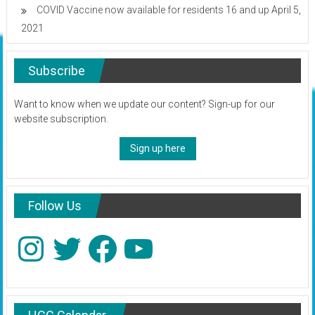
COVID Vaccine now available for residents 16 and up
April 5,
2021
Subscribe
Want to know when we update our content? Sign-up for our
website subscription.
Sign up here
Follow Us
Instagram
Twitter
Facebook
YouTube