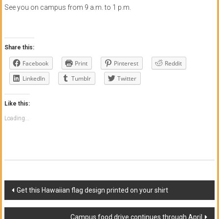
See you on campus from 9 a.m. to 1 p.m.
Share this:
Facebook
Print
Pinterest
Reddit
LinkedIn
Tumblr
Twitter
Like this:
Loading...
Post
Get this Hawaiian flag design printed on your shirt
navigation
Campus food drive continues through April