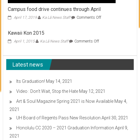
Campus food drive continues through April
on
April 17, 2019
Ka Lā News Staff
Comments Off
Campus
food
Kawaii Kon 2015
drive
continues
on
April 1, 2015
Ka Lā News Staff
Comments Off
through
Kawaii
April
Kon
2015
Latest news
Its Graduation!
May 14, 2021
Video : Don’t Wait, Stop the Hate
May 12, 2021
Art & Soul Magazine Spring 2021 is Now Available
May 4,
2021
UH Board of Regents Pass New Resolution
April 30, 2021
Honolulu CC 2020 – 2021 Graduation Information
April 9,
2021