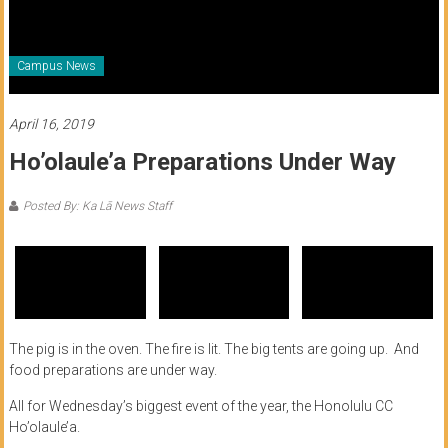
of
Honolulu
Campus News
Community
College
April 16, 2019
Ho’olaule’a Preparations Under Way
News
by
Posted By: Ka Lā News Staff
HCC
students
The pig is in the oven. The fire is lit. The big tents are going up. And
food preparations are under way.
All for Wednesday’s biggest event of the year, the Honolulu CC
Ho’olaule’a.