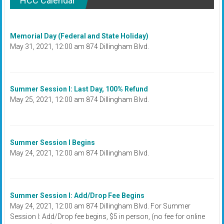
HCC Calendar
Memorial Day (Federal and State Holiday)
May 31, 2021, 12:00 am 874 Dillingham Blvd.
Summer Session I: Last Day, 100% Refund
May 25, 2021, 12:00 am 874 Dillingham Blvd.
Summer Session I Begins
May 24, 2021, 12:00 am 874 Dillingham Blvd.
Summer Session I: Add/Drop Fee Begins
May 24, 2021, 12:00 am 874 Dillingham Blvd. For Summer
Session I: Add/Drop fee begins, $5 in person, (no fee for online