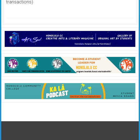
transactions)