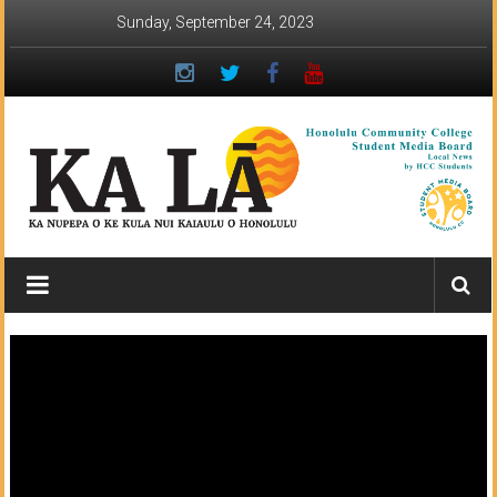
Skip
Sunday, September 24, 2023
to
content
Ka
Lā
News:
The
student
newspaper