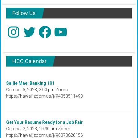
Follow Us
Instagram
Twitter
Facebook
YouTube
HCC Calendar
Sallie Mae: Banking 101
October 5, 2023, 2:00 pm Zoom
https://hawaii.zoom.us/j/94050511493
Get Your Resume Ready for a Job Fair
October 3, 2023, 10:30 am Zoom
https://hawaii.zoom.us/j/96073826156