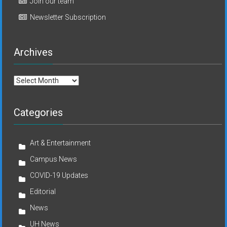
Join our team
Newsletter Subscription
Archives
Archives
Categories
Art & Entertainment
Campus News
COVID-19 Updates
Editorial
News
UH News