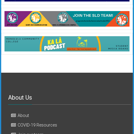
About Us
About
COVID-19 Resources