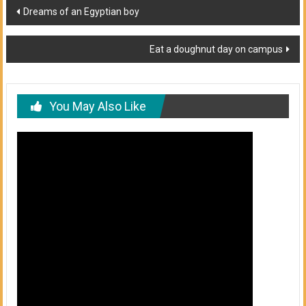
Post
Dreams of an Egyptian boy
navigation
Eat a doughnut day on campus
You May Also Like