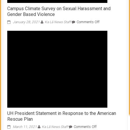
Campus Climate Survey on Sexual Harassment and
Gender Based Violence
on
January 28, 2021
Ka Lā News Staff
Comments Off
Campus
Climate
Survey
on
Sexual
Harassment
and
Gender
Based
Violence
UH President Statement in Response to the American
Rescue Plan
on
March 11, 2021
Ka Lā News Staff
Comments Off