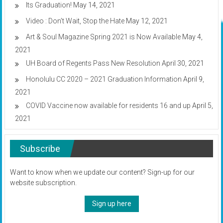
Its Graduation!
May 14, 2021
Video : Don’t Wait, Stop the Hate
May 12, 2021
Art & Soul Magazine Spring 2021 is Now Available
May 4,
2021
UH Board of Regents Pass New Resolution
April 30, 2021
Honolulu CC 2020 – 2021 Graduation Information
April 9,
2021
COVID Vaccine now available for residents 16 and up
April 5,
2021
Subscribe
Want to know when we update our content? Sign-up for our
website subscription.
Sign up here