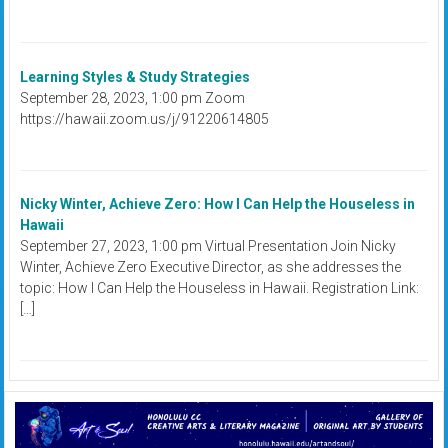
Learning Styles & Study Strategies
September 28, 2023, 1:00 pm Zoom
https://hawaii.zoom.us/j/91220614805
Nicky Winter, Achieve Zero: How I Can Help the Houseless in
Hawaii
September 27, 2023, 1:00 pm Virtual Presentation Join Nicky
Winter, Achieve Zero Executive Director, as she addresses the
topic: How I Can Help the Houseless in Hawaii. Registration Link:
[…]