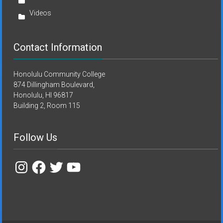
Videos
Contact Information
Honolulu Community College
874 Dillingham Boulevard,
Honolulu, HI 96817
Building 2, Room 115
Follow Us
Instagram
Facebook
Twitter
YouTube