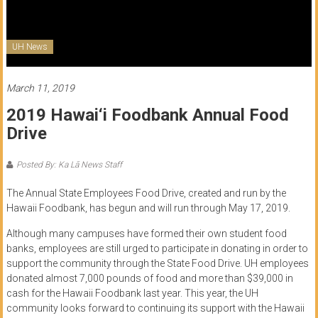
of
Honolulu
UH News
Community
College
March 11, 2019
2019 Hawai‘i Foodbank Annual Food
News
Drive
by
HCC
Posted By: Ka Lā News Staff
students
The Annual State Employees Food Drive, created and run by the
Hawaii Foodbank, has begun and will run through May 17, 2019.
Although many campuses have formed their own student food
banks, employees are still urged to participate in donating in order to
support the community through the State Food Drive. UH employees
donated almost 7,000 pounds of food and more than $39,000 in
cash for the Hawaii Foodbank last year. This year, the UH
community looks forward to continuing its support with the Hawaii