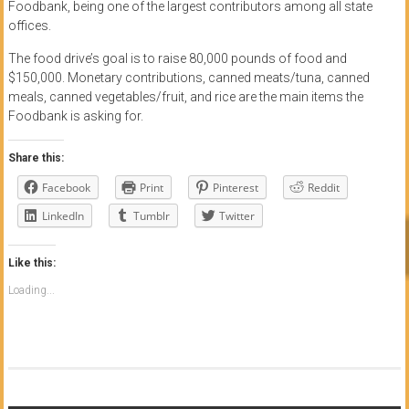
Foodbank, being one of the largest contributors among all state
offices.
The food drive’s goal is to raise 80,000 pounds of food and
$150,000. Monetary contributions, canned meats/tuna, canned
meals, canned vegetables/fruit, and rice are the main items the
Foodbank is asking for.
Share this:
Facebook
Print
Pinterest
Reddit
LinkedIn
Tumblr
Twitter
Like this:
Loading...