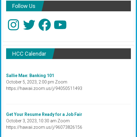
Follow Us
Instagram
Twitter
Facebook
YouTube
HCC Calendar
Sallie Mae: Banking 101
October 5, 2023, 2:00 pm Zoom
https://hawaii.zoom.us/j/94050511493
Get Your Resume Ready for a Job Fair
October 3, 2023, 10:30 am Zoom
https://hawaii.zoom.us/j/96073826156