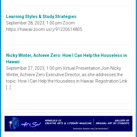
Learning Styles & Study Strategies
September 28, 2023, 1:00 pm Zoom
https://hawaii.zoom.us/j/91220614805
Nicky Winter, Achieve Zero: How I Can Help the Houseless in
Hawaii
September 27, 2023, 1:00 pm Virtual Presentation Join Nicky
Winter, Achieve Zero Executive Director, as she addresses the
topic: How I Can Help the Houseless in Hawaii. Registration Link:
[…]