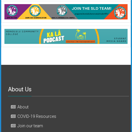
About Us
About
COVID-19 Resources
Join our team