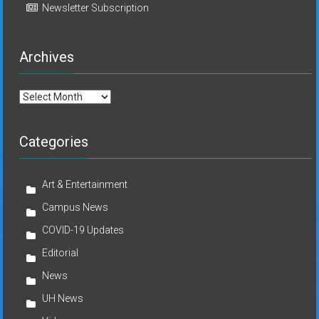
Newsletter Subscription
Archives
Archives
Categories
Art & Entertainment
Campus News
COVID-19 Updates
Editorial
News
UH News