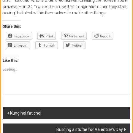
that,‘ ” said Aiu, who is often credited with creating the “forever rose”
craze at HonCC. “You let them use their imagination.Then they start
seeing the talent within themselves to make other things.
Share this:
Facebook
Print
Pinterest
Reddit
LinkedIn
Tumblr
Twitter
Like this:
Loading...
Post
Kung hei fat choi
navigation
Building a stuffie for Valentine’s Day