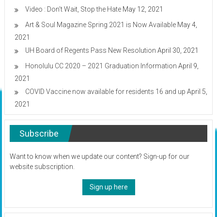
Video : Don’t Wait, Stop the Hate
May 12, 2021
Art & Soul Magazine Spring 2021 is Now Available
May 4,
2021
UH Board of Regents Pass New Resolution
April 30, 2021
Honolulu CC 2020 – 2021 Graduation Information
April 9,
2021
COVID Vaccine now available for residents 16 and up
April 5,
2021
Subscribe
Want to know when we update our content? Sign-up for our
website subscription.
Sign up here