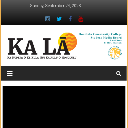
Skip
Sunday, September 24, 2023
to
content
Ka
Lā
News:
The
student
newspaper