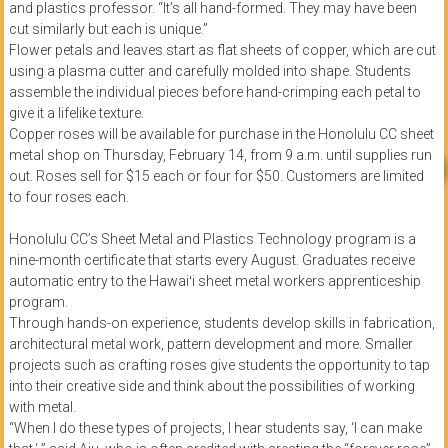
and plastics professor. “It’s all hand-formed. They may have been
cut similarly but each is unique.”
Flower petals and leaves start as flat sheets of copper, which are cut
using a plasma cutter and carefully molded into shape. Students
assemble the individual pieces before hand-crimping each petal to
give it a lifelike texture.
Copper roses will be available for purchase in the Honolulu CC sheet
metal shop on Thursday, February 14, from 9 a.m. until supplies run
out. Roses sell for $15 each or four for $50. Customers are limited
to four roses each.
Honolulu CC’s Sheet Metal and Plastics Technology program is a
nine-month certificate that starts every August. Graduates receive
automatic entry to the Hawaiʻi sheet metal workers apprenticeship
program.
Through hands-on experience, students develop skills in fabrication,
architectural metal work, pattern development and more. Smaller
projects such as crafting roses give students the opportunity to tap
into their creative side and think about the possibilities of working
with metal.
“When I do these types of projects, I hear students say, ‘I can make