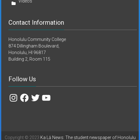
Videos
Contact Information
Honolulu Community College
874 Dillingham Boulevard,
Honolulu, HI 96817
Building 2, Room 115
Follow Us
Instagram
Facebook
Twitter
YouTube
Copyright © 2023
Ka Lā News: The student newspaper of Honolulu