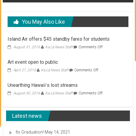
You May Also Like
Island Air offers $45 standby fares for students
on
August 31, 2016
Ka Lā News Staff
Comments Off
Island
Air
Art event open to public
offers
$45
on
April 27, 2015
Ka Lā News Staff
Comments Off
standby
Art
fares
event
Unearthing Hawaiiʻs lost streams
for
open
students
to
on
August 30, 2016
Ka Lā News Staff
Comments Off
public
Unearthing
Hawaiiʻs
lost
Latest news
streams
Its Graduation!
May 14, 2021