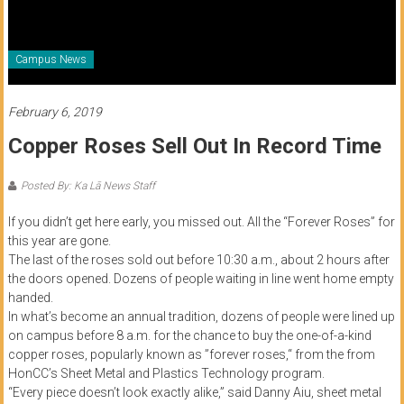
of
Honolulu
Campus News
Community
College
February 6, 2019
Copper Roses Sell Out In Record Time
News
by
Posted By: Ka Lā News Staff
HCC
students
If you didn’t get here early, you missed out. All the “Forever Roses” for
this year are gone.
The last of the roses sold out before 10:30 a.m., about 2 hours after
the doors opened. Dozens of people waiting in line went home empty
handed.
In what’s become an annual tradition, dozens of people were lined up
on campus before 8 a.m. for the chance to buy the one-of-a-kind
copper roses, popularly known as ”forever roses,“ from the from
HonCC’s Sheet Metal and Plastics Technology program.
“Every piece doesn’t look exactly alike,” said Danny Aiu, sheet metal