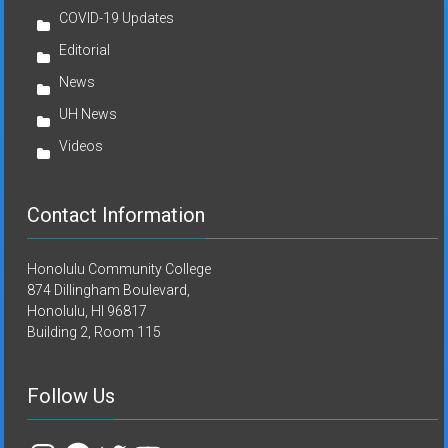
COVID-19 Updates
Editorial
News
UH News
Videos
Contact Information
Honolulu Community College
874 Dillingham Boulevard,
Honolulu, HI 96817
Building 2, Room 115
Follow Us
Instagram
Facebook
Twitter
YouTube