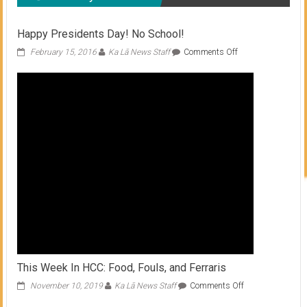
Happy Presidents Day! No School!
on
February 15, 2016
Ka Lā News Staff
Comments Off
Happy
Presidents
Day!
No
School!
This Week In HCC: Food, Fouls, and Ferraris
on
November 10, 2019
Ka Lā News Staff
Comments Off
This