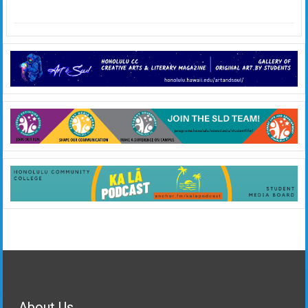
About Us