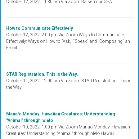
October 12, 2022, 11:30 pm Via Zoom Raise Your GPA
How to Communicate Effectively
October 12, 2022, 2:00 pm Via Zoom Ways to Communicate
Effectively: Ways on How to "Ask," "Speak" and "Composing" an
Email
STAR Registration. This is the Way.
October 11, 2022, 12:00 pm Via Zoom STAR Registration. This is
the Way.
Manaʻo Monday: Hawaiian Creatures: Understanding
"Animal" through ʻōlelo
October 10, 2022, 1:00 pm Via Zoom Manao Monday: Hawaiian
Creatures: Understanding "Animal" through olelo Hawaii