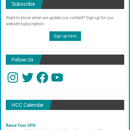
Subscribe
Want to know when we update our content? Sign-up for our
website subscription.
Sign up here
Follow Us
Instagram
Twitter
Facebook
YouTube
HCC Calendar
Raise Your GPA