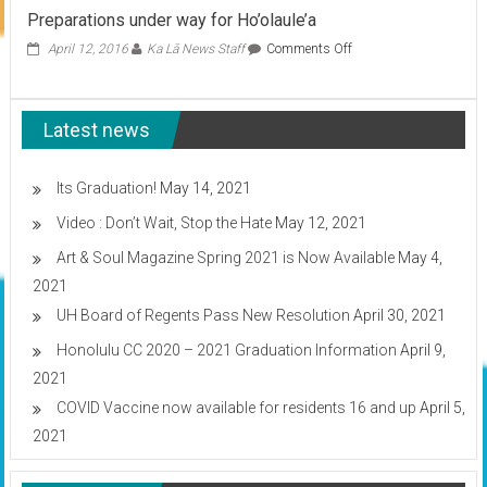
Week
Preparations under way for Ho’olaule’a
In
HCC:
on
April 12, 2016
Ka Lā News Staff
Comments Off
Food,
Preparations
Fouls,
under
and
way
Ferraris
Latest news
for
Ho’olaule’a
Its Graduation!
May 14, 2021
Video : Don’t Wait, Stop the Hate
May 12, 2021
Art & Soul Magazine Spring 2021 is Now Available
May 4,
2021
UH Board of Regents Pass New Resolution
April 30, 2021
Honolulu CC 2020 – 2021 Graduation Information
April 9,
2021
COVID Vaccine now available for residents 16 and up
April 5,
2021