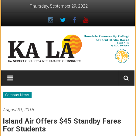
Skip
Thursday, September 29, 2022
to
content
Ka
Lā
News:
Campus News
The
August 31, 2016
student
Island Air Offers $45 Standby Fares
newspaper
For Students