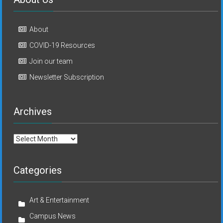
About
COVID-19 Resources
Join our team
Newsletter Subscription
Archives
Archives
Categories
Art & Entertainment
Campus News