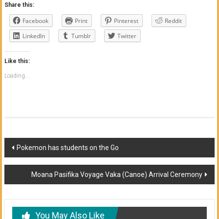
Share this:
Facebook
Print
Pinterest
Reddit
LinkedIn
Tumblr
Twitter
Like this:
Loading...
Post
Pokemon has students on the Go
navigation
Moana Pasifika Voyage Vaka (Canoe) Arrival Ceremony
You May Also Like