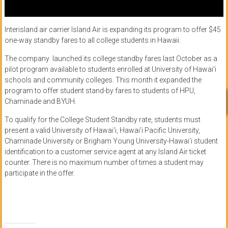
Interisland air carrier Island Air is expanding its program to offer $45
one-way standby fares to all college students in Hawaii.
The company launched its college standby fares last October as a
pilot program available to students enrolled at University of Hawai‘i
schools and community colleges. This month it expanded the
program to offer student stand-by fares to students of HPU,
Chaminade and BYUH.
To qualify for the College Student Standby rate, students must
present a valid University of Hawai‘i, Hawai‘i Pacific University,
Chaminade University or Brigham Young University-Hawai‘i student
identification to a customer service agent at any Island Air ticket
counter. There is no maximum number of times a student may
participate in the offer.