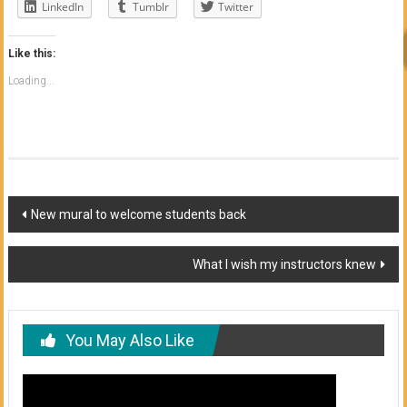
LinkedIn
Tumblr
Twitter
Like this:
Loading...
Post
New mural to welcome students back
navigation
What I wish my instructors knew
You May Also Like