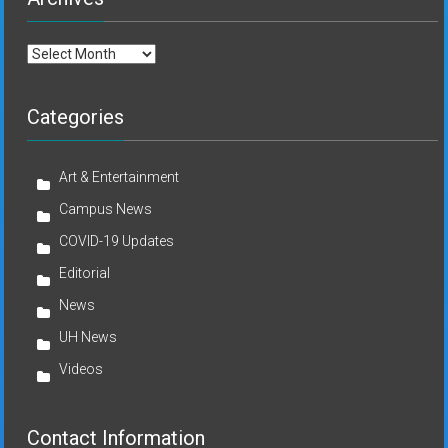
Archives
Categories
Art & Entertainment
Campus News
COVID-19 Updates
Editorial
News
UH News
Videos
Contact Information