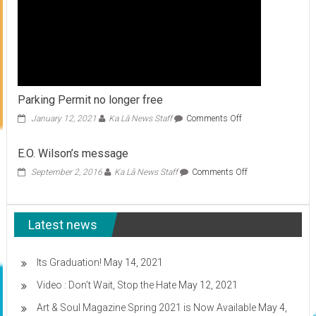
Parking Permit no longer free
on
January 12, 2021
Ka Lā News Staff
Comments Off
Parking
Permit
E.O. Wilson’s message
no
longer
on
September 2, 2016
Ka Lā News Staff
Comments Off
free
E.O.
Wilson’s
message
Latest news
Its Graduation!
May 14, 2021
Video : Don’t Wait, Stop the Hate
May 12, 2021
Art & Soul Magazine Spring 2021 is Now Available
May 4,