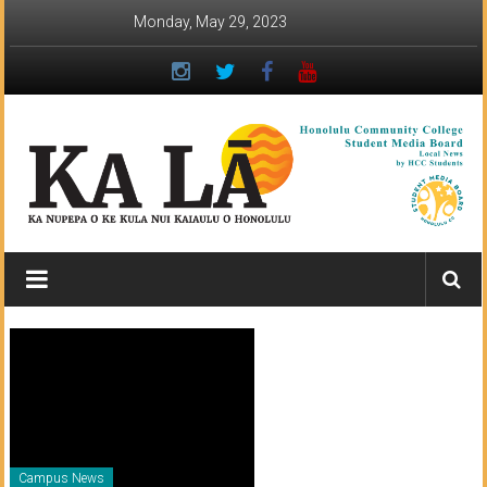
Skip
Monday, May 29, 2023
to
content
Ka
Lā
News:
The
student
newspaper
Campus News