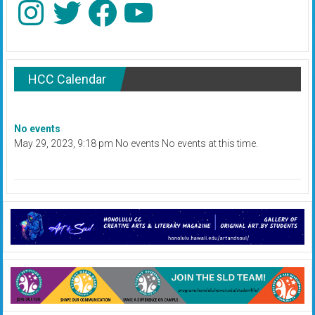
HCC Calendar
No events
May 29, 2023, 9:18 pm No events No events at this time.