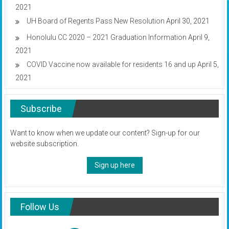
2021
UH Board of Regents Pass New Resolution
April 30, 2021
Honolulu CC 2020 – 2021 Graduation Information
April 9,
2021
COVID Vaccine now available for residents 16 and up
April 5,
2021
Subscribe
Want to know when we update our content? Sign-up for our
website subscription.
Sign up here
Follow Us
Instagram
Twitter
Facebook
YouTube