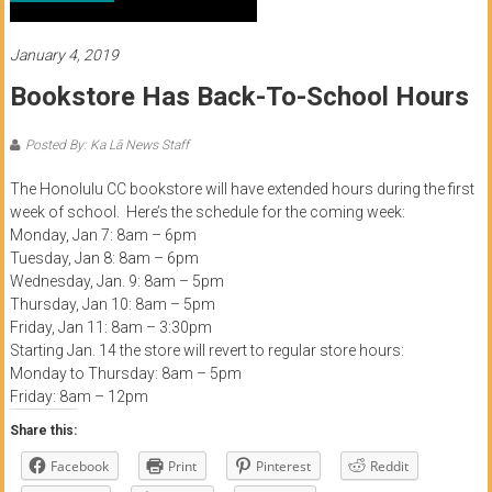
of
Honolulu
January 4, 2019
Bookstore Has Back-To-School Hours
Community
College
Posted By: Ka Lā News Staff
News
The Honolulu CC bookstore will have extended hours during the first
by
week of school. Here’s the schedule for the coming week:
Monday, Jan 7: 8am – 6pm
HCC
Tuesday, Jan 8: 8am – 6pm
students
Wednesday, Jan. 9: 8am – 5pm
Thursday, Jan 10: 8am – 5pm
Friday, Jan 11: 8am – 3:30pm
Starting Jan. 14 the store will revert to regular store hours:
Monday to Thursday: 8am – 5pm
Friday: 8am – 12pm
Share this:
Facebook
Print
Pinterest
Reddit