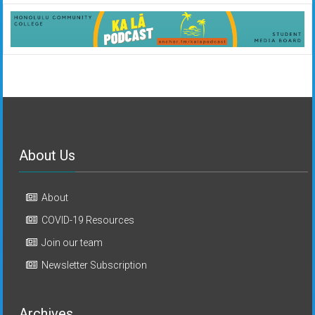
About Us
About
COVID-19 Resources
Join our team
Newsletter Subscription
Archives