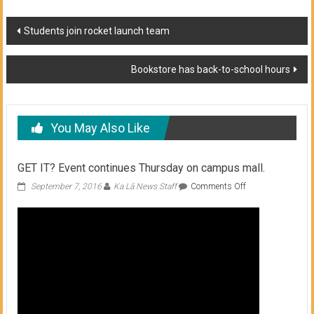
Post
Students join rocket launch team
navigation
Bookstore has back-to-school hours
You May Also Like
GET IT? Event continues Thursday on campus mall.
on
September 7, 2016
Ka Lā News Staff
Comments Off
GET
IT?
Event
continues
Thursday
on
campus
mall.