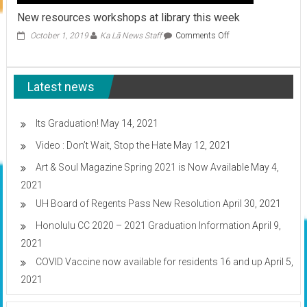
New resources workshops at library this week
on
October 1, 2019
Ka Lā News Staff
Comments Off
New
resources
workshops
Latest news
at
library
this
week
Its Graduation!
May 14, 2021
Video : Don’t Wait, Stop the Hate
May 12, 2021
Art & Soul Magazine Spring 2021 is Now Available
May 4,
2021
UH Board of Regents Pass New Resolution
April 30, 2021
Honolulu CC 2020 – 2021 Graduation Information
April 9,
2021
COVID Vaccine now available for residents 16 and up
April 5,
2021