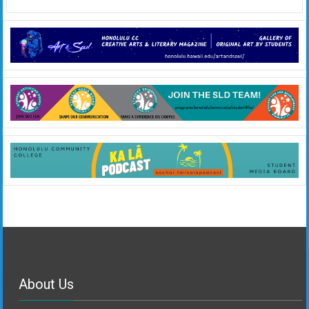
About Us