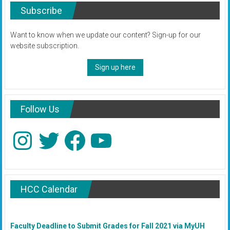
Subscribe
Want to know when we update our content? Sign-up for our
website subscription.
Sign up here
Follow Us
Instagram
Twitter
Facebook
YouTube
HCC Calendar
Faculty Deadline to Submit Grades for Fall 2021 via MyUH