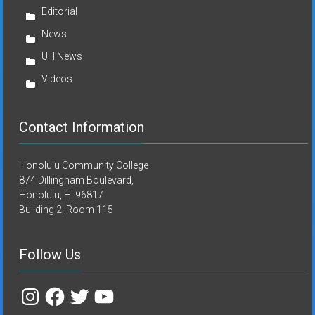
Editorial
News
UH News
Videos
Contact Information
Honolulu Community College
874 Dillingham Boulevard,
Honolulu, HI 96817
Building 2, Room 115
Follow Us
Instagram
Facebook
Twitter
YouTube