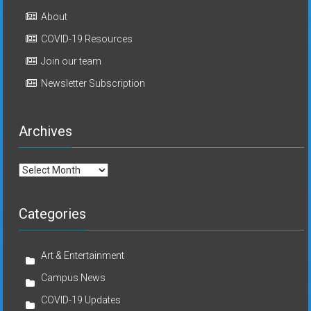
About
COVID-19 Resources
Join our team
Newsletter Subscription
Archives
Archives
Categories
Art & Entertainment
Campus News
COVID-19 Updates