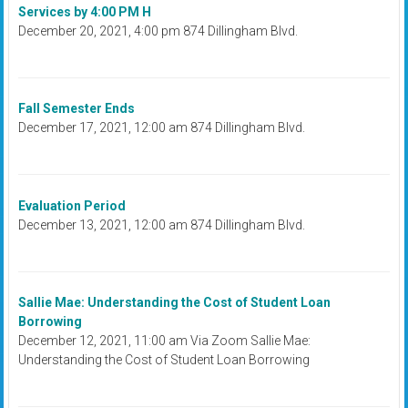
Services by 4:00 PM H
December 20, 2021, 4:00 pm 874 Dillingham Blvd.
Fall Semester Ends
December 17, 2021, 12:00 am 874 Dillingham Blvd.
Evaluation Period
December 13, 2021, 12:00 am 874 Dillingham Blvd.
Sallie Mae: Understanding the Cost of Student Loan
Borrowing
December 12, 2021, 11:00 am Via Zoom Sallie Mae:
Understanding the Cost of Student Loan Borrowing