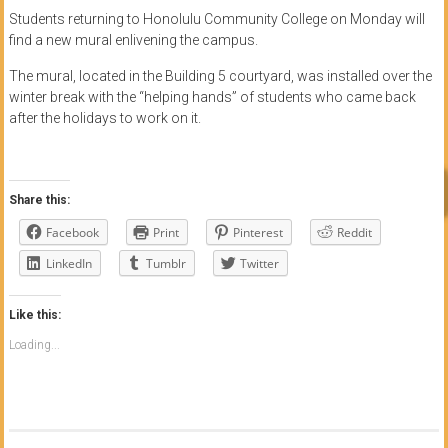
Students returning to Honolulu Community College on Monday will
find a new mural enlivening the campus.
The mural, located in the Building 5 courtyard, was installed over the
winter break with the “helping hands” of students who came back
after the holidays to work on it.
Share this:
Facebook
Print
Pinterest
Reddit
LinkedIn
Tumblr
Twitter
Like this:
Loading...