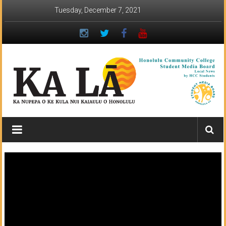
Skip
Tuesday, December 7, 2021
to
content
Ka
Lā
News:
The
student
newspaper