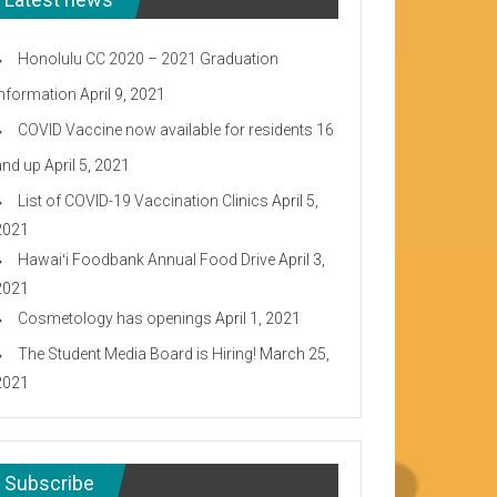
Honolulu CC 2020 – 2021 Graduation
Information
April 9, 2021
COVID Vaccine now available for residents 16
and up
April 5, 2021
List of COVID-19 Vaccination Clinics
April 5,
2021
Hawaiʻi Foodbank Annual Food Drive
April 3,
2021
Cosmetology has openings
April 1, 2021
The Student Media Board is Hiring!
March 25,
2021
Subscribe