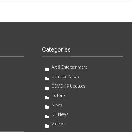
Categories
Art & Entertainment
Campus News
COVID-19 Updates
Editorial
News
UH News
Videos