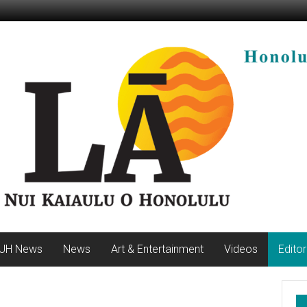
UH News
News
Art & Entertainment
Videos
Editor