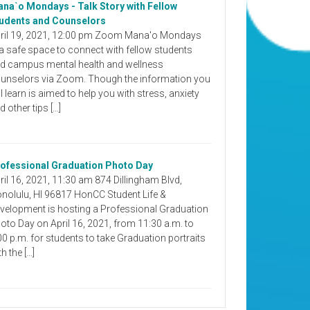
na`o Mondays - Talk Story with Fellow
udents and Counselors
ril 19, 2021, 12:00 pm Zoom Mana'o Mondays
 a safe space to connect with fellow students
d campus mental health and wellness
unselors via Zoom. Though the information you
ll learn is aimed to help you with stress, anxiety
d other tips […]
ofessional Graduation Photo Day
ril 16, 2021, 11:30 am 874 Dillingham Blvd,
nolulu, HI 96817 HonCC Student Life &
velopment is hosting a Professional Graduation
oto Day on April 16, 2021, from 11:30 a.m. to
00 p.m. for students to take Graduation portraits
th the […]