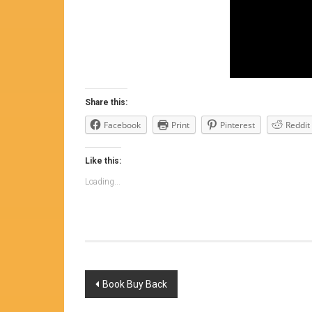
Share this:
Facebook
Print
Pinterest
Reddit
Like this:
Loading...
Post
Book Buy Back
navigation