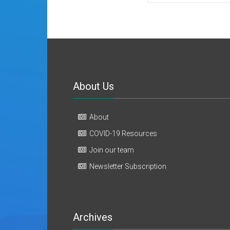
About Us
About
COVID-19 Resources
Join our team
Newsletter Subscription
Archives