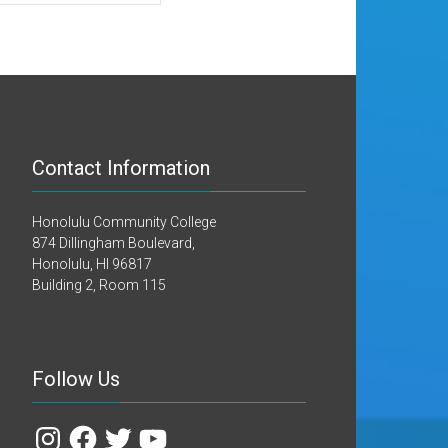
Contact Information
Honolulu Community College
874 Dillingham Boulevard,
Honolulu, HI 96817
Building 2, Room 115
Follow Us
Instagram
Facebook
Twitter
YouTube