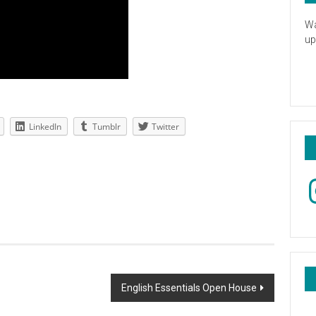
Wa
up
LinkedIn
Tumblr
Twitter
In
English Essentials Open House