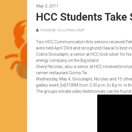
News
May 3, 2011
by
HCC Students Take S
HCC
students
Posted By: Ka Lā News Staff
Two HCC Communication Arts seniors received Pele 
were held April 23rd and recognized Hawai‘i’s best i
Cobra Gnouilaphi, a senior at HCC took silver for his
energy company on the Big Island.
Sheryl Nicolas, also a senior at HCC received bronze
ramen restaurant Goma Tei.
Wednesday, May 4, Gnouilaphi, Nicolas and 15 other
gallery event, [re] FORM from 3:30 p.m. to 8 p.m. in 
The groups inmate video testimonials can be found a