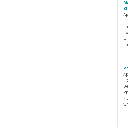
Ma
St
Ap
is
an
co
wi
an
Pr
Ap
Ho
De
Ph
7:
wi