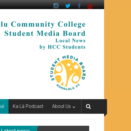
ial
Ka Lā Podcast
About Us
Latest news