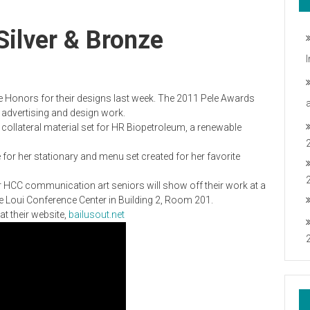
ilver & Bronze
Honors for their designs last week. The 2011 Pele Awards
n advertising and design work.
 collateral material set for HR Biopetroleum, a renewable
 for her stationary and menu set created for her favorite
 HCC communication art seniors will show off their work at a
the Loui Conference Center in Building 2, Room 201.
t their website,
bailusout.net