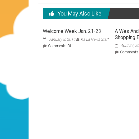
You May Also Like
Welcome Week Jan. 21-23
A Wes And
Shopping E
January 8, 2014
Ka Lā News Staff
on
April 24, 2
Comments Off
Welcome
Comments 
Week
Jan.
21-
23