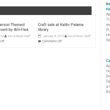
Be
Ha
Ap
TO
erson Themed
Craft sale at Kalihi-Palama
ww
vent by Art+Flea
library
PL
Hi
014
Ka Lā News Staff
January 8, 2010
Ka Lā News Staff
Si
on
on
Off
Comments Off
A
Craft
Wes
sale
Anderson
at
Themed
Kalihi-
Ca
Shopping
Palama
Ap
Event
library
Ho
by
De
Art+Flea
Da
a.
th