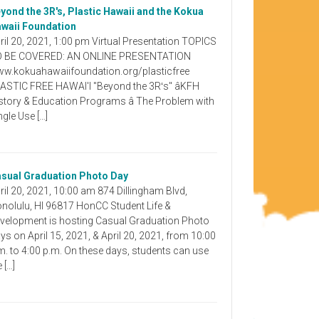
yond the 3R's, Plastic Hawaii and the Kokua
waii Foundation
ril 20, 2021, 1:00 pm Virtual Presentation TOPICS
 BE COVERED: AN ONLINE PRESENTATION
w.kokuahawaiifoundation.org/plasticfree
ASTIC FREE HAWAI'I "Beyond the 3Rʻs" âKFH
story & Education Programs â The Problem with
ngle Use […]
sual Graduation Photo Day
ril 20, 2021, 10:00 am 874 Dillingham Blvd,
nolulu, HI 96817 HonCC Student Life &
velopment is hosting Casual Graduation Photo
ys on April 15, 2021, & April 20, 2021, from 10:00
m. to 4:00 p.m. On these days, students can use
e […]