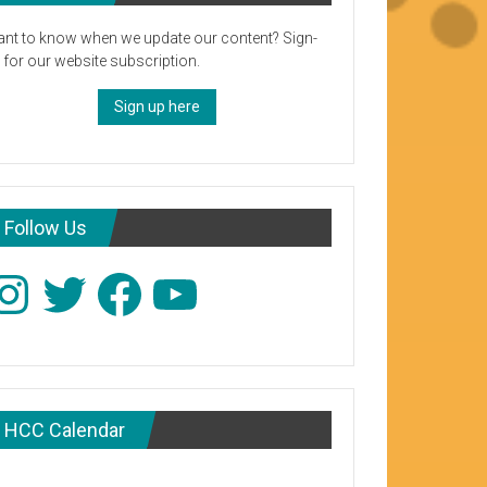
nt to know when we update our content? Sign-
 for our website subscription.
Sign up here
Follow Us
stagram
Twitter
Facebook
YouTube
HCC Calendar