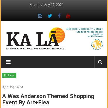
Skip
Monday, May 17, 2021
to
content
Ka
Lā
News:
Editorial
The
April 24, 2014
student
A Wes Anderson Themed Shopping
newspaper
Event By Art+Flea