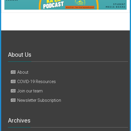
About Us
About
COVID-19 Resources
Join our team
Newsletter Subscription
Archives