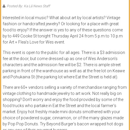
of
Posted By: Ka Lā News Staff
Honolulu
Interested in local music? What about art by local artists? Vintage
fashion or handcrafted jewelry? Or looking for a place with great
Community
food to enjoy? If the answer is yes to any of these questions come
College
by to 449 Cooke St tonight Thursday April 24 from 5 p.m to 10 p.m
for Art + Flea’s Love for Wes event.
News
This event is open to the public for all ages. There is a $3 admission
by
fee at the door, but come dressed up as one of Wes Anderson’s
HCC
characters and the admission fee will be $2. There is ample street
students
parking in front of the warehouse as well as at the free lot on Keawe
and Pohukaina St (the parking lot where Eat the Street is held at).
There are 60+ vendors selling a variety of merchandise ranging from
vintage clothing to handmade jewelry to art work. Not really big on
shopping? Don’t worry and enjoy the food provided by some of the
food trucks who partake in Eat the Street and the local farmer’s
market. Enjoy hot freshly made mini donuts smothered with your
choice of powdered sugar, cinnamon, or of the many glazes made
by Pop Pop Donuts. Try Beyond Burger’s bacon wrapped hot dogs
or any one of their gourmet burgers.