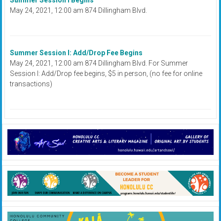
Summer Session I Begins
May 24, 2021, 12:00 am 874 Dillingham Blvd.
Summer Session I: Add/Drop Fee Begins
May 24, 2021, 12:00 am 874 Dillingham Blvd. For Summer
Session I: Add/Drop fee begins, $5 in person, (no fee for online
transactions)