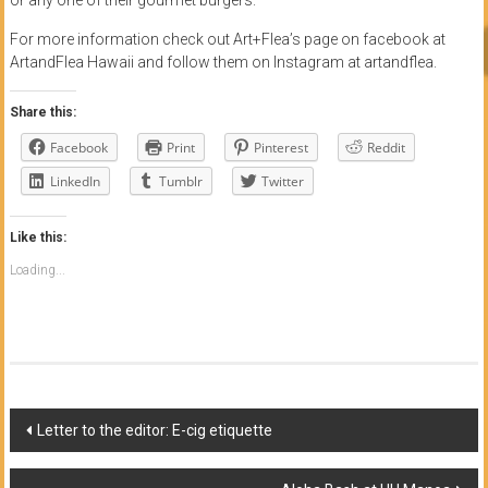
For more information check out Art+Flea’s page on facebook at
ArtandFlea Hawaii and follow them on Instagram at artandflea.
Share this:
Facebook
Print
Pinterest
Reddit
LinkedIn
Tumblr
Twitter
Like this:
Loading...
Post
Letter to the editor: E-cig etiquette
navigation