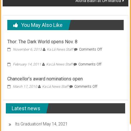
Aloha Bash at UH Manoa
You May Also Like
Thor: The Dark World opens Nov. 8
on
November 6, 2013
Ka Lā News Staff
Comments Off
Thor:
The
on
February 14, 2011
Ka Lā News Staff
Comments Off
Dark
World
opens
Chancellor’s award nominations open
Nov.
8
on
March 17, 2010
Ka Lā News Staff
Comments Off
Chancellor’s
award
nominations
Latest news
open
Its Graduation!
May 14, 2021