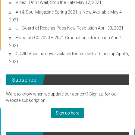
Video : Don’t Wait, Stop the Hate
May 12, 2021
Art & Soul Magazine Spring 2021 is Now Available
May 4,
2021
UH Board of Regents Pass New Resolution
April 30, 2021
Honolulu CC 2020 – 2021 Graduation Information
April 9,
2021
COVID Vaccine now available for residents 16 and up
April 5,
2021
Subscribe
Want to know when we update our content? Sign-up for our
website subscription.
Sign up here