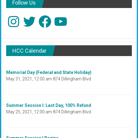
Follow Us
Instagram
Twitter
Facebook
YouTube
HCC Calendar
Memorial Day (Federal and State Holiday)
May 31, 2021, 12:00 am 874 Dillingham Blvd.
Summer Session I: Last Day, 100% Refund
May 25, 2021, 12:00 am 874 Dillingham Blvd.