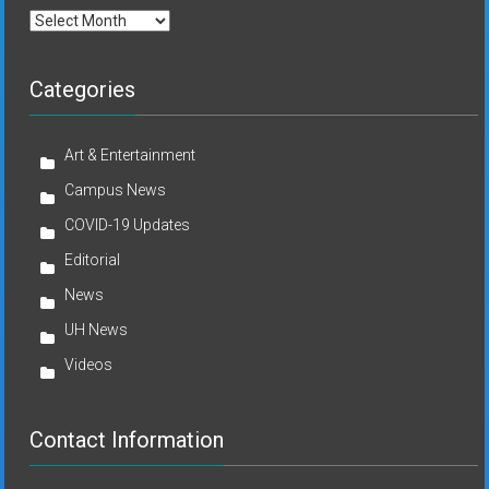
Archives
Categories
Art & Entertainment
Campus News
COVID-19 Updates
Editorial
News
UH News
Videos
Contact Information