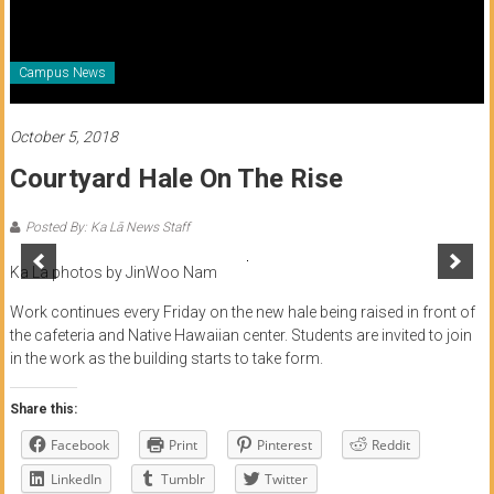
of
Honolulu
Campus News
Community
College
October 5, 2018
Courtyard Hale On The Rise
News
by
Posted By: Ka Lā News Staff
HCC
students
Ka La photos by JinWoo Nam
Work continues every Friday on the new hale being raised in front of
the cafeteria and Native Hawaiian center. Students are invited to join
in the work as the building starts to take form.
Share this:
Facebook
Print
Pinterest
Reddit
LinkedIn
Tumblr
Twitter