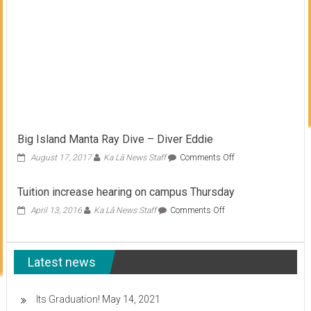
Big Island Manta Ray Dive – Diver Eddie
on
August 17, 2017
Ka Lā News Staff
Comments Off
Big
Island
Tuition increase hearing on campus Thursday
Manta
Ray
on
April 13, 2016
Ka Lā News Staff
Comments Off
Dive
Tuition
–
increase
Diver
hearing
Eddie
Latest news
on
campus
Thursday
Its Graduation!
May 14, 2021