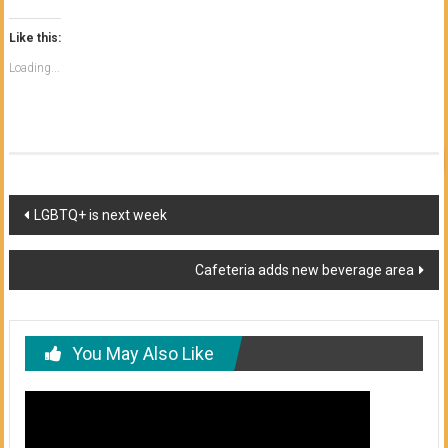
Like this:
Loading...
Post
LGBTQ+ is next week
navigation
Cafeteria adds new beverage area
You May Also Like