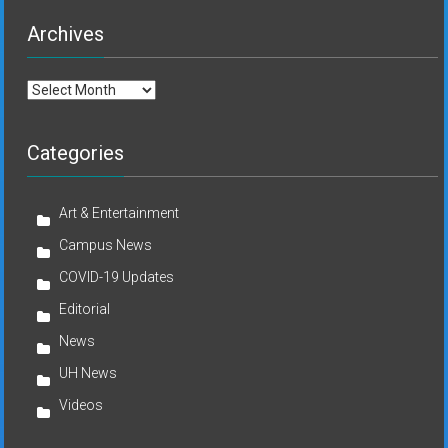
Archives
Archives
Categories
Art & Entertainment
Campus News
COVID-19 Updates
Editorial
News
UH News
Videos