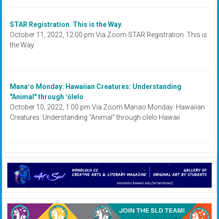
STAR Registration. This is the Way.
October 11, 2022, 12:00 pm Via Zoom STAR Registration. This is
the Way.
Manaʻo Monday: Hawaiian Creatures: Understanding
"Animal" through ʻōlelo
October 10, 2022, 1:00 pm Via Zoom Manao Monday: Hawaiian
Creatures: Understanding "Animal" through olelo Hawaii