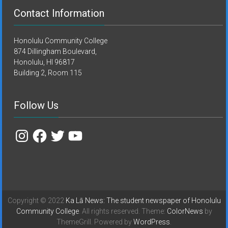
Contact Information
Honolulu Community College
874 Dillingham Boulevard,
Honolulu, HI 96817
Building 2, Room 115
Follow Us
Instagram
Facebook
Twitter
YouTube
Copyright © 2022
Ka Lā News: The student newspaper of Honolulu
Community College
. All rights reserved. Theme:
ColorNews
by
ThemeGrill. Powered by
WordPress
.