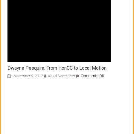
Dwayne Pesquira: From HonCC to Local Motion
on
November 9, 2017
Ka Lā News Staff
Comments Off
Dwayne
Pesquira:
From
HonCC
to
Local
Motion