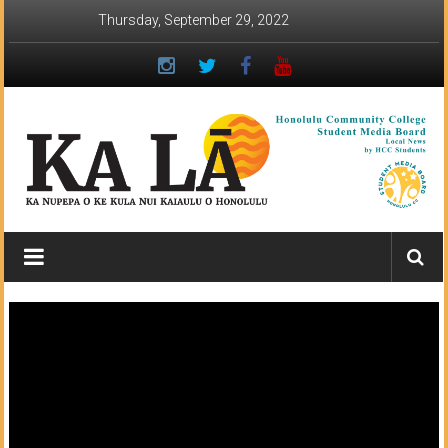
Skip
Thursday, September 29, 2022
to
content
Ka
Lā
News:
The
student
newspaper