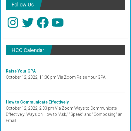
Follow Us
Instagram
Twitter
Facebook
YouTube
HCC Calendar
Raise Your GPA
October 12, 2022, 11:30 pm Via Zoom Raise Your GPA
How to Communicate Effectively
October 12, 2022, 2:00 pm Via Zoom Ways to Communicate
Effectively: Ways on How to "Ask," "Speak" and "Composing" an
Email