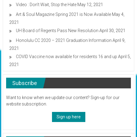
Video : Don’t Wait, Stop the Hate
May 12, 2021
Art & Soul Magazine Spring 2021 is Now Available
May 4,
2021
UH Board of Regents Pass New Resolution
April 30, 2021
Honolulu CC 2020 – 2021 Graduation Information
April 9,
2021
COVID Vaccine now available for residents 16 and up
April 5,
2021
Subscribe
Want to know when we update our content? Sign-up for our
website subscription.
Sign up here