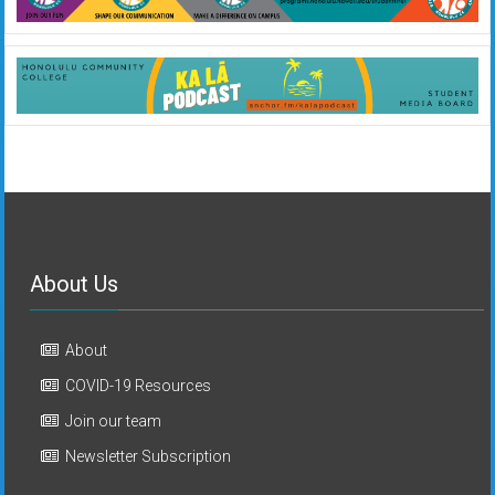
About Us
About
COVID-19 Resources
Join our team
Newsletter Subscription